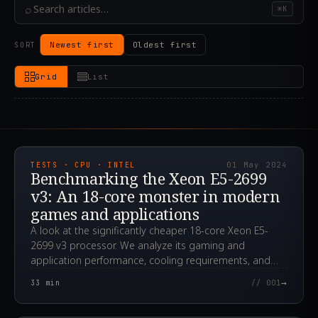
⌕
⌘K
Newest first
Oldest first
SORT
Grid
List
2024.05.01T12:14:50.000Z
TESTS · CPU · INTEL
01 May 2024
Benchmarking the Xeon E5-2699
v3: An 18-core monster in modern
games and applications
A look at the significantly cheaper 18-core Xeon E5-
2699 v3 processor. We analyze its gaming and
application performance, cooling requirements, and
overclocking potential.
→
33
min
// 001
2024.04.24T00:12:29.000Z