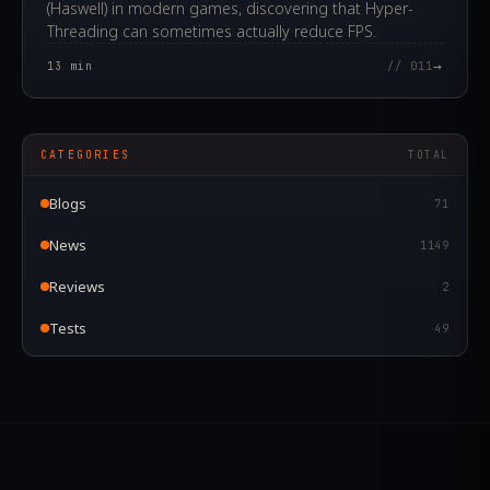
(Haswell) in modern games, discovering that Hyper-
Threading can sometimes actually reduce FPS.
→
13
min
// 011
CATEGORIES
TOTAL
Blogs
71
News
1149
Reviews
2
Tests
49