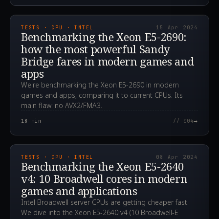
2024.04.15T07:33:39.000Z
TESTS · CPU · INTEL
15 Apr 2024
Benchmarking the Xeon E5-2690:
how the most powerful Sandy
Bridge fares in modern games and
apps
We're benchmarking the Xeon E5-2690 in modern
games and apps, comparing it to current CPUs. Its
main flaw: no AVX2/FMA3.
→
18
min
// 004
2024.04.08T13:59:33.000Z
TESTS · CPU · INTEL
08 Apr 2024
Benchmarking the Xeon E5-2640
v4: 10 Broadwell cores in modern
games and applications
Intel Broadwell server CPUs are getting cheaper fast.
We dive into the Xeon E5-2640 v4 (10 Broadwell-E