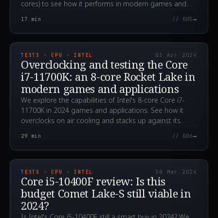
cores) to see how it performs in modern games and
applications in 2024.
→
17
min
// 005
2024.04.03T08:01:56.000Z
TESTS · CPU · INTEL
03 Apr 2024
Overclocking and testing the Core
i7-11700K: an 8-core Rocket Lake in
modern games and applications
We explore the capabilities of Intel's 8-core Core i7-
11700K in 2024 games and applications. See how it
overclocks on air cooling and stacks up against its
rivals.
→
29
min
// 006
2024.03.30T02:33:06.000Z
TESTS · CPU · INTEL
30 Mar 2024
Core i5-10400F review: Is this
budget Comet Lake-S still viable in
2024?
Is Intel's Core i5-10400F still a smart buy in 2024? We