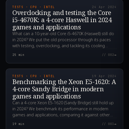
TESTS · CPU · INTEL
24 Apr 2024
Overclocking and testing the Core
i5-4670K: a 4-core Haswell in 2024
games and applications
What can a 10-year-old Core i5-4670K (Haswell) still do
in 2024? We put the old processor through its paces
with testing, overclocking, and tackling its cooling
challenges.
→
25
min
// 002
2024.04.19T06:31:28.000Z
TESTS · CPU · INTEL
19 Apr 2024
Benchmarking the Xeon E5-1620: A
4-core Sandy Bridge in modern
games and applications
Can a 4-core Xeon E5-1620 (Sandy Bridge) still hold up
in 2024? We benchmark its performance in modern
games and applications, comparing it against other
CPUs.
→
19
min
// 003