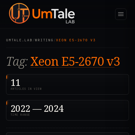
UMTALE.LAB
/
WRITING
/
XEON E5-2670 V3
Tag:
Xeon E5-2670 v3
11
ARTICLES IN VIEW
2022 — 2024
TIME RANGE