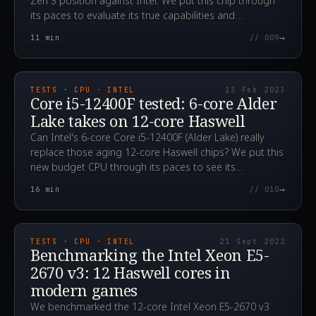
Zen 3 position against Intel. We put this chip through
its paces to evaluate its true capabilities and
performance.
→
11
min
// 009
2023.02.13T06:13:19.000Z
TESTS · CPU · INTEL
13 Feb 2023
Core i5-12400F tested: 6-core Alder
Lake takes on 12-core Haswell
Can Intel's 6-core Core i5-12400F (Alder Lake) really
replace those aging 12-core Haswell chips? We put this
new budget CPU through its paces to see its
advantages.
→
16
min
// 010
2022.09.21T02:19:05.000Z
TESTS · CPU · INTEL
21 Sept 2022
Benchmarking the Intel Xeon E5-
2670 v3: 12 Haswell cores in
modern games
We benchmarked the 12-core Intel Xeon E5-2670 v3