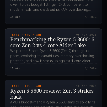
dive into this budget 10th-gen CPU, compare it to
modern rivals, and check out its RAM overclocking
potential.
→
34
min
// 007
2023.05.05T14:01:55.000Z
TESTS · CPU · AMD
05 May 2023
Benchmarking the Ryzen 5 3600: 6-
core Zen 2 vs 4-core Alder Lake
We put the 6-core Ryzen 5 3600 (Zen 2) through its
paces, exploring its capabilities, memory overclocking
potential, and how it stacks up against 4-core Alder
Lake CPUs. Could it still be a smart, affordable choice
→
15
min
// 008
for gamers?
2023.03.18T04:46:55.000Z
TESTS · CPU · AMD
18 Mar 2023
Ryzen 5 5600 review: Zen 3 strikes
back
AMD's budget-friendly Ryzen 5 5600 aims to solidify its