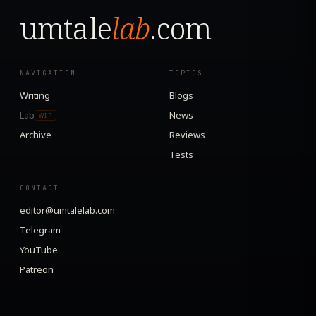
umtale
lab
.com
NAVIGATION
TOPICS
Writing
Blogs
Lab
News
WIP
Archive
Reviews
Tests
CONTACT
editor@umtalelab.com
Telegram
YouTube
Patreon