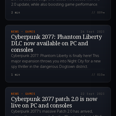
2.0 update, while also boosting game performance.
→
2
min
// 009
2023.09.26T09:10:34.000Z
NEWS · GAMES
26 Sept 2023
Cyberpunk 2077: Phantom Liberty
DLC now available on PC and
consoles
Cyberpunk 2077: Phantom Liberty is finally here! This
major expansion throws you into Night City for a new
spy thriller in the dangerous Dogtown district.
→
1
min
// 010
2023.09.22T05:10:10.000Z
NEWS · GAMES
22 Sept 2023
Cyberpunk 2077 patch 2.0 is now
live on PC and consoles
Cyberpunk 2077's massive Patch 2.0 has arrived,