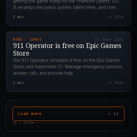
getting the game ready for the 'Phantom Liberty' DLC.
It revamps the police system, talent trees, and core
engine mechanics.
→
1
min
// 011
2023.09.14T15:24:40.000Z
NEWS · GAMES
14 Sept 2023
911 Operator is free on Epic Games
Store
The 911 Operator simulator is free on the Epic Games
Store until September 21. Manage emergency services,
answer calls, and provide help.
→
1
min
// 012
Load more
+
12
12
/
1149