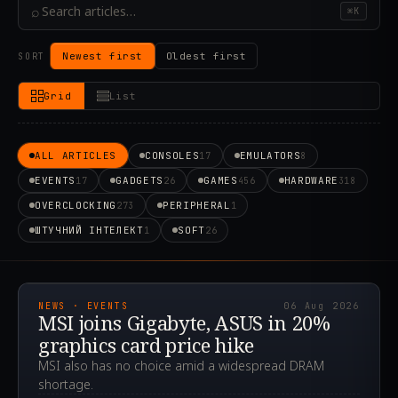
⌕
⌘K
Newest first
Oldest first
SORT
Grid
List
ALL ARTICLES
CONSOLES
EMULATORS
17
8
EVENTS
GADGETS
GAMES
HARDWARE
17
26
456
318
OVERCLOCKING
PERIPHERAL
273
1
ШТУЧНИЙ ІНТЕЛЕКТ
SOFT
1
26
2026.08.06T09:03:58.257Z
NEWS · EVENTS
06 Aug 2026
MSI joins Gigabyte, ASUS in 20%
graphics card price hike
MSI also has no choice amid a widespread DRAM
shortage.