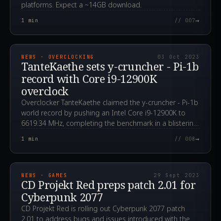
platforms. Expect a ~14GB download.
→
1
min
// 007
2023.10.03T16:07:06.000Z
NEWS · OVERCLOCKING
03 Oct 2023
TanteKaethe sets y-cruncher - Pi-1b
record with Core i9-12900K
overclock
Overclocker TanteKaethe claimed the y-cruncher - Pi-1b
world record by pushing an Intel Core i9-12900K to
6619.34 MHz, completing the benchmark in a blistering
13.612 seconds.
→
1
min
// 008
2023.09.29T13:10:20.000Z
NEWS · GAMES
29 Sept 2023
CD Projekt Red preps patch 2.01 for
Cyberpunk 2077
CD Projekt Red is rolling out Cyberpunk 2077 patch
2.01 to address bugs and issues introduced with the