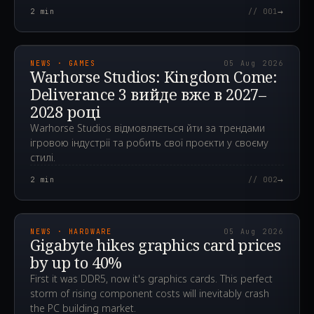
→
2
min
// 001
2026.08.05T11:45:24.815Z
NEWS · GAMES
05 Aug 2026
Warhorse Studios: Kingdom Come:
Deliverance 3 вийде вже в 2027–
2028 році
Warhorse Studios відмовляється йти за трендами
ігровою індустрії та робить свої проєкти у своєму
стилі.
→
2
min
// 002
2026.08.05T08:20:53.702Z
NEWS · HARDWARE
05 Aug 2026
Gigabyte hikes graphics card prices
by up to 40%
First it was DDR5, now it's graphics cards. This perfect
storm of rising component costs will inevitably crash
the PC building market.