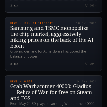
→
2
min
// 003
2026.07.10T09:08:33.532Z
NEWS · ШТУЧНИЙ ІНТЕЛЕКТ
10 Jul 2026
Samsung and TSMC monopolize
the chip market, aggressively
hiking prices on the back of the AI
boom
Growing demand for AI hardware has tipped the
balance of power.
→
2
min
// 004
2024.05.24T12:11:45.000Z
NEWS · GAMES
24 May 2024
Grab Warhammer 40000: Gladius
— Relics of War for free on Steam
and EGS
From May 24-30, players can snag Warhammer 40000: