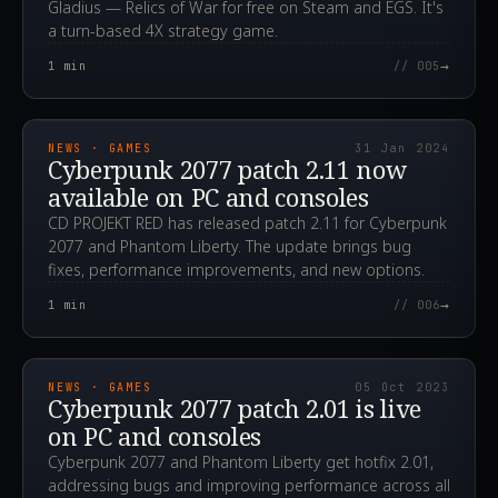
Gladius — Relics of War for free on Steam and EGS. It's
a turn-based 4X strategy game.
→
1
min
// 005
2024.01.31T18:10:58.000Z
NEWS · GAMES
31 Jan 2024
Cyberpunk 2077 patch 2.11 now
available on PC and consoles
CD PROJEKT RED has released patch 2.11 for Cyberpunk
2077 and Phantom Liberty. The update brings bug
fixes, performance improvements, and new options.
→
1
min
// 006
2023.10.05T11:07:51.000Z
NEWS · GAMES
05 Oct 2023
Cyberpunk 2077 patch 2.01 is live
on PC and consoles
Cyberpunk 2077 and Phantom Liberty get hotfix 2.01,
addressing bugs and improving performance across all