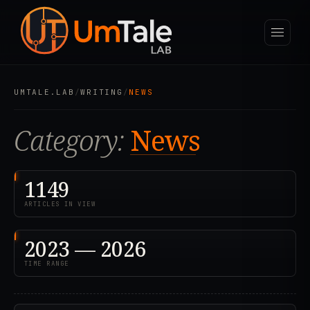
UMTALE.LAB
/
WRITING
/
NEWS
Category:
News
1149
ARTICLES IN VIEW
2023 — 2026
TIME RANGE