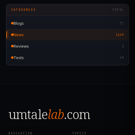
CATEGORIES
TOTAL
Blogs
71
News
1149
Reviews
2
Tests
49
umtale
lab
.com
NAVIGATION
TOPICS