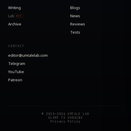
Writing
Blogs
Lab
News
WIP
Archive
Reviews
Tests
CONTACT
editor@umtalelab.com
Telegram
YouTube
Patreon
© 2019–2026 UMTALE LAB
GLORY TO UKRAINE
Privacy Policy