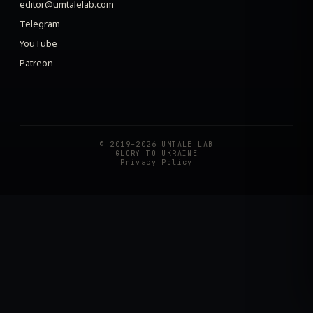
editor@umtalelab.com
Telegram
YouTube
Patreon
© 2019–2026 UMTALE LAB
GLORY TO UKRAINE
Privacy Policy