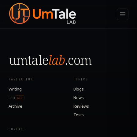
umtale
lab
.com
NAVIGATION
TOPICS
Writing
Blogs
Lab
News
WIP
Archive
Reviews
Tests
CONTACT