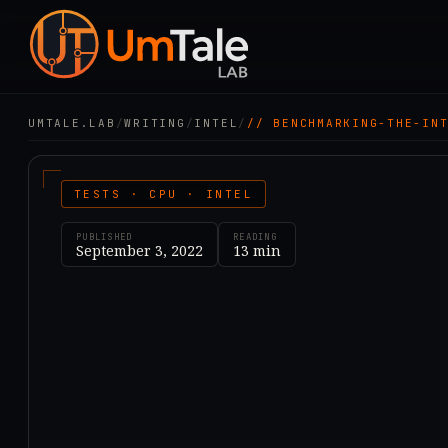
UMTALE.LAB
/
WRITING
/
INTEL
/
// BENCHMARKING-THE-IN
TESTS · CPU · INTEL
PUBLISHED
READING
September 3, 2022
13
min