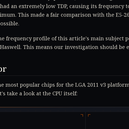
had an extremely low TDP, causing its frequency to
um. This made a fair comparison with the E5-262
ossible.
he frequency profile of this article's main subject 
e Haswell. This means our investigation should be 
or
he most popular chips for the LGA 2011 v3 platform
's take a look at the CPU itself: