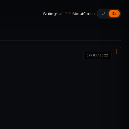
Writing
Lab
About
Contact
UA
EN
▾
WIP
09/03/2022