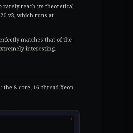
 rarely reach its theoretical
0 v3, which runs at
perfectly matches that of the
extremely interesting.
: the 8-core, 16-thread Xeon