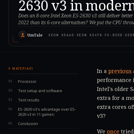
2630 v3 in moder
Does an 8-core Intel Xeon E5-2630 v3 still deliver bett
2022 than its 6-core alternatives? We put the CPU throu
UmTale
XEON X5660
·
XEON X3470
·
FX-8350
·
XEO
У МАТЕРІАЛІ
In a
previous
performance i
Processor
Intel's older 
Test setup and software
extra for a m
Test results
extra cores of
E5-2630 v3's advantage over E5-
2620 v3 in 11 games:
v3?
Conclusion
We
once
tried