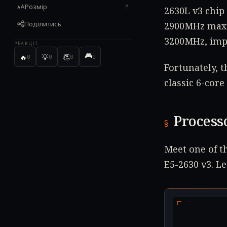
Розмір
M
2630L v3 chip 
Поділитись
2900MHz maxim
3200MHz, imp
РЕАКЦІЇ
🎮
🔥
💡
👏
0
0
0
0
Fortunately, t
classic 6-cor
Process
Meet one of t
E5-2630 v3. Let