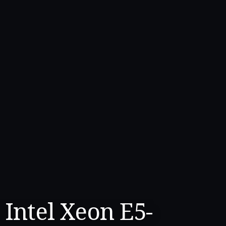
Intel Xeon E5-