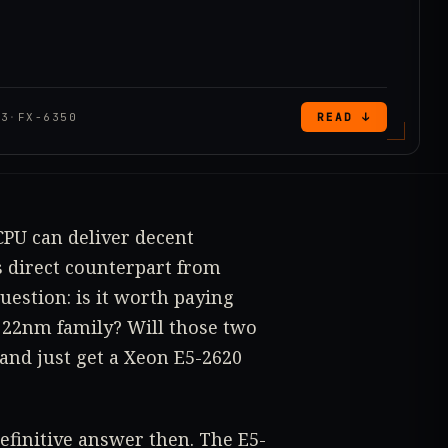
V3
·
FX-6350
READ ↓
CPU can deliver decent
 direct counterpart from
uestion: is it worth paying
 22nm family? Will those two
 and just get a Xeon E5-2620
definitive answer then. The E5-