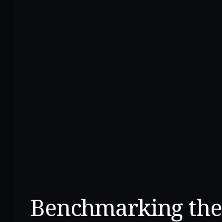
Benchmarking the 