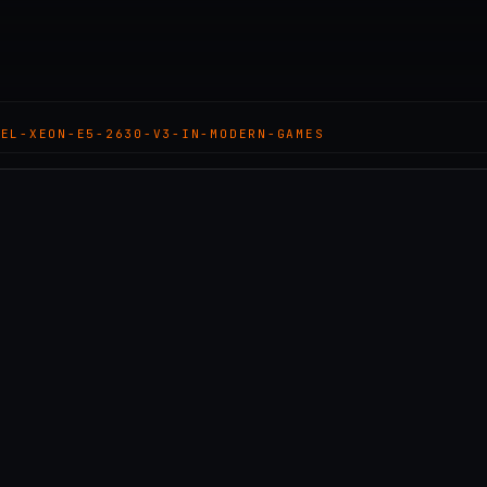
TEL-XEON-E5-2630-V3-IN-MODERN-GAMES