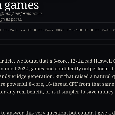
n games
er gaming performance in
gh its paces.
N E5-2620 V3
·
XEON E5-2667
·
CORE I7-2600
·
XEON E5-2630 
article, we found that a 6-core, 12-thread Haswell 
n most 2022 games and confidently outperform its
Sandy Bridge generation. But that raised a natural q
ore powerful 8-core, 16-thread CPU from that same
fer any real benefit, or is it simpler to save money
 to answer this very question, but couldn't give a 