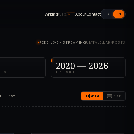
Writing
Lab
About
Contact
UA
EN
▾
WIP
FEED LIVE · STREAMING
UMTALE.LAB/POSTS
2020 — 2026
VIEW
TIME RANGE
t first
Grid
List
8.000Z