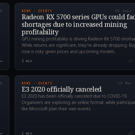
20
NEWS · EVENTS
03 Sept 
Radeon RX 5700 series GPUs could fa
shortages due to increased mining
profitability
GPU mining profitability is driving Radeon RX 5700 shorta
While returns are significant, they're already dropping. Bu
now is risky given prices and upcoming models.
→
2
min
// 
00Z
2020.03.12T10:29:3
20
NEWS · EVENTS
12 Mar 
E3 2020 officially canceled
E3 2020 has been officially canceled due to COVID-19.
Organizers are exploring an online format, while participa
like Microsoft plan their own events.
→
1
min
// 