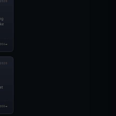
2020
ng
ike
→
006
0.000Z
2020
et
→
008
4.000Z