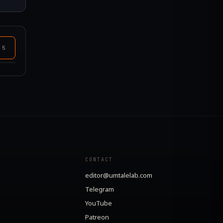
+
5
CONTACT
editor@umtalelab.com
Telegram
YouTube
Patreon