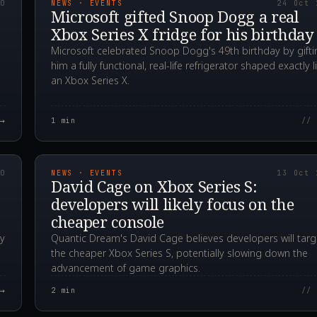
20
NEWS · EVENTS
24 Oct 
Microsoft gifted Snoop Dogg a real
Xbox Series X fridge for his birthday
Microsoft celebrated Snoop Dogg's 49th birthday by gifti
him a fully functional, real-life refrigerator shaped exactly l
an Xbox Series X.
→
1
min
// 
00Z
2020.10.13T01:21:2
20
NEWS · EVENTS
13 Oct 
David Cage on Xbox Series S:
developers will likely focus on the
cheaper console
ay
Quantic Dream's David Cage believes developers will targ
the cheaper Xbox Series S, potentially slowing down the
advancement of game graphics.
→
2
min
// 
00Z
2020.09.03T12:11:2