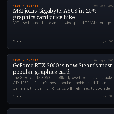
NEWS · EVENTS
06 Aug 20
MSI joins Gigabyte, ASUS in 20%
graphics card price hike
MSI also has no choice amid a widespread DRAM shortage.
2
min
// 001
2023.04.04T00:02:16.0
NEWS · EVENTS
04 Apr 20
GeForce RTX 3060 is now Steam's most
popular graphics card
The GeForce RTX 3060 has officially overtaken the venerable
GTX 1060 as Steam's most popular graphics card. This mean
gamers with older, non-RT cards will likely need to upgrade
soon.
1
min
// 003
2020.12.14T09:29:41.0