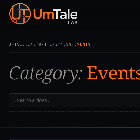
UMTALE.LAB
/
WRITING
/
NEWS
/
EVENTS
Category:
Event
⌕
2026.08.06T09:03:58.2