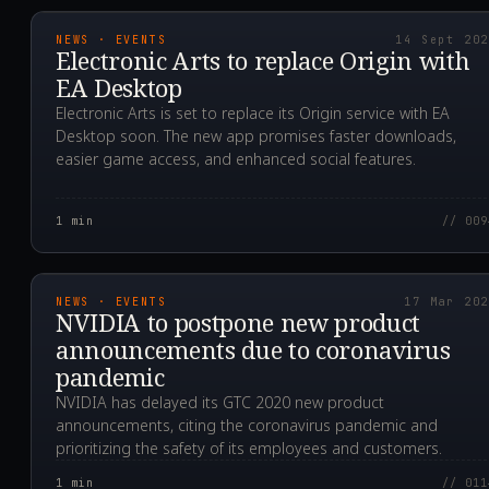
NEWS · EVENTS
14 Sept 20
Electronic Arts to replace Origin with
EA Desktop
Electronic Arts is set to replace its Origin service with EA
Desktop soon. The new app promises faster downloads,
easier game access, and enhanced social features.
1
min
// 009
2020.03.17T11:54:48.0
NEWS · EVENTS
17 Mar 20
NVIDIA to postpone new product
announcements due to coronavirus
pandemic
NVIDIA has delayed its GTC 2020 new product
announcements, citing the coronavirus pandemic and
prioritizing the safety of its employees and customers.
1
min
// 011