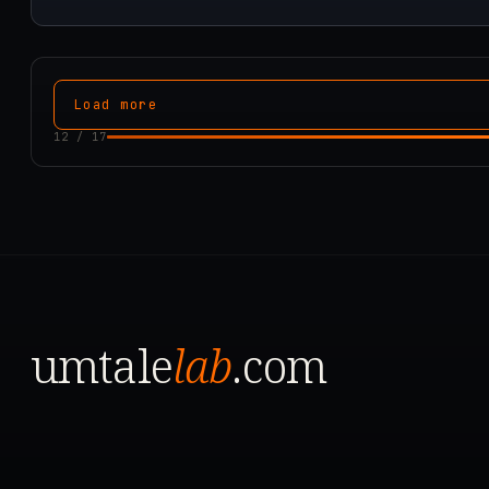
Load more
12
/
17
umtale
lab
.com