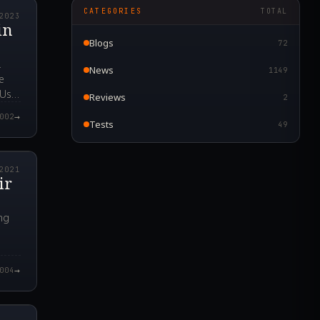
CATEGORIES
TOTAL
2023
in
Blogs
72
.
News
1149
e
PUs
Reviews
2
→
002
Tests
49
9.000Z
2021
ir
ng
→
004
4.000Z