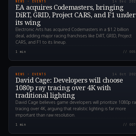
NEWS · EVENTS
14 Dec 20
EA acquires Codemasters, bringing
DiRT, GRID, Project CARS, and F1 under
its wing
Electronic Arts has acquired Codemasters in a $1.2 billion
deal, adding major racing franchises like DiRT, GRID, Project
CARS, and F1 to its lineup.
1
min
// 005
2020.10.14T04:31:27.0
NEWS · EVENTS
14 Oct 20
David Cage: Developers will choose
1080p ray tracing over 4K with
traditional lighting
David Cage believes game developers will prioritize 1080p r
tracing over 4K, arguing that realistic lighting is far more
important than raw resolution.
1
min
// 007
2020.09.14T23:44:23.0