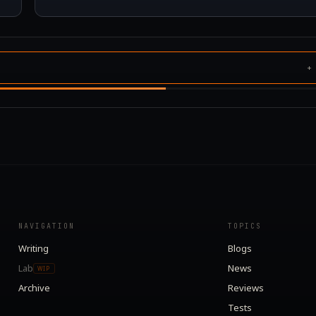
NAVIGATION
TOPICS
Writing
Blogs
Lab
News
WIP
Archive
Reviews
Tests