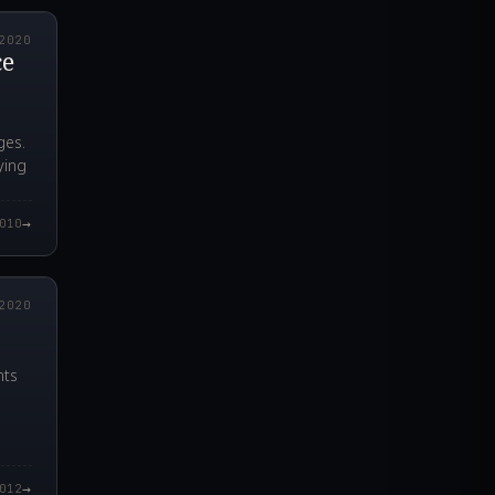
2020
ce
ges.
ying
→
010
4.000Z
2020
nts
→
012