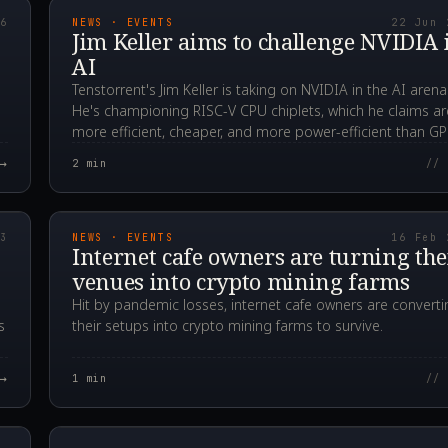
26
NEWS · EVENTS
22 Jun 
Jim Keller aims to challenge NVIDIA 
AI
Tenstorrent's Jim Keller is taking on NVIDIA in the AI arena
He's championing RISC-V CPU chiplets, which he claims ar
more efficient, cheaper, and more power-efficient than G
for AI tasks.
→
2
min
// 
00Z
2021.02.16T04:43:5
23
NEWS · EVENTS
16 Feb 
Internet cafe owners are turning the
venues into crypto mining farms
Hit by pandemic losses, internet cafe owners are converti
s
their setups into crypto mining farms to survive.
→
1
min
// 
00Z
2020.10.24T21:21:5