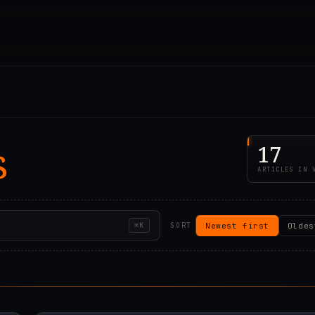
s
17
ARTICLES IN 
Newest first
Oldes
⌘K
SORT
57Z
2023.06.22T09:16:1