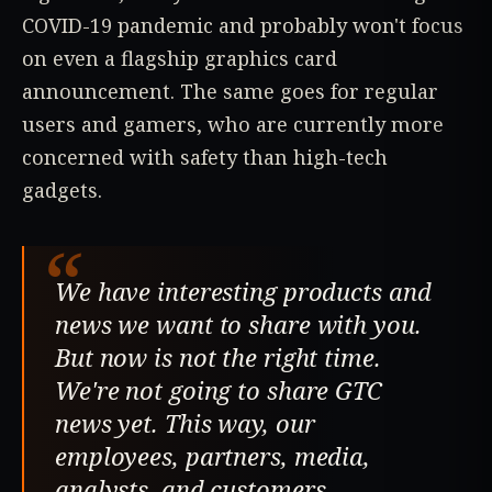
COVID-19 pandemic and probably won't focus
on even a flagship graphics card
announcement. The same goes for regular
users and gamers, who are currently more
concerned with safety than high-tech
gadgets.
“
We have interesting products and
news we want to share with you.
But now is not the right time.
We're not going to share GTC
news yet. This way, our
employees, partners, media,
analysts, and customers