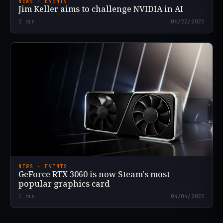
NEWS · EVENTS
Jim Keller aims to challenge NVIDIA in AI
2
min
06/22/2023
NEWS · EVENTS
GeForce RTX 3060 is now Steam's most
popular graphics card
1
min
04/04/2023