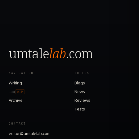
umtale
lab
.com
NAVIGATION
TOPICS
Writing
Blogs
Lab
News
WIP
Archive
Reviews
Tests
CONTACT
editor@umtalelab.com