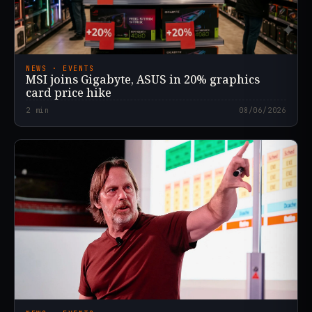
NEWS · EVENTS
MSI joins Gigabyte, ASUS in 20% graphics
card price hike
2
min
08/06/2026