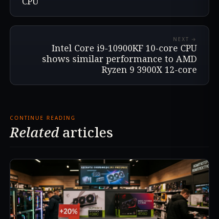
CPU
NEXT →
Intel Core i9-10900KF 10-core CPU
shows similar performance to AMD
Ryzen 9 3900X 12-core
CONTINUE READING
Related
articles