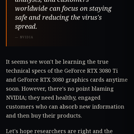
worldwide can focus on staying
safe and reducing the virus's
spread.
—
NVIDIA
It seems we won't be learning the true
technical specs of the GeForce RTX 3080 Ti
and GeForce RTX 3080 graphics cards anytime
soon. However, there's no point blaming
NVIDIA; they need healthy, engaged
customers who can absorb new information
and then buy their products.
Let's hope researchers are right and the