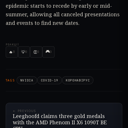
epidemic starts to recede by early or mid-
summer, allowing all canceled presentations
and events to find new dates.
РЕАКЦІЇ
🎮
🔥
💡
👏
0
0
0
0
TAGS
NVIDIA
COVID-19
КОРОНАВІРУС
← PREVIOUS
Leeghoofd claims three gold medals
with the AMD Phenom II X6 1090T BE