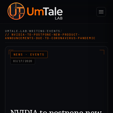
UMTALE.LAB
/
WRITING
/
EVENTS
/
// NVIDIA-TO-POSTPONE-NEW-PRODUCT-
ANNOUNCEMENTS-DUE-TO-CORONAVIRUS-PANDEMIC
NEWS · EVENTS
03/17/2020
NVIDIA to postpone new