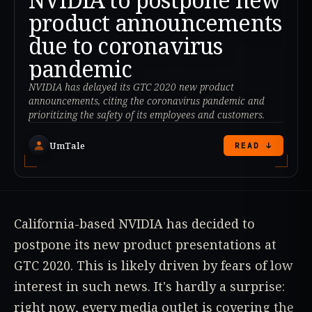
product announcements
due to coronavirus
pandemic
NVIDIA has delayed its GTC 2020 new product
announcements, citing the coronavirus pandemic and
prioritizing the safety of its employees and customers.
UmTale
READ ↓
California-based NVIDIA has decided to
postpone its new product presentations at
GTC 2020. This is likely driven by fears of low
interest in such news. It's hardly a surprise:
right now, every media outlet is covering the