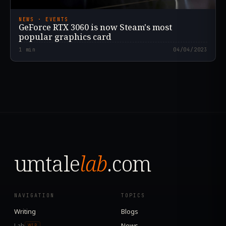
NEWS · EVENTS
GeForce RTX 3060 is now Steam's most
popular graphics card
1
min
04/04/2023
umtale
lab
.com
NAVIGATION
TOPICS
Writing
Blogs
Lab
News
WIP