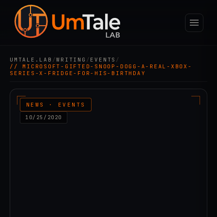
UMTALE.LAB
/
WRITING
/
EVENTS
/
// MICROSOFT-GIFTED-SNOOP-DOGG-A-REAL-XBOX-
SERIES-X-FRIDGE-FOR-HIS-BIRTHDAY
NEWS · EVENTS
10/25/2020