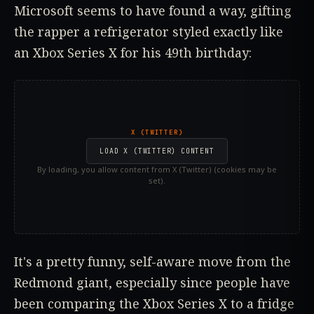
Microsoft seems to have found a way, gifting
the rapper a refrigerator styled exactly like
an Xbox Series X for his 49th birthday:
X (TWITTER)
LOAD X (TWITTER) CONTENT
By loading, you allow content from X (Twitter) (cookies may be
set).
It's a pretty funny, self-aware move from the
Redmond giant, especially since people have
been comparing the Xbox Series X to a fridge