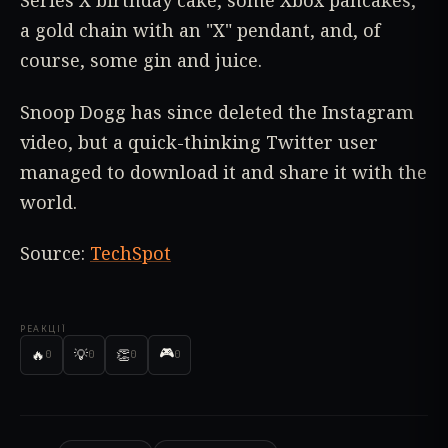
Series X birthday cake, some Xbox pancakes,
a gold chain with an "X" pendant, and, of
course, some gin and juice.
Snoop Dogg has since deleted the Instagram
video, but a quick-thinking Twitter user
managed to download it and share it with the
world.
Source:
TechSpot
РЕАКЦІЇ
🎮
🔥
💡
👏
0
0
0
0