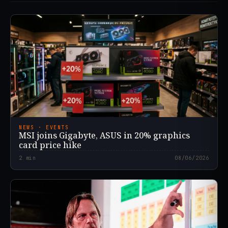
NEWS · EVENTS
MSI joins Gigabyte, ASUS in 20% graphics
card price hike
2
min
08/06/2026