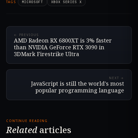
TAGS
MICROSOFT
XBOX SERIES X
← PREVIOUS
AMD Radeon RX 6800XT is 3% faster
than NVIDIA GeForce RTX 3090 in
3DMark Firestrike Ultra
NEXT →
JavaScript is still the world's most
popular programming language
CONTINUE READING
Related
articles