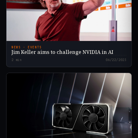
NEWS · EVENTS
Jim Keller aims to challenge NVIDIA in AI
2
min
06/22/2023