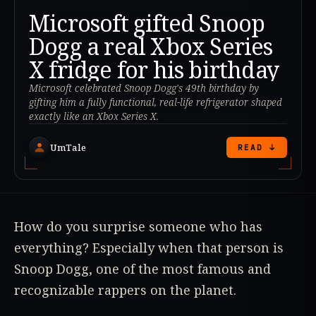
Microsoft gifted Snoop
Dogg a real Xbox Series
X fridge for his birthday
Microsoft celebrated Snoop Dogg's 49th birthday by
gifting him a fully functional, real-life refrigerator shaped
exactly like an Xbox Series X.
UmTale
READ ↓
How do you surprise someone who has
everything? Especially when that person is
Snoop Dogg, one of the most famous and
recognizable rappers on the planet.