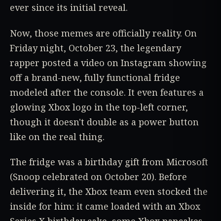
ever since its initial reveal.
Now, those memes are officially reality. On
Friday night, October 23, the legendary
rapper posted a video on Instagram showing
off a brand-new, fully functional fridge
modeled after the console. It even features a
glowing Xbox logo in the top-left corner,
though it doesn't double as a power button
like on the real thing.
The fridge was a birthday gift from Microsoft
(Snoop celebrated on October 20). Before
delivering it, the Xbox team even stocked the
inside for him: it came loaded with an Xbox