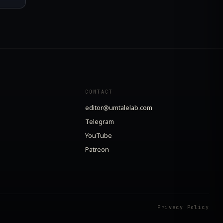
CONTACT
editor@umtalelab.com
Telegram
YouTube
Patreon
Privacy Policy