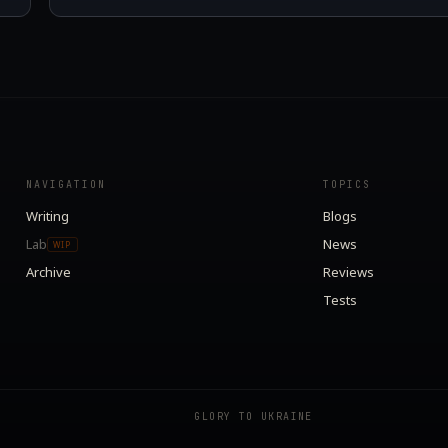
NAVIGATION
TOPICS
Writing
Blogs
Lab
News
WIP
Archive
Reviews
Tests
GLORY TO UKRAINE