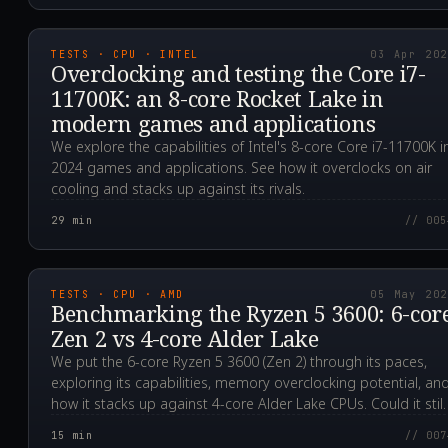
2024.04.03T08:01:56.0
TESTS · CPU · INTEL
03 Apr 20
Overclocking and testing the Core i7-
11700K: an 8-core Rocket Lake in
modern games and applications
We explore the capabilities of Intel's 8-core Core i7-11700K i
2024 games and applications. See how it overclocks on air
cooling and stacks up against its rivals.
29
min
// 005
2023.05.05T14:01:55.0
TESTS · CPU · AMD
05 May 20
Benchmarking the Ryzen 5 3600: 6-cor
Zen 2 vs 4-core Alder Lake
We put the 6-core Ryzen 5 3600 (Zen 2) through its paces,
exploring its capabilities, memory overclocking potential, an
how it stacks up against 4-core Alder Lake CPUs. Could it still
be a smart, affordable choice for gamers?
15
min
// 007