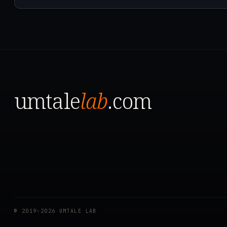
umtale
lab
.com
© 2019–2026 UMTALE LAB