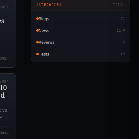
CATEGORIES
TOTAL
2024
es
Blogs
71
News
1149
Reviews
2
Tests
49
→
002
3.000Z
2024
 10
nd
dive
w it
→
004