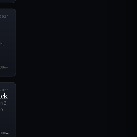
6.000Z
2024
e
ls,
→
006
5.000Z
2023
ack
en 3
to
→
008