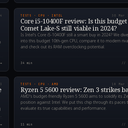
00Z
2024.03.30T02:33:0
24
TESTS · CPU · INTEL
30 Mar 
Core i5-10400F review: Is this budget
Comet Lake-S still viable in 2024?
Is Intel's Core i5-10400F still a smart buy in 2024? We div
into this budget 10th-gen CPU, compare it to modern riva
n
and check out its RAM overclocking potential.
→
34
min
// 
00Z
2023.03.18T04:46:5
23
TESTS · CPU · AMD
18 Mar 
e
Ryzen 5 5600 review: Zen 3 strikes b
AMD's budget-friendly Ryzen 5 5600 aims to solidify its Z
position against Intel. We put this chip through its paces 
evaluate its true capabilities and performance.
d
→
11
min
// 