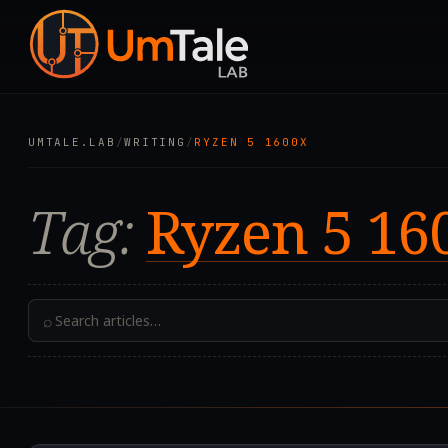
UMTALE.LAB
/
WRITING
/
RYZEN 5 1600X
Tag:
Ryzen 5 16
⌕
2024.05.01T12:14:50.0