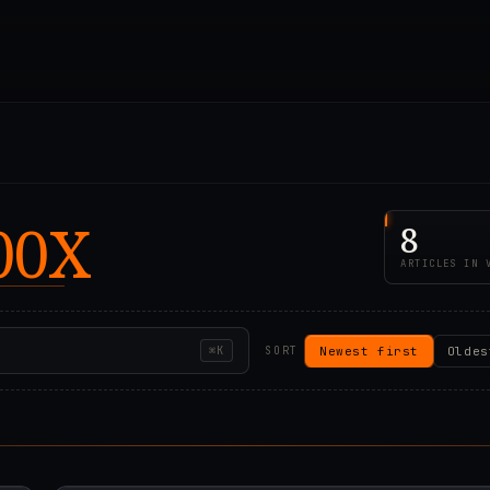
00X
8
ARTICLES IN 
Newest first
Oldes
⌘K
SORT
00Z
2024.04.24T00:12:2