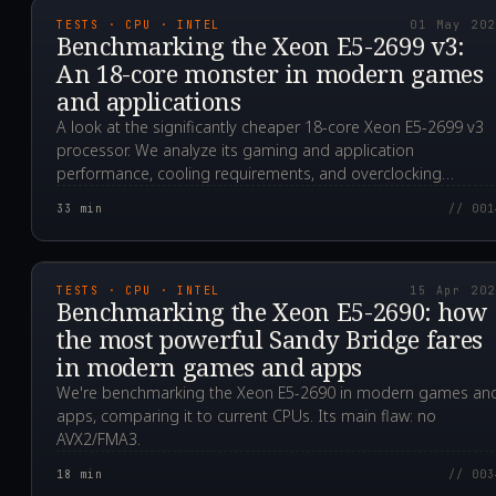
TESTS · CPU · INTEL
01 May 20
Benchmarking the Xeon E5-2699 v3:
An 18-core monster in modern games
and applications
A look at the significantly cheaper 18-core Xeon E5-2699 v3
processor. We analyze its gaming and application
performance, cooling requirements, and overclocking
potential.
33
min
// 001
2024.04.15T07:33:39.0
TESTS · CPU · INTEL
15 Apr 20
Benchmarking the Xeon E5-2690: how
the most powerful Sandy Bridge fares
in modern games and apps
We're benchmarking the Xeon E5-2690 in modern games an
apps, comparing it to current CPUs. Its main flaw: no
AVX2/FMA3.
18
min
// 003