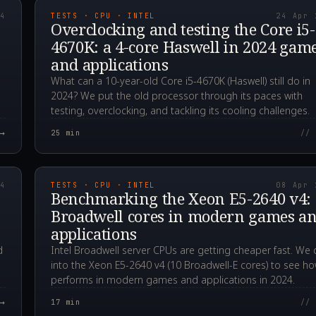
24
TESTS · CPU · INTEL
24 Apr 
Overclocking and testing the Core i5-
4670K: a 4-core Haswell in 2024 gam
and applications
What can a 10-year-old Core i5-4670K (Haswell) still do in
2024? We put the old processor through its paces with
testing, overclocking, and tackling its cooling challenges.
→
25
min
// 
00Z
2024.04.08T13:59:3
24
TESTS · CPU · INTEL
08 Apr 
Benchmarking the Xeon E5-2640 v4:
Broadwell cores in modern games a
applications
d
Intel Broadwell server CPUs are getting cheaper fast. We 
into the Xeon E5-2640 v4 (10 Broadwell-E cores) to see ho
performs in modern games and applications in 2024.
→
17
min
// 