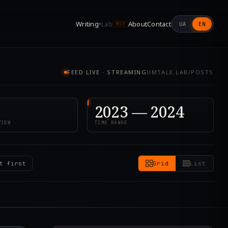
Writing
Lab
About
Contact
UA
EN
▾
WIP
FEED LIVE · STREAMING
UMTALE.LAB/POSTS
2023 — 2024
VIEW
TIME RANGE
t first
Grid
List
9.000Z