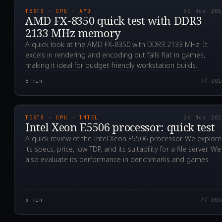
TESTS · CPU · AMD
30 Dec 20
AMD FX-8350 quick test with DDR3
2133 MHz memory
A quick look at the AMD FX-8350 with DDR3 2133 MHz. It
excels in rendering and encoding but falls flat in games,
making it ideal for budget-friendly workstation builds.
6
min
// 001
2019.11.26T14:19:28.0
TESTS · CPU · INTEL
26 Nov 20
Intel Xeon E5506 processor: quick test
A quick review of the Intel Xeon E5506 processor. We explore
its specs, price, low TDP, and its suitability for a file server. We
also evaluate its performance in benchmarks and games.
5
min
// 003
2019.11.21T22:02:00.0