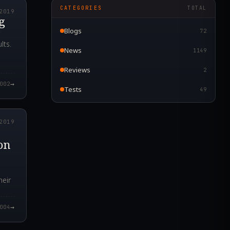
CATEGORIES
TOTAL
2019
g
Blogs
72
lts.
News
1149
Reviews
2
→
002
Tests
49
5.000Z
2019
on
heir
→
004
9.000Z