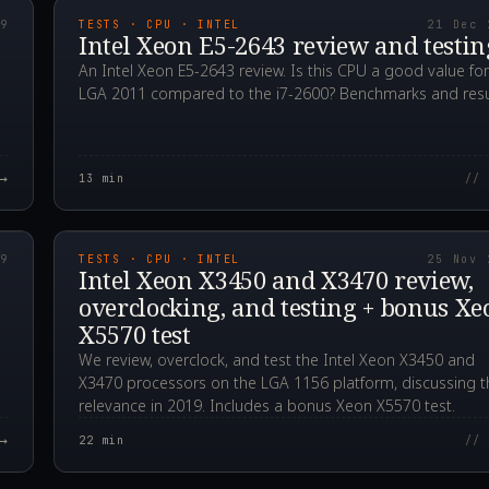
19
TESTS · CPU · INTEL
21 Dec 
Intel Xeon E5-2643 review and testin
An Intel Xeon E5-2643 review. Is this CPU a good value for
LGA 2011 compared to the i7-2600? Benchmarks and resu
→
13
min
// 
00Z
2019.11.25T12:54:1
19
TESTS · CPU · INTEL
25 Nov 
Intel Xeon X3450 and X3470 review,
overclocking, and testing + bonus Xe
X5570 test
We review, overclock, and test the Intel Xeon X3450 and
X3470 processors on the LGA 1156 platform, discussing t
relevance in 2019. Includes a bonus Xeon X5570 test.
→
22
min
// 
00Z
2019.10.29T14:13:5