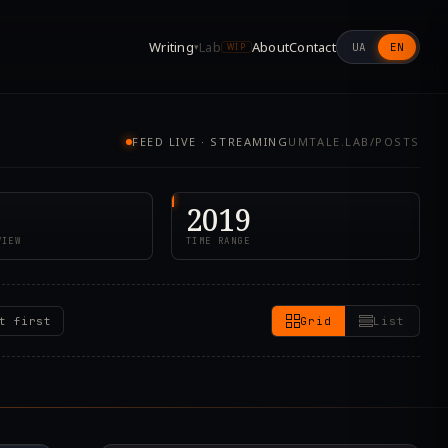
Writing
Lab
About
Contact
UA
EN
▾
WIP
FEED LIVE · STREAMING
UMTALE.LAB/POSTS
2019
VIEW
TIME RANGE
t first
Grid
List
8.000Z