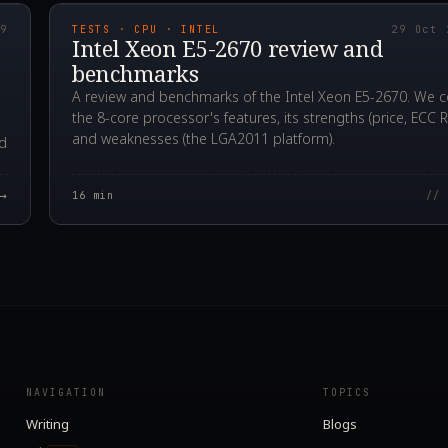
19
TESTS · CPU · INTEL
29 Oct 
Intel Xeon E5-2670 review and
benchmarks
A review and benchmarks of the Intel Xeon E5-2670. We c
the 8-core processor's features, its strengths (price, ECC 
and weaknesses (the LGA2011 platform).
rd
→
16
min
// 
NAVIGATION
TOPICS
Writing
Blogs