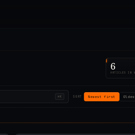
6
ARTICLES IN 
Newest first
Oldes
⌘K
SORT
00Z
2019.12.21T14:45:4