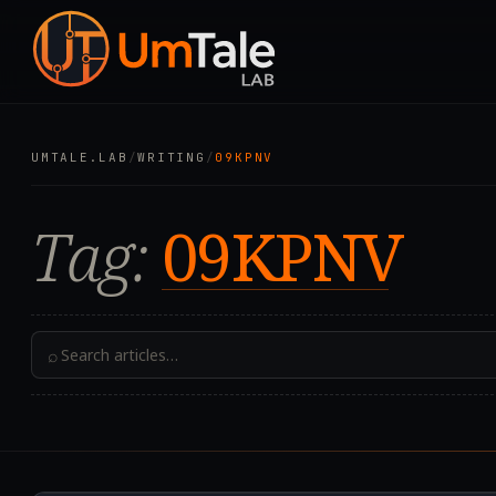
UMTALE.LAB
/
WRITING
/
09KPNV
Tag:
09KPNV
⌕
2019.12.30T14:20:32.0