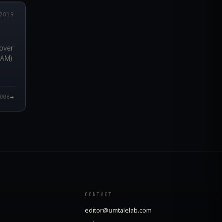
2019
over
RAM)
→
006
CONTACT
editor@umtalelab.com