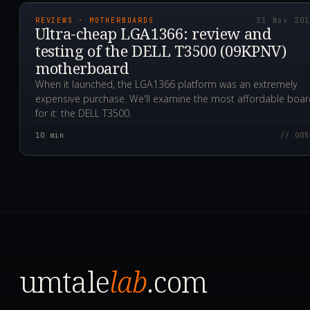
REVIEWS · MOTHERBOARDS
21 Nov 20
Ultra-cheap LGA1366: review and
testing of the DELL T3500 (09KPNV)
motherboard
When it launched, the LGA1366 platform was an extremely
expensive purchase. We'll examine the most affordable boa
for it: the DELL T3500.
10
min
// 005
umtale
lab
.com