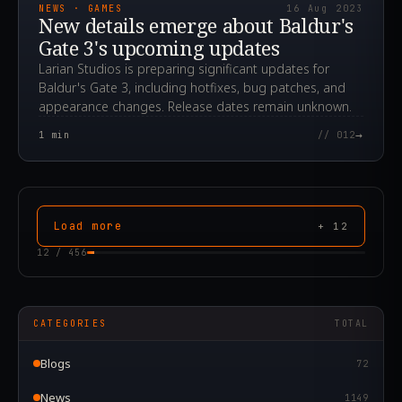
NEWS · GAMES
16 Aug 2023
New details emerge about Baldur's
Gate 3's upcoming updates
Larian Studios is preparing significant updates for
Baldur's Gate 3, including hotfixes, bug patches, and
appearance changes. Release dates remain unknown.
→
1
min
// 012
Load more
+
12
12
/
456
CATEGORIES
TOTAL
Blogs
72
News
1149