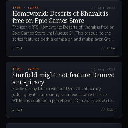
NEWS · GAMES
24 Aug 2023
Homeworld: Deserts of Kharak is
free on Epic Games Store
The iconic RTS Homeworld: Deserts of Kharak is free on
Epic Games Store until August 31. This prequel to the
series features both a campaign and multiplayer. Grab
your copy!
→
1
min
// 010
2023.08.18T12:19:43.000Z
NEWS · GAMES
18 Aug 2023
Starfield might not feature Denuvo
anti-piracy
Starfield may launch without Denuvo anti-piracy,
judging by its surprisingly small executable file size.
While this could be a placeholder, Denuvo is known to
negatively impact game performance.
→
1
min
// 011
2023.08.16T08:14:47.000Z