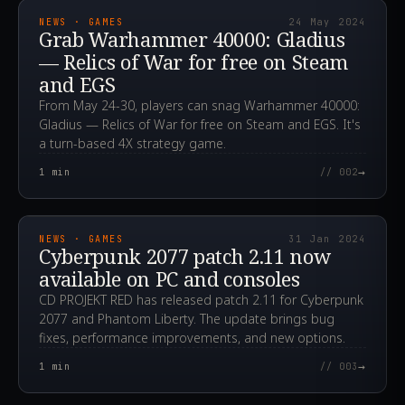
NEWS · GAMES
24 May 2024
Grab Warhammer 40000: Gladius
— Relics of War for free on Steam
and EGS
From May 24-30, players can snag Warhammer 40000:
Gladius — Relics of War for free on Steam and EGS. It's
a turn-based 4X strategy game.
→
1
min
// 002
2024.01.31T18:10:58.000Z
NEWS · GAMES
31 Jan 2024
Cyberpunk 2077 patch 2.11 now
available on PC and consoles
CD PROJEKT RED has released patch 2.11 for Cyberpunk
2077 and Phantom Liberty. The update brings bug
fixes, performance improvements, and new options.
→
1
min
// 003
2023.10.05T11:07:51.000Z