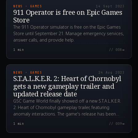
NEWS · GAMES
14 Sept 2023
911 Operator is free on Epic Games
Store
The 911 Operator simulator is free on the Epic Games
Store until September 21. Manage emergency services,
answer calls, and provide help.
→
1
min
// 008
2023.08.24T17:49:13.000Z
NEWS · GAMES
24 Aug 2023
S.T.A.L.K.E.R. 2: Heart of Chornobyl
gets a new gameplay trailer and
updated release date
GSC Game World finally showed off a new S.T.A.L.K.E.R.
2: Heart of Chornobyl gameplay trailer, featuring
anomaly interactions. The game's release has been
pushed to Q1 2024.
→
1
min
// 009
2023.08.24T16:47:25.000Z