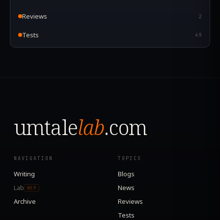
Reviews
2
Tests
49
umtale
lab
.com
NAVIGATION
TOPICS
Writing
Blogs
Lab
News
WIP
Archive
Reviews
Tests