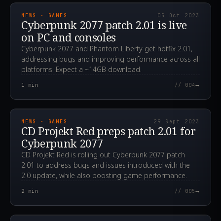
NEWS · GAMES
05 Oct 2023
Cyberpunk 2077 patch 2.01 is live
on PC and consoles
Cyberpunk 2077 and Phantom Liberty get hotfix 2.01,
addressing bugs and improving performance across all
platforms. Expect a ~14GB download.
→
1
min
// 004
2023.09.29T13:10:20.000Z
NEWS · GAMES
29 Sept 2023
CD Projekt Red preps patch 2.01 for
Cyberpunk 2077
CD Projekt Red is rolling out Cyberpunk 2077 patch
2.01 to address bugs and issues introduced with the
2.0 update, while also boosting game performance.
→
2
min
// 005
2023.09.26T09:10:34.000Z