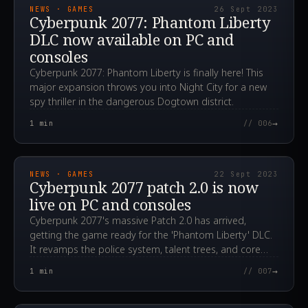
NEWS · GAMES
26 Sept 2023
Cyberpunk 2077: Phantom Liberty
DLC now available on PC and
consoles
Cyberpunk 2077: Phantom Liberty is finally here! This
major expansion throws you into Night City for a new
spy thriller in the dangerous Dogtown district.
→
1
min
// 006
2023.09.22T05:10:10.000Z
NEWS · GAMES
22 Sept 2023
Cyberpunk 2077 patch 2.0 is now
live on PC and consoles
Cyberpunk 2077's massive Patch 2.0 has arrived,
getting the game ready for the 'Phantom Liberty' DLC.
It revamps the police system, talent trees, and core
engine mechanics.
→
1
min
// 007
2023.09.14T15:24:40.000Z