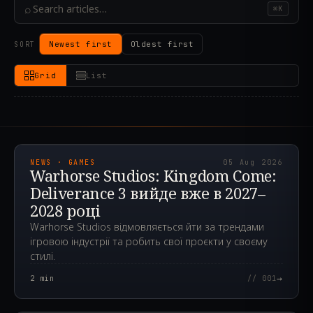
⌕
⌘K
Newest first
Oldest first
SORT
Grid
List
2026.08.05T11:45:24.815Z
NEWS · GAMES
05 Aug 2026
Warhorse Studios: Kingdom Come:
Deliverance 3 вийде вже в 2027–
2028 році
Warhorse Studios відмовляється йти за трендами
ігровою індустрії та робить свої проєкти у своєму
стилі.
→
2
min
// 001
2024.05.24T12:11:45.000Z