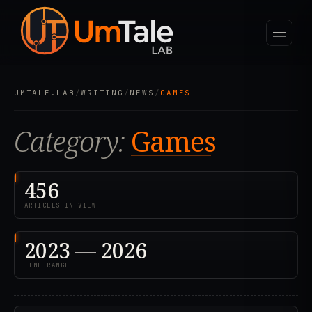
UMTALE.LAB
/
WRITING
/
NEWS
/
GAMES
Category:
Games
456
ARTICLES IN VIEW
2023 — 2026
TIME RANGE