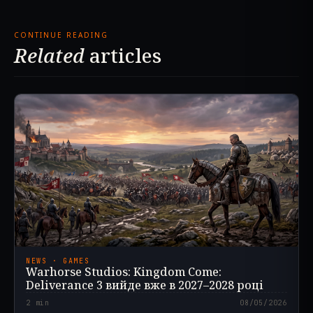
CONTINUE READING
Related
articles
NEWS · GAMES
Warhorse Studios: Kingdom Come:
Deliverance 3 вийде вже в 2027–2028 році
2
min
08/05/2026