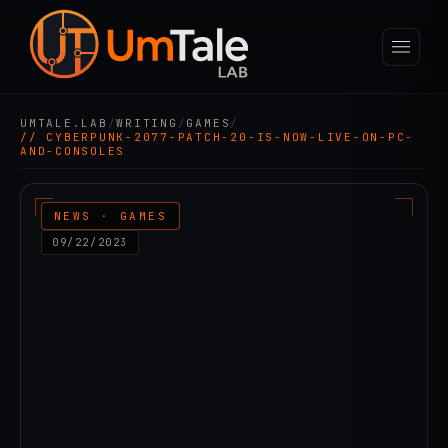
UMTALE.LAB
/
WRITING
/
GAMES
/
// CYBERPUNK-2077-PATCH-20-IS-NOW-LIVE-ON-PC-
AND-CONSOLES
NEWS · GAMES
09/22/2023