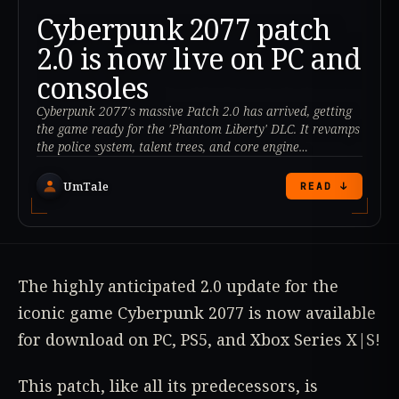
Cyberpunk 2077 patch
2.0 is now live on PC and
consoles
Cyberpunk 2077's massive Patch 2.0 has arrived, getting
the game ready for the 'Phantom Liberty' DLC. It revamps
the police system, talent trees, and core engine
mechanics.
UmTale
READ ↓
The highly anticipated 2.0 update for the
iconic game Cyberpunk 2077 is now available
for download on PC, PS5, and Xbox Series X|S!
This patch, like all its predecessors, is