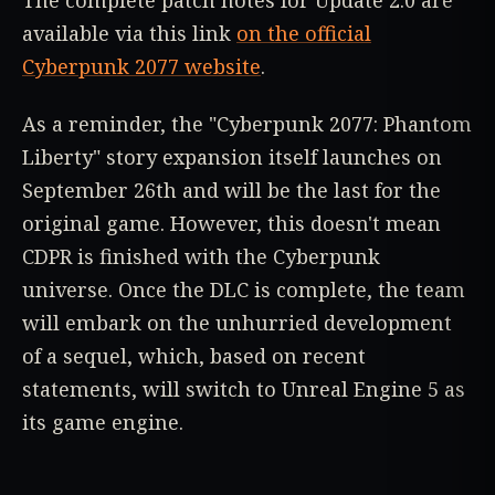
The complete patch notes for Update 2.0 are
available via this link
on the official
Cyberpunk 2077 website
.
As a reminder, the "Cyberpunk 2077: Phantom
Liberty" story expansion itself launches on
September 26th and will be the last for the
original game. However, this doesn't mean
CDPR is finished with the Cyberpunk
universe. Once the DLC is complete, the team
will embark on the unhurried development
of a sequel, which, based on recent
statements, will switch to Unreal Engine 5 as
its game engine.