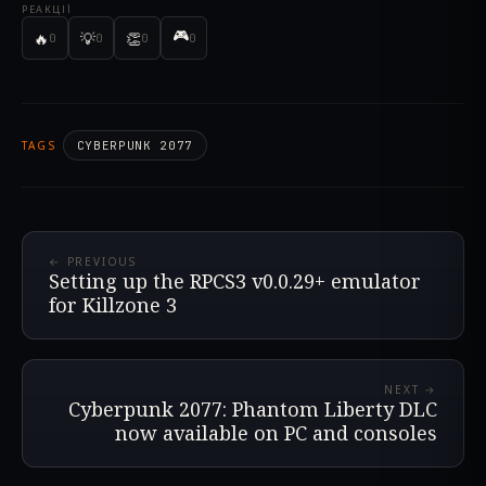
РЕАКЦІЇ
🎮
🔥
💡
👏
0
0
0
0
TAGS
CYBERPUNK 2077
← PREVIOUS
Setting up the RPCS3 v0.0.29+ emulator
for Killzone 3
NEXT →
Cyberpunk 2077: Phantom Liberty DLC
now available on PC and consoles