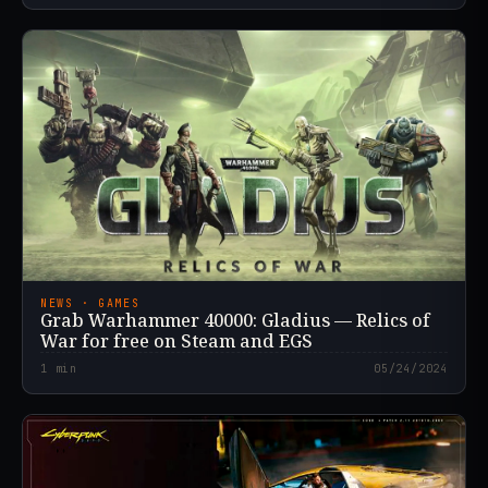
NEWS · GAMES
Grab Warhammer 40000: Gladius — Relics of
War for free on Steam and EGS
1
min
05/24/2024