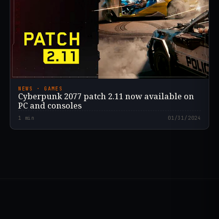
NEWS · GAMES
Cyberpunk 2077 patch 2.11 now available on
PC and consoles
1
min
01/31/2024