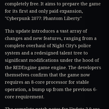
completely free. It aims to prepare the game
for its first and only paid expansion,
"Cyberpunk 2077: Phantom Liberty."
This update introduces a vast array of
changes and new features, ranging from a
complete overhaul of Night City's police
system and a redesigned talent tree to
significant modifications under the hood of
the REDEngine game engine. The developers
themselves confirm that the game now
requires an 8-core processor for stable
operation, a bump up from the previous 6-
core requirement.