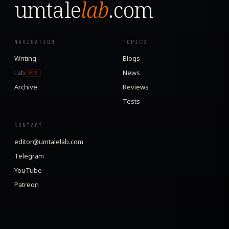
umtale
lab
.com
NAVIGATION
TOPICS
Writing
Blogs
Lab
News
WIP
Archive
Reviews
Tests
CONTACT
editor@umtalelab.com
Telegram
YouTube
Patreon