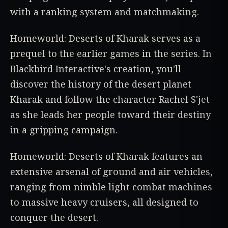
with a ranking system and matchmaking.
Homeworld: Deserts of Kharak serves as a
prequel to the earlier games in the series. In
Blackbird Interactive's creation, you'll
discover the history of the desert planet
Kharak and follow the character Rachel S'jet
as she leads her people toward their destiny
in a gripping campaign.
Homeworld: Deserts of Kharak features an
extensive arsenal of ground and air vehicles,
ranging from nimble light combat machines
to massive heavy cruisers, all designed to
conquer the desert.