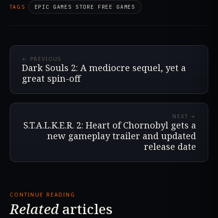
TAGS
EPIC GAMES STORE FREE GAMES
← PREVIOUS
Dark Souls 2: A mediocre sequel, yet a
great spin-off
NEXT →
S.T.A.L.K.E.R. 2: Heart of Chornobyl gets a
new gameplay trailer and updated
release date
CONTINUE READING
Related
articles