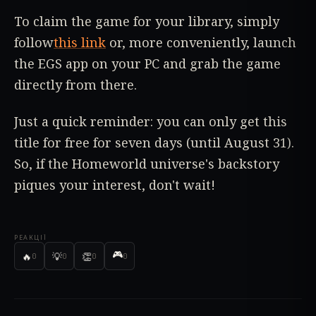
To claim the game for your library, simply
follow
this link
or, more conveniently, launch
the EGS app on your PC and grab the game
directly from there.
Just a quick reminder: you can only get this
title for free for seven days (until August 31).
So, if the Homeworld universe's backstory
piques your interest, don't wait!
РЕАКЦІЇ
🎮
🔥
💡
👏
0
0
0
0