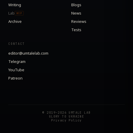
Writing
Blogs
Lab
News
WIP
Archive
Reviews
Tests
CONTACT
editor@umtalelab.com
Telegram
YouTube
Patreon
© 2019–2026 UMTALE LAB
GLORY TO UKRAINE
Privacy Policy