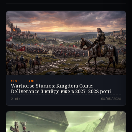
NEWS · GAMES
Warhorse Studios: Kingdom Come:
Deliverance 3 вийде вже в 2027–2028 році
2
min
08/05/2026