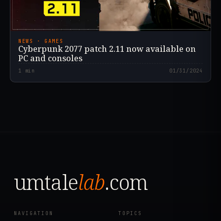
NEWS · GAMES
Cyberpunk 2077 patch 2.11 now available on
PC and consoles
1
min
01/31/2024
umtale
lab
.com
NAVIGATION
TOPICS