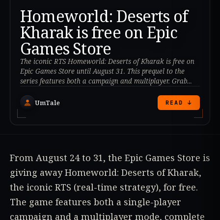
Homeworld: Deserts of
Kharak is free on Epic
Games Store
The iconic RTS Homeworld: Deserts of Kharak is free on
Epic Games Store until August 31. This prequel to the
series features both a campaign and multiplayer. Grab
your copy!
UmTale
READ ↓
From August 24 to 31, the Epic Games Store is
giving away Homeworld: Deserts of Kharak,
the iconic RTS (real-time strategy), for free.
The game features both a single-player
campaign and a multiplayer mode, complete