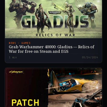
NEWS · GAMES
Grab Warhammer 40000: Gladius — Relics of
War for free on Steam and EGS
1
min
05/24/2024