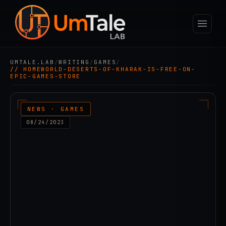
UMTALE.LAB
/
WRITING
/
GAMES
/
// HOMEWORLD-DESERTS-OF-KHARAK-IS-FREE-ON-
EPIC-GAMES-STORE
NEWS · GAMES
08/24/2023