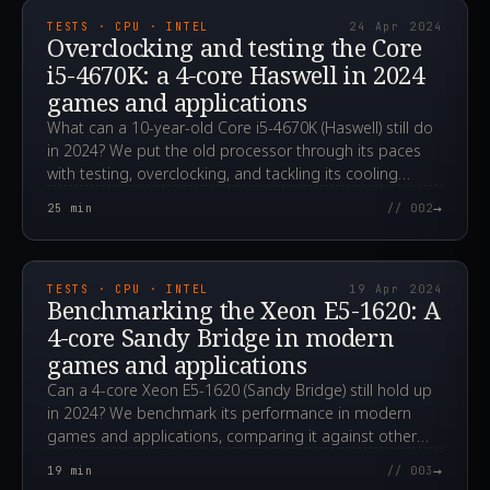
TESTS · CPU · INTEL
24 Apr 2024
Overclocking and testing the Core
i5-4670K: a 4-core Haswell in 2024
games and applications
What can a 10-year-old Core i5-4670K (Haswell) still do
in 2024? We put the old processor through its paces
with testing, overclocking, and tackling its cooling
challenges.
→
25
min
// 002
2024.04.19T06:31:28.000Z
TESTS · CPU · INTEL
19 Apr 2024
Benchmarking the Xeon E5-1620: A
4-core Sandy Bridge in modern
games and applications
Can a 4-core Xeon E5-1620 (Sandy Bridge) still hold up
in 2024? We benchmark its performance in modern
games and applications, comparing it against other
CPUs.
→
19
min
// 003