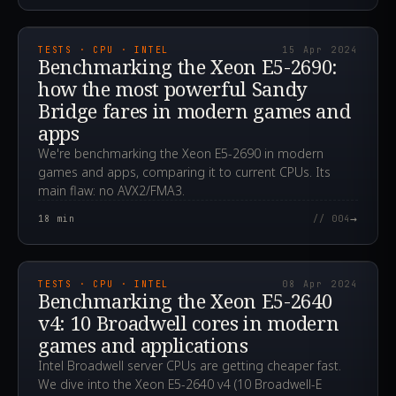
2024.04.15T07:33:39.000Z
TESTS · CPU · INTEL
15 Apr 2024
Benchmarking the Xeon E5-2690:
how the most powerful Sandy
Bridge fares in modern games and
apps
We're benchmarking the Xeon E5-2690 in modern
games and apps, comparing it to current CPUs. Its
main flaw: no AVX2/FMA3.
→
18
min
// 004
2024.04.08T13:59:33.000Z
TESTS · CPU · INTEL
08 Apr 2024
Benchmarking the Xeon E5-2640
v4: 10 Broadwell cores in modern
games and applications
Intel Broadwell server CPUs are getting cheaper fast.
We dive into the Xeon E5-2640 v4 (10 Broadwell-E