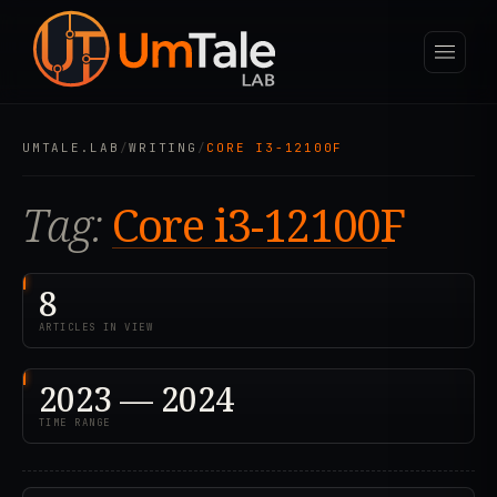
UMTALE.LAB
/
WRITING
/
CORE I3-12100F
Tag:
Core i3-12100F
8
ARTICLES IN VIEW
2023 — 2024
TIME RANGE