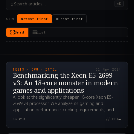
⌕
⌘K
Newest first
Oldest first
SORT
Grid
List
2024.05.01T12:14:50.000Z
TESTS · CPU · INTEL
01 May 2024
Benchmarking the Xeon E5-2699
v3: An 18-core monster in modern
games and applications
A look at the significantly cheaper 18-core Xeon E5-
2699 v3 processor. We analyze its gaming and
application performance, cooling requirements, and
overclocking potential.
→
33
min
// 001
2024.04.24T00:12:29.000Z