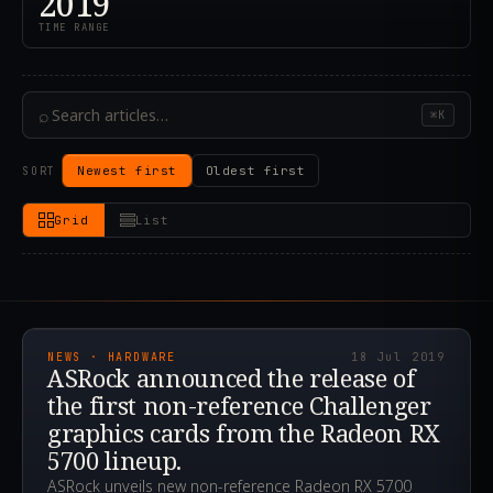
2019
TIME RANGE
⌕
⌘K
Newest first
Oldest first
SORT
Grid
List
2019.07.18T19:37:40.000Z
NEWS · HARDWARE
18 Jul 2019
ASRock announced the release of
the first non-reference Challenger
graphics cards from the Radeon RX
5700 lineup.
ASRock unveils new non-reference Radeon RX 5700