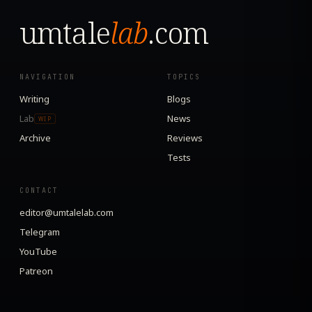
umtale
lab
.com
NAVIGATION
TOPICS
Writing
Blogs
Lab
News
WIP
Archive
Reviews
Tests
CONTACT
editor@umtalelab.com
Telegram
YouTube
Patreon