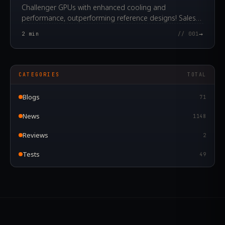
Challenger GPUs with enhanced cooling and
performance, outperforming reference designs! Sales
start today.
→
2
min
// 001
CATEGORIES
TOTAL
Blogs
71
News
1148
Reviews
2
Tests
49