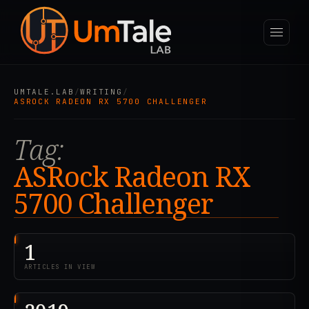
UMTALE.LAB
/
WRITING
/
ASROCK RADEON RX 5700 CHALLENGER
Tag:
ASRock Radeon RX
5700 Challenger
1
ARTICLES IN VIEW