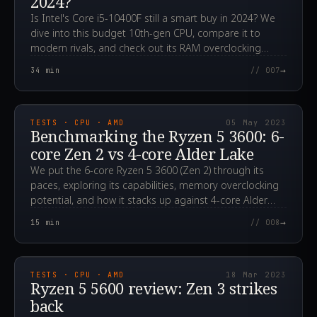
2024?
Is Intel's Core i5-10400F still a smart buy in 2024? We
dive into this budget 10th-gen CPU, compare it to
modern rivals, and check out its RAM overclocking
potential.
→
34
min
// 007
2023.05.05T14:01:55.000Z
TESTS · CPU · AMD
05 May 2023
Benchmarking the Ryzen 5 3600: 6-
core Zen 2 vs 4-core Alder Lake
We put the 6-core Ryzen 5 3600 (Zen 2) through its
paces, exploring its capabilities, memory overclocking
potential, and how it stacks up against 4-core Alder
Lake CPUs. Could it still be a smart, affordable choice
→
15
min
// 008
for gamers?
2023.03.18T04:46:55.000Z
TESTS · CPU · AMD
18 Mar 2023
Ryzen 5 5600 review: Zen 3 strikes
back