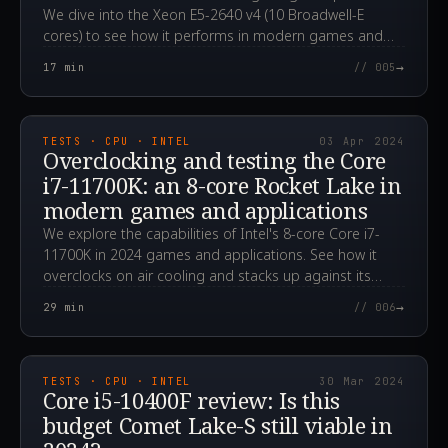
We dive into the Xeon E5-2640 v4 (10 Broadwell-E
cores) to see how it performs in modern games and
applications in 2024.
→
17
min
// 005
2024.04.03T08:01:56.000Z
TESTS · CPU · INTEL
03 Apr 2024
Overclocking and testing the Core
i7-11700K: an 8-core Rocket Lake in
modern games and applications
We explore the capabilities of Intel's 8-core Core i7-
11700K in 2024 games and applications. See how it
overclocks on air cooling and stacks up against its
rivals.
→
29
min
// 006
2024.03.30T02:33:06.000Z
TESTS · CPU · INTEL
30 Mar 2024
Core i5-10400F review: Is this
budget Comet Lake-S still viable in