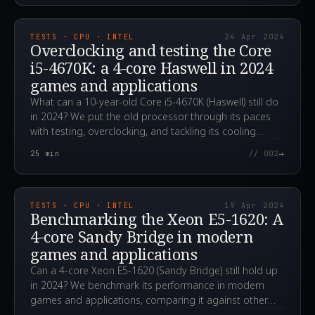
2024.04.24T00:12:29.000Z
TESTS · CPU · INTEL
24 Apr 2024
Overclocking and testing the Core
i5-4670K: a 4-core Haswell in 2024
games and applications
What can a 10-year-old Core i5-4670K (Haswell) still do
in 2024? We put the old processor through its paces
with testing, overclocking, and tackling its cooling
challenges.
→
25
min
// 002
2024.04.19T06:31:28.000Z
TESTS · CPU · INTEL
19 Apr 2024
Benchmarking the Xeon E5-1620: A
4-core Sandy Bridge in modern
games and applications
Can a 4-core Xeon E5-1620 (Sandy Bridge) still hold up
in 2024? We benchmark its performance in modern
games and applications, comparing it against other
CPUs.