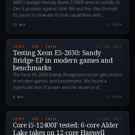
AMD's budget-friendly Ryzen 5 5600 aims to solidify its
Zen 3 position against Intel. We put this chip through
its paces to evaluate its true capabilities and
performance.
→
11
min
// 009
2023.02.17T12:07:12.000Z
TESTS · CPU · INTEL
17 Feb 2023
Testing Xeon E5-2630: Sandy
Bridge-EP in modern games and
benchmarks
The Xeon E5-2630 (Sandy Bridge) processor gets tested
in modern games and benchmarks. We found a
significant lack of power and the absence of
FMA3/AVX2, making many titles completely unplayable.
→
6
min
// 010
2023.02.13T06:13:19.000Z
TESTS · CPU · INTEL
13 Feb 2023
Core i5-12400F tested: 6-core Alder
Lake takes on 12-core Haswell