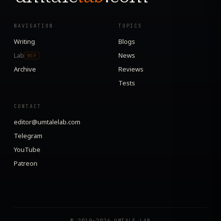
NAVIGATION
TOPICS
Writing
Blogs
Lab
News
WIP
Archive
Reviews
Tests
CONTACT
editor@umtalelab.com
Telegram
YouTube
Patreon
© 2019–2026 UMTALE LAB