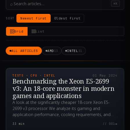
⌕
⌘K
Newest first
Oldest first
SORT
Grid
List
ALL ARTICLES
AMD
INTEL
13
31
2024.05.01T12:14:50.000Z
TESTS · CPU · INTEL
01 May 2024
Benchmarking the Xeon E5-2699
v3: An 18-core monster in modern
games and applications
A look at the significantly cheaper 18-core Xeon E5-
2699 v3 processor. We analyze its gaming and
application performance, cooling requirements, and
overclocking potential.
→
33
min
// 001