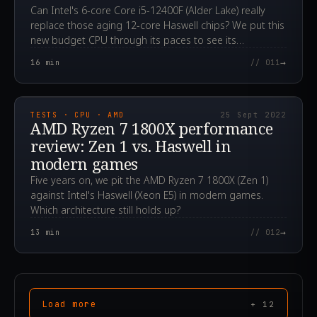
Can Intel's 6-core Core i5-12400F (Alder Lake) really
replace those aging 12-core Haswell chips? We put this
new budget CPU through its paces to see its
advantages.
→
16
min
// 011
2022.09.25T05:07:17.000Z
TESTS · CPU · AMD
25 Sept 2022
AMD Ryzen 7 1800X performance
review: Zen 1 vs. Haswell in
modern games
Five years on, we pit the AMD Ryzen 7 1800X (Zen 1)
against Intel's Haswell (Xeon E5) in modern games.
Which architecture still holds up?
→
13
min
// 012
Load more
+
12