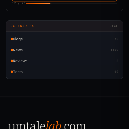
12
/
45
CATEGORIES
TOTAL
Blogs
72
News
1149
Reviews
2
Tests
49
umtale
lab
.com