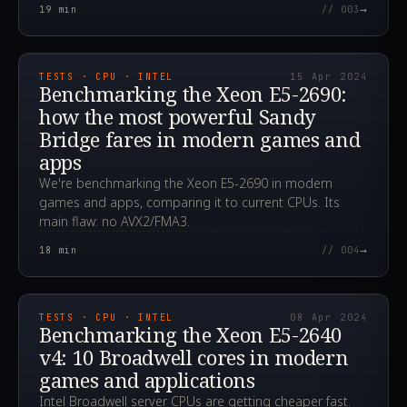
→
19
min
// 003
2024.04.15T07:33:39.000Z
TESTS · CPU · INTEL
15 Apr 2024
Benchmarking the Xeon E5-2690:
how the most powerful Sandy
Bridge fares in modern games and
apps
We're benchmarking the Xeon E5-2690 in modern
games and apps, comparing it to current CPUs. Its
main flaw: no AVX2/FMA3.
→
18
min
// 004
2024.04.08T13:59:33.000Z
TESTS · CPU · INTEL
08 Apr 2024
Benchmarking the Xeon E5-2640
v4: 10 Broadwell cores in modern
games and applications
Intel Broadwell server CPUs are getting cheaper fast.