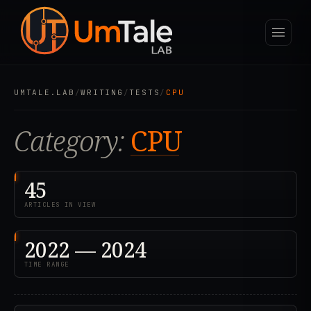
UMTALE.LAB
/
WRITING
/
TESTS
/
CPU
Category:
CPU
45
ARTICLES IN VIEW
2022 — 2024
TIME RANGE