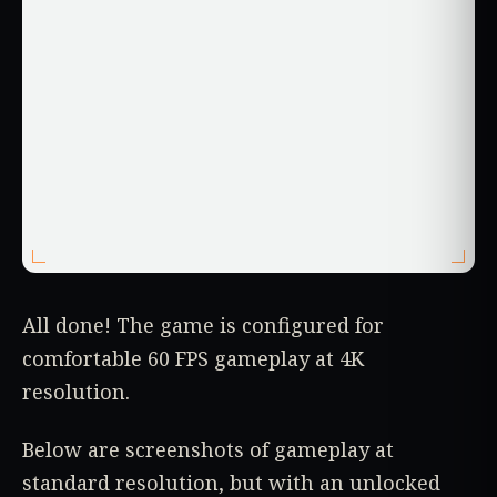
All done! The game is configured for
comfortable 60 FPS gameplay at 4K
resolution.
Below are screenshots of gameplay at
standard resolution, but with an unlocked