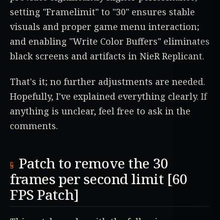
setting "Framelimit" to "30" ensures stable
visuals and proper game menu interaction;
and enabling "Write Color Buffers" eliminates
black screens and artifacts in NieR Replicant.
That's it; no further adjustments are needed.
Hopefully, I've explained everything clearly. If
anything is unclear, feel free to ask in the
comments.
Patch to remove the 30
frames per second limit [60
FPS Patch]