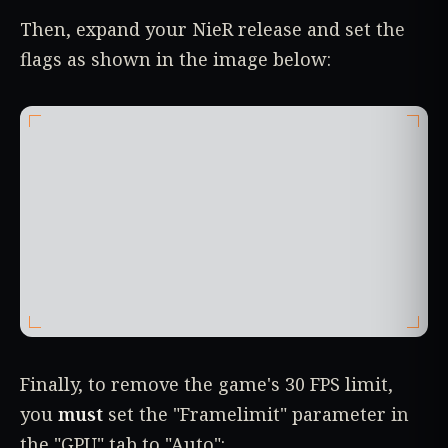
Then, expand your NieR release and set the
flags as shown in the image below:
Finally, to remove the game's 30 FPS limit,
you
must
set the "Framelimit" parameter in
the "GPU" tab to "Auto":