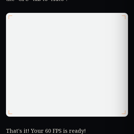
That's it! Your 60 FPS is ready!