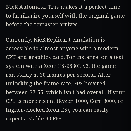
NieR Automata. This makes it a perfect time
to familiarize yourself with the original game
before the remaster arrives.
Currently, NieR Replicant emulation is
accessible to almost anyone with a modern
CPU and graphics card. For instance, on a test
system with a Xeon E5-2630L v3, the game
ran stably at 30 frames per second. After
unlocking the frame rate, FPS hovered
between 37-55, which isn't bad overall. If your
CPU is more recent (Ryzen 1000, Core 8000, or
higher-clocked Xeon E5), you can easily
expect a stable 60 FPS.