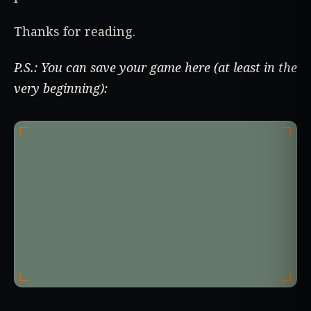
Thanks for reading.
P.S.: You can save your game here (at least in the
very beginning):