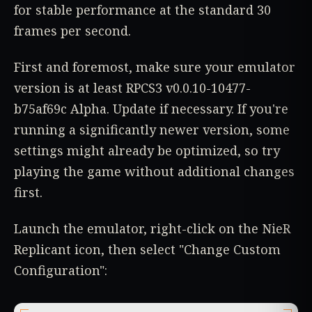
for stable performance at the standard 30
frames per second.
First and foremost, make sure your emulator
version is at least RPCS3 v0.0.10-10477-
b75af69c Alpha. Update if necessary. If you're
running a significantly newer version, some
settings might already be optimized, so try
playing the game without additional changes
first.
Launch the emulator, right-click on the NieR
Replicant icon, then select "Change Custom
Configuration":