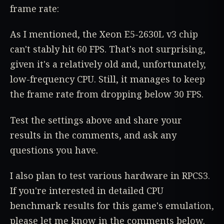
frame rate:
As I mentioned, the Xeon E5-2630L v3 chip
can't stably hit 60 FPS. That's not surprising,
given it's a relatively old and, unfortunately,
low-frequency CPU. Still, it manages to keep
the frame rate from dropping below 30 FPS.
Test the settings above and share your
results in the comments, and ask any
questions you have.
I also plan to test various hardware in RPCS3.
If you're interested in detailed CPU
benchmark results for this game's emulation,
please let me know in the comments below.