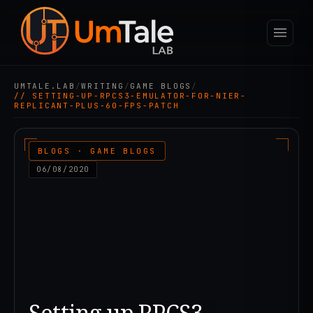
UMTALE.LAB
/
WRITING
/
GAME BLOGS
/
// SETTING-UP-RPCS3-EMULATOR-FOR-NIER-
REPLICANT-PLUS-60-FPS-PATCH
BLOGS · GAME BLOGS
06/08/2020
Setting up RPCS3