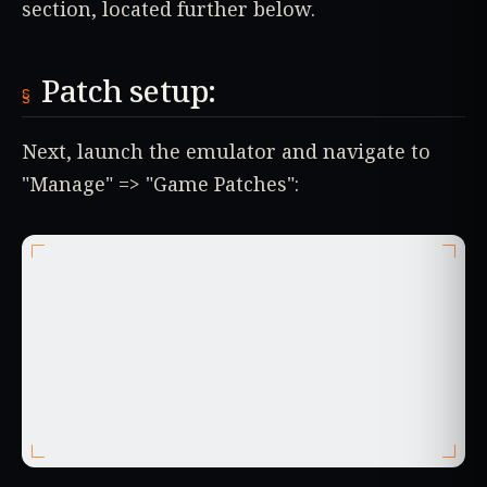
section, located further below.
Patch setup:
Next, launch the emulator and navigate to
"Manage" => "Game Patches":