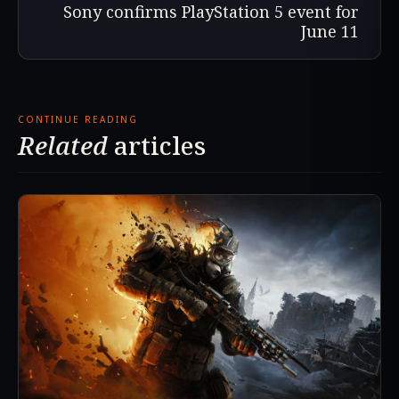
Sony confirms PlayStation 5 event for
June 11
CONTINUE READING
Related
articles