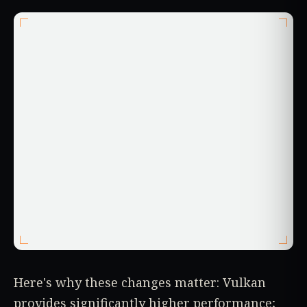
Here's why these changes matter: Vulkan
provides significantly higher performance;