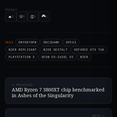
РЕАКЦІЇ
🎮
🔥
💡
👏
0
0
0
0
TAGS
ЕМУЛЯТОРИ
ПОСІБНИК
RPCS3
NIER REPLICANT
NIER GESTALT
GEFORCE GTX 760
PLAYSTATION 3
XEON E5-2630L V3
NIER
← PREVIOUS
AMD Ryzen 7 3800XT chip benchmarked
in Ashes of the Singularity
NEXT →