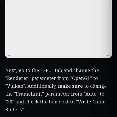
Next, go to the "GPU" tab and change the
"Renderer" parameter from "OpenGL" to
"Vulkan". Additionally,
make sure
to change
the "Framelimit" parameter from "Auto" to
"30" and check the box next to "Write Color
Buffers".