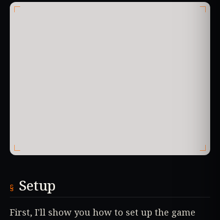
Setup
First, I'll show you how to set up the game