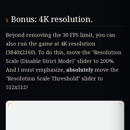
Bonus: 4K resolution.
Beyond removing the 30 FPS limit, you can
also run the game at 4K resolution
(3840x2160). To do this, move the "Resolution
Scale (Disable Strict Mode)" slider to 200%.
And I must emphasize,
absolutely
move the
"Resolution Scale Threshold" slider to
512x512!