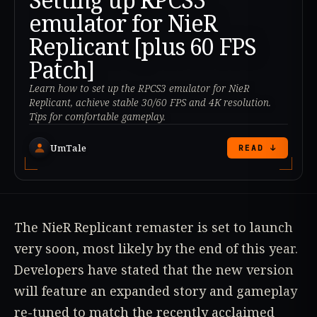
emulator for NieR
Replicant [plus 60 FPS
Patch]
Learn how to set up the RPCS3 emulator for NieR
Replicant, achieve stable 30/60 FPS and 4K resolution.
Tips for comfortable gameplay.
UmTale
READ ↓
The NieR Replicant remaster is set to launch
very soon, most likely by the end of this year.
Developers have stated that the new version
will feature an expanded story and gameplay
re-tuned to match the recently acclaimed