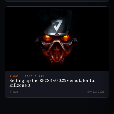
BLOGS · GAME BLOGS
Setting up the RPCS3 v0.0.29+ emulator for
Killzone 3
5
min
09/21/2023