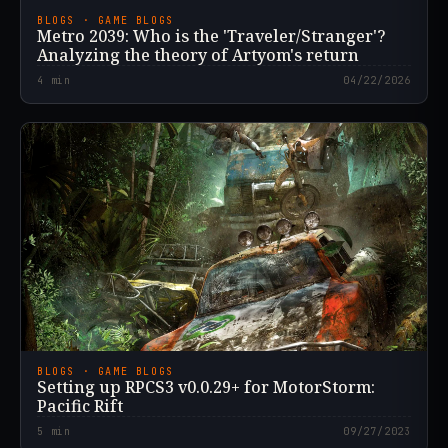
BLOGS · GAME BLOGS
Metro 2039: Who is the 'Traveler/Stranger'?
Analyzing the theory of Artyom's return
4
min
04/22/2026
BLOGS · GAME BLOGS
Setting up RPCS3 v0.0.29+ for MotorStorm:
Pacific Rift
5
min
09/27/2023