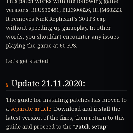
This patch works with the following game
versions: BLUS30481, BLES00826, BLJM60223.
It removes NieR Replicant's 30 FPS cap
without speeding up gameplay. In other
words, you shouldn't encounter any issues
playing the game at 60 FPS.
Let's get started!
Update 21.11.2020:
The guide for installing patches has moved to
a
separate article
. Download and install the
latest version of the fixes, then return to this
guide and proceed to the "
Patch setup
"