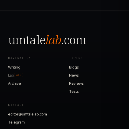
umtale
lab
.com
NAVIGATION
TOPICS
Writing
Blogs
Lab
News
WIP
Archive
Reviews
Tests
CONTACT
editor@umtalelab.com
Telegram