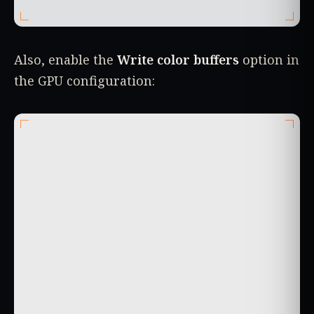
Also, enable the
Write color buffers
option in
the GPU configuration: