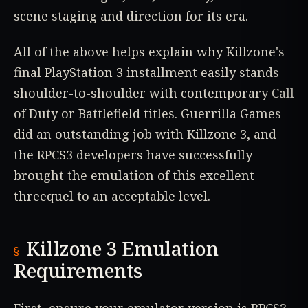
scene staging and direction for its era.
All of the above helps explain why Killzone's
final PlayStation 3 installment easily stands
shoulder-to-shoulder with contemporary Call
of Duty or Battlefield titles. Guerrilla Games
did an outstanding job with Killzone 3, and
the RPCS3 developers have successfully
brought the emulation of this excellent
threequel to an acceptable level.
Killzone 3 Emulation
Requirements