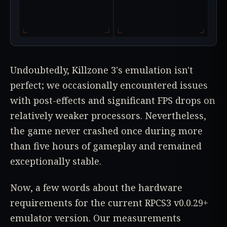
Undoubtedly, Killzone 3's emulation isn't
perfect; we occasionally encountered issues
with post-effects and significant FPS drops on
relatively weaker processors. Nevertheless,
the game never crashed once during more
than five hours of gameplay and remained
exceptionally stable.
Now, a few words about the hardware
requirements for the current RPCS3 v0.0.29+
emulator version. Our measurements