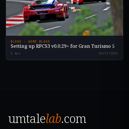
BLOGS · GAME BLOGS
Setting up RPCS3 v0.0.29+ for Gran Turismo 5
5
min
09/17/2023
umtale
lab
.com