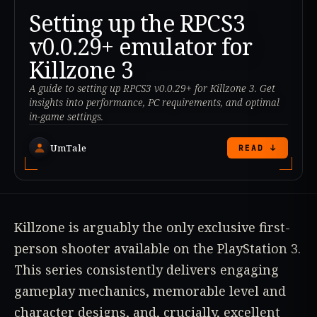
Setting up the RPCS3
v0.0.29+ emulator for
Killzone 3
A guide to setting up RPCS3 v0.0.29+ for Killzone 3. Get
insights into performance, PC requirements, and optimal
in-game settings.
UmTale
READ ↓
Killzone is arguably the only exclusive first-
person shooter available on the PlayStation 3.
This series consistently delivers engaging
gameplay mechanics, memorable level and
character designs, and, crucially, excellent