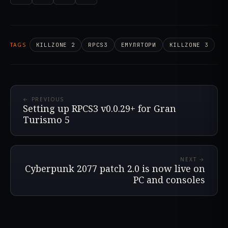
TAGS
KILLZONE 2
RPCS3
ЕМУЛЯТОРИ
KILLZONE 3
← PREVIOUS
Setting up RPCS3 v0.0.29+ for Gran
Turismo 5
NEXT →
Cyberpunk 2077 patch 2.0 is now live on
PC and consoles