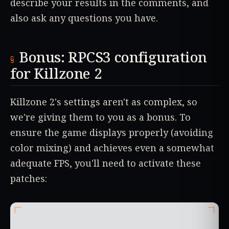
describe your results in the comments, and
also ask any questions you have.
Bonus: RPCS3 configuration
for Killzone 2
Killzone 2's settings aren't as complex, so
we're giving them to you as a bonus. To
ensure the game displays properly (avoiding
color mixing) and achieves even a somewhat
adequate FPS, you'll need to activate these
patches: