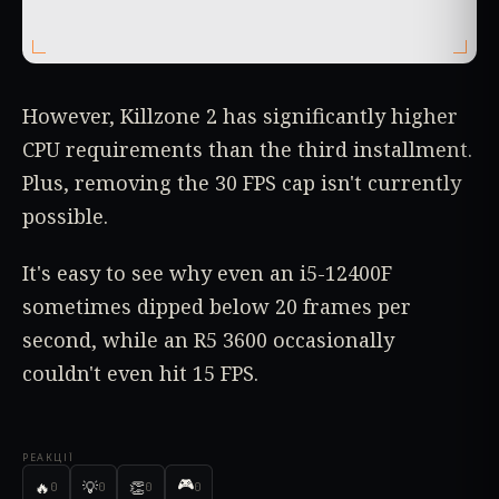
However, Killzone 2 has significantly higher
CPU requirements than the third installment.
Plus, removing the 30 FPS cap isn't currently
possible.
It's easy to see why even an i5-12400F
sometimes dipped below 20 frames per
second, while an R5 3600 occasionally
couldn't even hit 15 FPS.
РЕАКЦІЇ
🎮
🔥
💡
👏
0
0
0
0