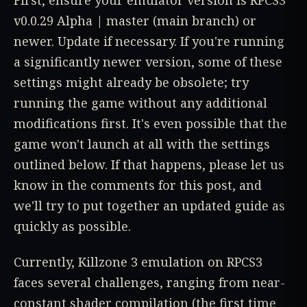
First, ensure your emulator version is RPCS3
v0.0.29 Alpha | master (main branch) or
newer. Update if necessary. If you're running
a significantly newer version, some of these
settings might already be obsolete; try
running the game without any additional
modifications first. It's even possible that the
game won't launch at all with the settings
outlined below. If that happens, please let us
know in the comments for this post, and
we'll try to put together an updated guide as
quickly as possible.
Currently, Killzone 3 emulation on RPCS3
faces several challenges, ranging from near-
constant shader compilation (the first time