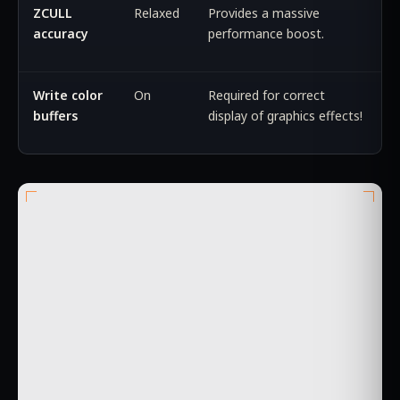
ZCULL
Relaxed
Provides a massive
accuracy
performance boost.
Write color
On
Required for correct
buffers
display of graphics effects!