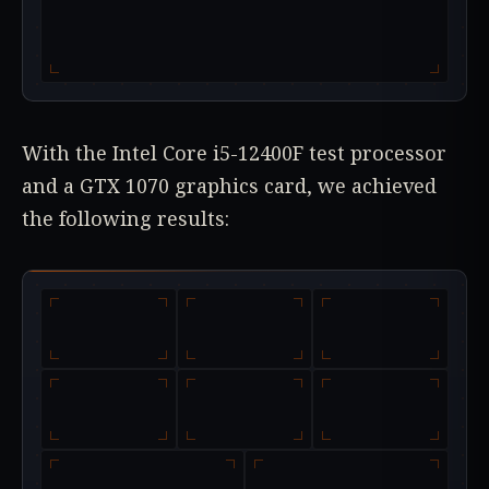
With the Intel Core i5-12400F test processor
and a GTX 1070 graphics card, we achieved
the following results: