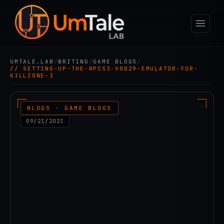
UMTALE.LAB
/
WRITING
/
GAME BLOGS
/
// SETTING-UP-THE-RPCS3-V0029-EMULATOR-FOR-
KILLZONE-3
BLOGS · GAME BLOGS
09/21/2023