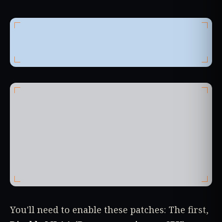
You'll need to enable these patches: The first,