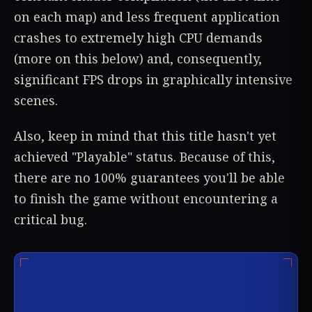
on each map) and less frequent application
crashes to extremely high CPU demands
(more on this below) and, consequently,
significant FPS drops in graphically intensive
scenes.
Also, keep in mind that this title hasn't yet
achieved "Playable" status. Because of this,
there are no 100% guarantees you'll be able
to finish the game without encountering a
critical bug.