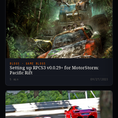
BLOGS · GAME BLOGS
Setting up RPCS3 v0.0.29+ for MotorStorm:
Pacific Rift
5
min
09/27/2023