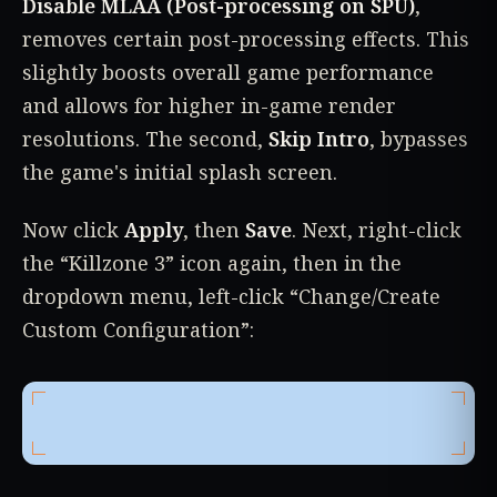
Disable MLAA (Post-processing on SPU)
,
removes certain post-processing effects. This
slightly boosts overall game performance
and allows for higher in-game render
resolutions. The second,
Skip Intro
, bypasses
the game's initial splash screen.
Now click
Apply
, then
Save
. Next, right-click
the “Killzone 3” icon again, then in the
dropdown menu, left-click “Change/Create
Custom Configuration”: