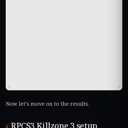
Now let's move on to the results.
RPCS3 Killzone 3 setup