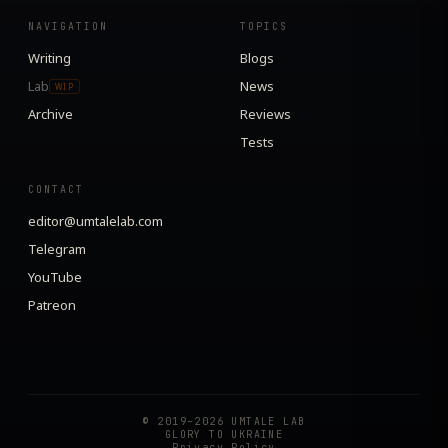
NAVIGATION
TOPICS
Writing
Blogs
Lab
News
WIP
Archive
Reviews
Tests
CONTACT
editor@umtalelab.com
Telegram
YouTube
Patreon
© 2019–2026 UMTALE LAB
GLORY TO UKRAINE
Privacy Policy