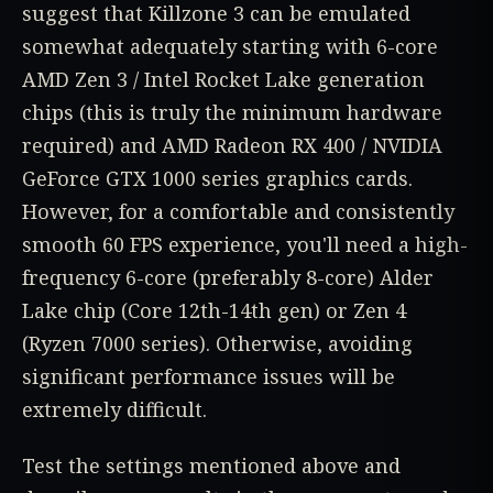
suggest that Killzone 3 can be emulated
somewhat adequately starting with 6-core
AMD Zen 3 / Intel Rocket Lake generation
chips (this is truly the minimum hardware
required) and AMD Radeon RX 400 / NVIDIA
GeForce GTX 1000 series graphics cards.
However, for a comfortable and consistently
smooth 60 FPS experience, you'll need a high-
frequency 6-core (preferably 8-core) Alder
Lake chip (Core 12th-14th gen) or Zen 4
(Ryzen 7000 series). Otherwise, avoiding
significant performance issues will be
extremely difficult.
Test the settings mentioned above and