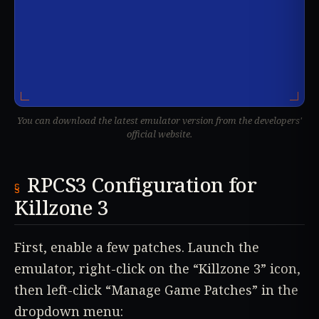
You can download the latest emulator version from the developers'
official website.
RPCS3 Configuration for
Killzone 3
First, enable a few patches. Launch the
emulator, right-click on the “Killzone 3” icon,
then left-click “Manage Game Patches” in the
dropdown menu: