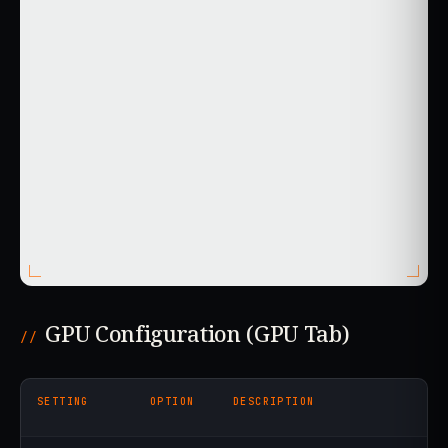
GPU Configuration (GPU Tab)
SETTING
OPTION
DESCRIPTION