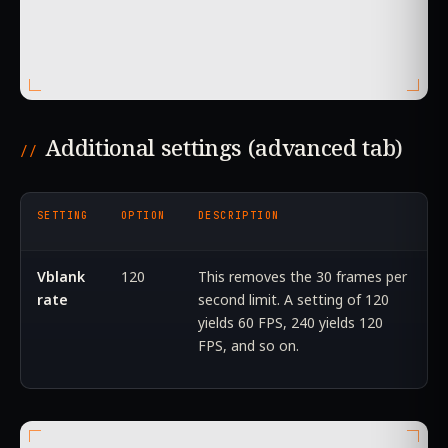
Additional settings (advanced tab)
SETTING
OPTION
DESCRIPTION
Vblank
120
This removes the 30 frames per
rate
second limit. A setting of 120
yields 60 FPS, 240 yields 120
FPS, and so on.