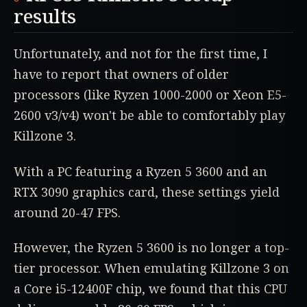
results
Unfortunately, and not for the first time, I
have to report that owners of older
processors (like Ryzen 1000-2000 or Xeon E5-
2600 v3/v4) won't be able to comfortably play
Killzone 3.
With a PC featuring a Ryzen 5 3600 and an
RTX 3090 graphics card, these settings yield
around 20-47 FPS.
However, the Ryzen 5 3600 is no longer a top-
tier processor. When emulating Killzone 3 on
a Core i5-12400F chip, we found that this CPU