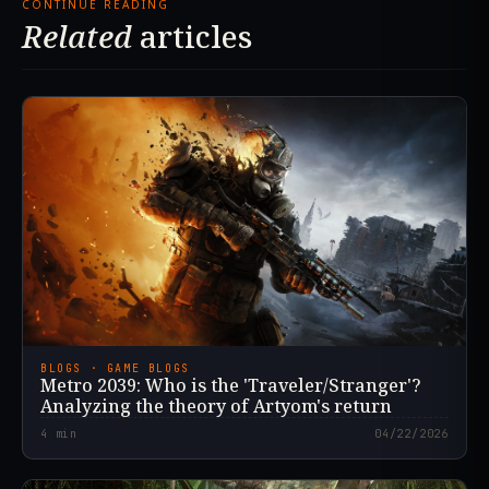
CONTINUE READING
Related
articles
BLOGS · GAME BLOGS
Metro 2039: Who is the 'Traveler/Stranger'?
Analyzing the theory of Artyom's return
4
min
04/22/2026