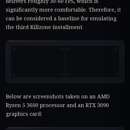
delivers roughly 30-60 FPS, which is
significantly more comfortable. Therefore, it
can be considered a baseline for emulating
the third Killzone installment.
Below are screenshots taken on an AMD
Ryzen 5 3600 processor and an RTX 3090
graphics card: