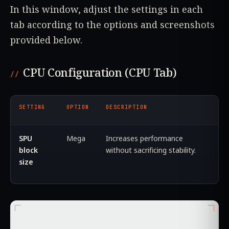
In this window, adjust the settings in each
tab according to the options and screenshots
provided below.
CPU Configuration (CPU Tab)
SETTING
OPTION
DESCRIPTION
SPU
Mega
Increases performance
block
without sacrificing stability.
size