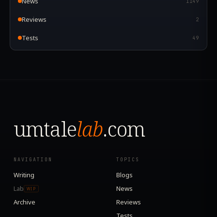
News
1149
Reviews
2
Tests
49
umtale
lab
.com
NAVIGATION
TOPICS
Writing
Blogs
Lab
News
WIP
Archive
Reviews
Tests