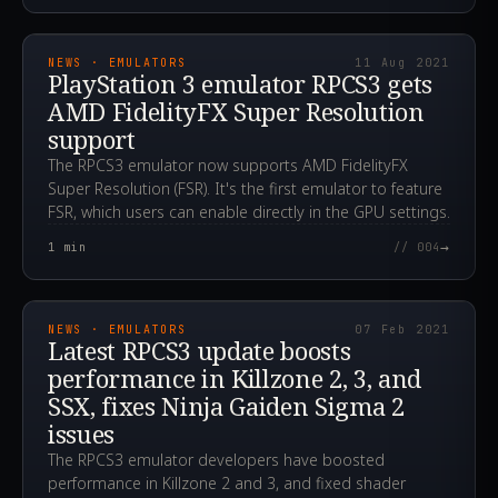
2021.08.11T23:33:28.000Z
NEWS · EMULATORS
11 Aug 2021
PlayStation 3 emulator RPCS3 gets
AMD FidelityFX Super Resolution
support
The RPCS3 emulator now supports AMD FidelityFX
Super Resolution (FSR). It's the first emulator to feature
FSR, which users can enable directly in the GPU settings.
→
1
min
// 004
2021.02.07T15:05:06.000Z
NEWS · EMULATORS
07 Feb 2021
Latest RPCS3 update boosts
performance in Killzone 2, 3, and
SSX, fixes Ninja Gaiden Sigma 2
issues
The RPCS3 emulator developers have boosted
performance in Killzone 2 and 3, and fixed shader