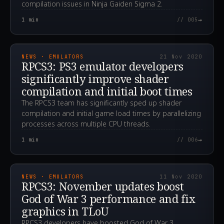
compilation issues in Ninja Gaiden Sigma 2.
→
1
min
// 005
2020.11.21T23:27:33.000Z
NEWS · EMULATORS
21 Nov 2020
RPCS3: PS3 emulator developers
significantly improve shader
compilation and initial boot times
The RPCS3 team has significantly sped up shader
compilation and initial game load times by parallelizing
processes across multiple CPU threads.
→
1
min
// 006
2020.11.11T13:00:38.000Z
NEWS · EMULATORS
11 Nov 2020
RPCS3: November updates boost
God of War 3 performance and fix
graphics in TLoU
RPCS3 developers have boosted God of War 3