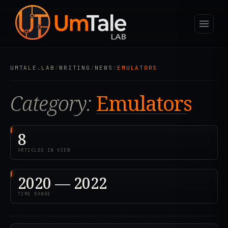
UMTALE.LAB
/
WRITING
/
NEWS
/
EMULATORS
Category:
Emulators
8
ARTICLES IN VIEW
2020 — 2022
TIME RANGE