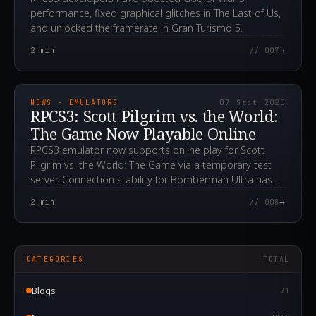
performance, fixed graphical glitches in The Last of Us,
and unlocked the framerate in Gran Turismo 5.
→
2
min
// 007
2020.09.07T20:11:25.000Z
NEWS · EMULATORS
07 Sept 2020
RPCS3: Scott Pilgrim vs. the World:
The Game Now Playable Online
RPCS3 emulator now supports online play for Scott
Pilgrim vs. the World: The Game via a temporary test
server. Connection stability for Bomberman Ultra has
also been improved.
→
2
min
// 008
CATEGORIES
TOTAL
Blogs
71