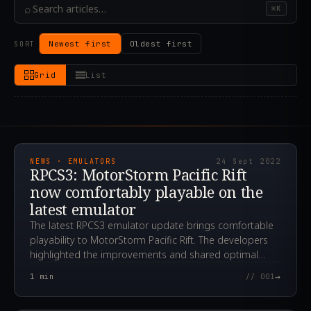
⌕
⌘K
Newest first
Oldest first
SORT
Grid
List
2022.09.24T22:34:06.000Z
NEWS · EMULATORS
24 Sept 2022
RPCS3: MotorStorm Pacific Rift
now comfortably playable on the
latest emulator
The latest RPCS3 emulator update brings comfortable
playability to MotorStorm Pacific Rift. The developers
highlighted the improvements and shared optimal
settings.
→
1
min
// 001
2022.05.18T20:10:00.000Z