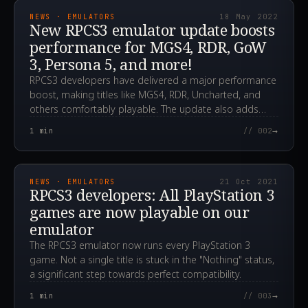
NEWS · EMULATORS
18 May 2022
New RPCS3 emulator update boosts
performance for MGS4, RDR, GoW
3, Persona 5, and more!
RPCS3 developers have delivered a major performance
boost, making titles like MGS4, RDR, Uncharted, and
others comfortably playable. The update also adds
crucial HDMI/audio support.
→
1
min
// 002
2021.10.21T15:05:55.000Z
NEWS · EMULATORS
21 Oct 2021
RPCS3 developers: All PlayStation 3
games are now playable on our
emulator
The RPCS3 emulator now runs every PlayStation 3
game. Not a single title is stuck in the "Nothing" status,
a significant step towards perfect compatibility.
→
1
min
// 003