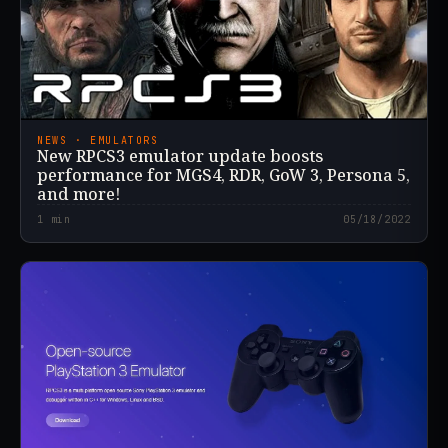
NEWS · EMULATORS
New RPCS3 emulator update boosts
performance for MGS4, RDR, GoW 3, Persona 5,
and more!
1
min
05/18/2022