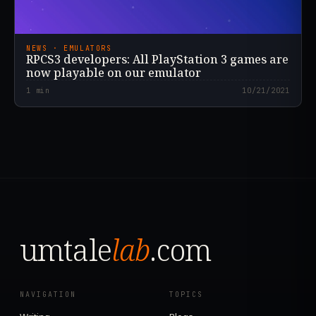
NEWS · EMULATORS
RPCS3 developers: All PlayStation 3 games are
now playable on our emulator
1
min
10/21/2021
umtale
lab
.com
NAVIGATION
TOPICS