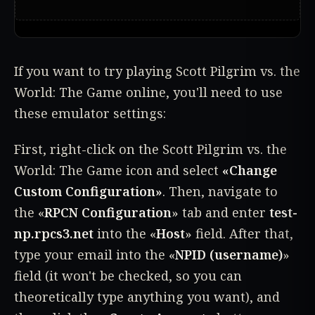
If you want to try playing Scott Pilgrim vs. the
World: The Game online, you'll need to use
these emulator settings:
First, right-click on the Scott Pilgrim vs. the
World: The Game icon and select
«Change
Custom Configuration»
. Then, navigate to
the «
RPCN Configuration
» tab and enter
test-
np.rpcs3.net
into the «
Host
» field. After that,
type your email into the «
NPID (username)
»
field (it won't be checked, so you can
theoretically type anything you want), and