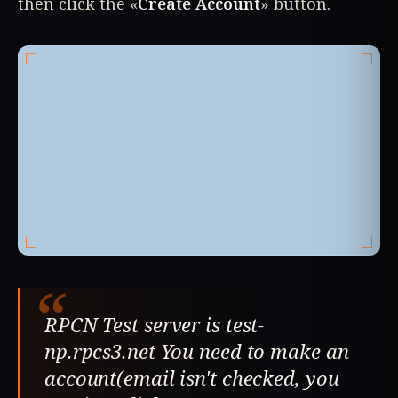
then click the «
Create Account
» button.
“
RPCN Test server is test-
np.rpcs3.net You need to make an
account(email isn't checked, you