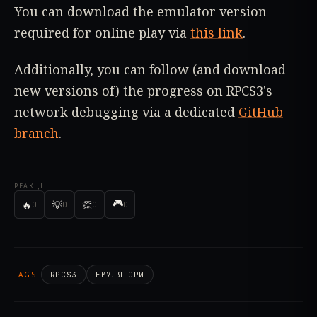
You can download the emulator version
required for online play via
this link
.
Additionally, you can follow (and download
new versions of) the progress on RPCS3's
network debugging via a dedicated
GitHub
branch
.
РЕАКЦІЇ
🎮
🔥
💡
👏
0
0
0
0
TAGS
RPCS3
ЕМУЛЯТОРИ