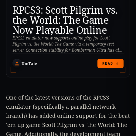
RPCS3: Scott Pilgrim vs.
the World: The Game
Now Playable Online
RPCS3 emulator now supports online play for Scott
Pilgrim vs. the World: The Game via a temporary test
server. Connection stability for Bomberman Ultra has also
been improved.
UmTale
READ ↓
One of the latest versions of the RPCS3
emulator (specifically a parallel network
branch) has added online support for the beat
'em up game Scott Pilgrim vs. the World: The
Game. Additionally, the development team