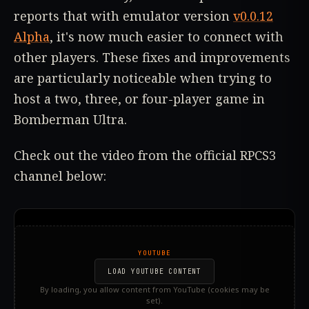
reports that with emulator version
v0.0.12
Alpha
, it's now much easier to connect with
other players. These fixes and improvements
are particularly noticeable when trying to
host a two, three, or four-player game in
Bomberman Ultra.
Check out the video from the official RPCS3
channel below:
YOUTUBE
LOAD YOUTUBE CONTENT
By loading, you allow content from YouTube (cookies may be
set).