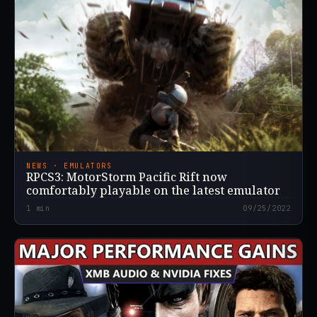
NEWS · EMULATORS
RPCS3: MotorStorm Pacific Rift now
comfortably playable on the latest emulator
1
min
09/25/2022