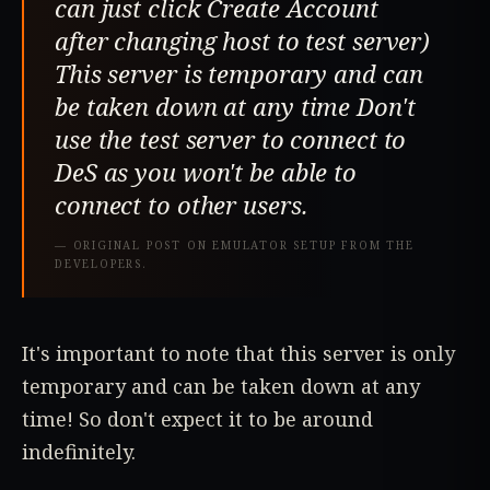
can just click Create Account
after changing host to test server)
This server is temporary and can
be taken down at any time Don't
use the test server to connect to
DeS as you won't be able to
connect to other users.
—
ORIGINAL POST ON EMULATOR SETUP FROM THE
DEVELOPERS.
It's important to note that this server is only
temporary and can be taken down at any
time! So don't expect it to be around
indefinitely.