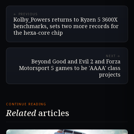
← PREVIOUS
Kolby_Powers returns to Ryzen 5 3600X
benchmarks, sets two more records for
the hexa-core chip
NEXT →
Beyond Good and Evil 2 and Forza
Motorsport 5 games to be 'AAAA' class
projects
CONTINUE READING
Related
articles