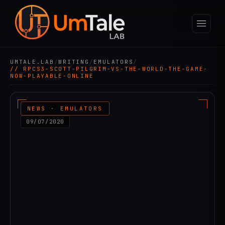
UMTALE.LAB
/
WRITING
/
EMULATORS
/
// RPCS3-SCOTT-PILGRIM-VS-THE-WORLD-THE-GAME-
NOW-PLAYABLE-ONLINE
NEWS · EMULATORS
09/07/2020