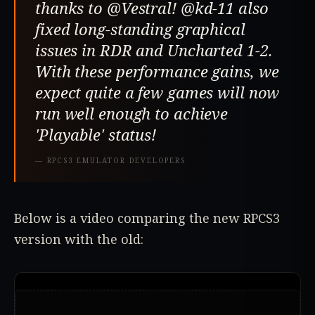
thanks to @Vestral! @kd-11 also
fixed long-standing graphical
issues in RDR and Uncharted 1-2.
With these performance gains, we
expect quite a few games will now
run well enough to achieve
'Playable' status!
—
RPCS3 EMULATOR DEVELOPERS
Below is a video comparing the new RPCS3
version with the old: