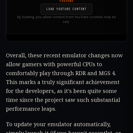
YOUTUBE
LOAD YOUTUBE CONTENT
By loading, you allow content from YouTube (cookies may be
set).
Overall, these recent emulator changes now
allow gamers with powerful CPUs to
comfortably play through RDR and MGS 4.
This marks a truly significant achievement
for the developers, as it's been quite some
time since the project saw such substantial
performance leaps.
To update your emulator automatically,
simply launch it (if you haven't recently), or