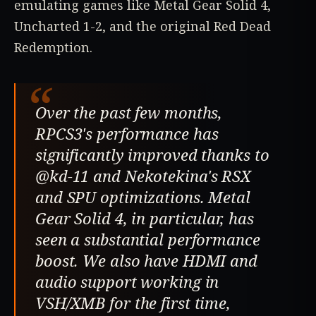
emulating games like Metal Gear Solid 4,
Uncharted 1-2, and the original Red Dead
Redemption.
“
Over the past few months,
RPCS3's performance has
significantly improved thanks to
@kd-11 and Nekotekina's RSX
and SPU optimizations. Metal
Gear Solid 4, in particular, has
seen a substantial performance
boost. We also have HDMI and
audio support working in
VSH/XMB for the first time,