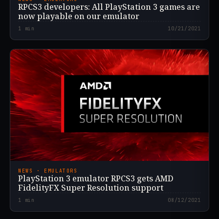
RPCS3 developers: All PlayStation 3 games are
now playable on our emulator
1
min
10/21/2021
NEWS · EMULATORS
PlayStation 3 emulator RPCS3 gets AMD
FidelityFX Super Resolution support
1
min
08/12/2021