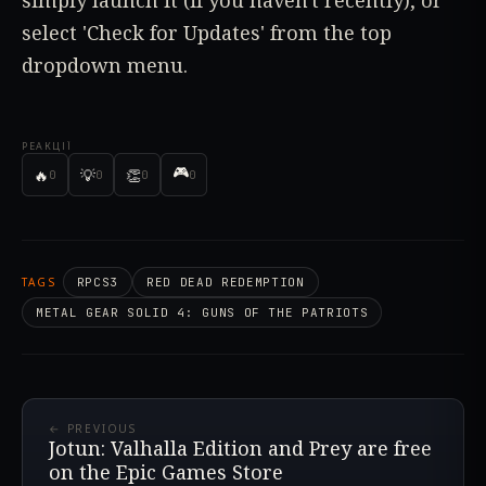
select 'Check for Updates' from the top
dropdown menu.
РЕАКЦІЇ
🎮
🔥
💡
👏
0
0
0
0
TAGS
RPCS3
RED DEAD REDEMPTION
METAL GEAR SOLID 4: GUNS OF THE PATRIOTS
← PREVIOUS
Jotun: Valhalla Edition and Prey are free
on the Epic Games Store