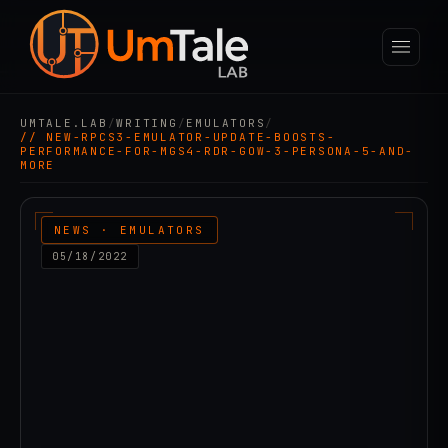
UMTALE.LAB
/
WRITING
/
EMULATORS
/
// NEW-RPCS3-EMULATOR-UPDATE-BOOSTS-
PERFORMANCE-FOR-MGS4-RDR-GOW-3-PERSONA-5-AND-
MORE
NEWS · EMULATORS
05/18/2022