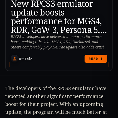
New RPCS3 emulator
update boosts
performance for MGS4,
RDR, GoW 3, Persona 5,
and more!
RPCS3 developers have delivered a major performance
boost, making titles like MGS4, RDR, Uncharted, and
others comfortably playable. The update also adds crucial
HDMI/audio support.
UmTale
READ ↓
The developers of the RPCS3 emulator have
reported another significant performance
boost for their project. With an upcoming
update, the program will be much better at