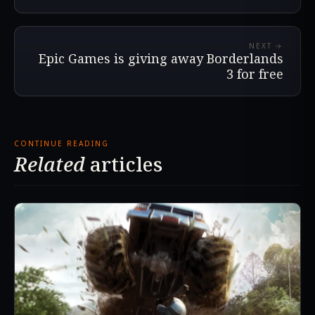
NEXT →
Epic Games is giving away Borderlands
3 for free
CONTINUE READING
Related
articles