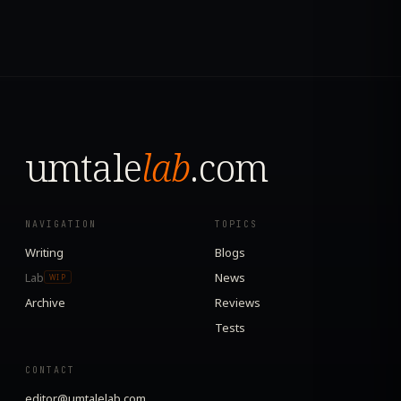
umtale
lab
.com
NAVIGATION
TOPICS
Writing
Blogs
Lab
News
WIP
Archive
Reviews
Tests
CONTACT
editor@umtalelab.com