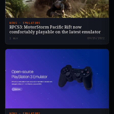
NEWS · EMULATORS
RPCS3: MotorStorm Pacific Rift now
comfortably playable on the latest emulator
1
min
09/25/2022
NEWS · EMULATORS