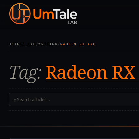
UMTALE.LAB
/
WRITING
/
RADEON RX 470
Tag:
Radeon RX
⌕
2024.04.22T08:20:50.0