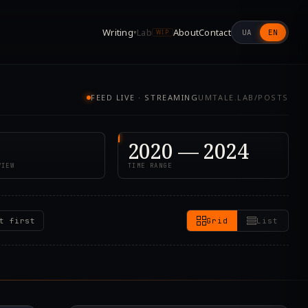
Writing
Lab
About
Contact
UA
EN
▾
WIP
FEED LIVE · STREAMING
UMTALE.LAB/POSTS
2020 — 2024
VIEW
TIME RANGE
t first
Grid
List
7.000Z