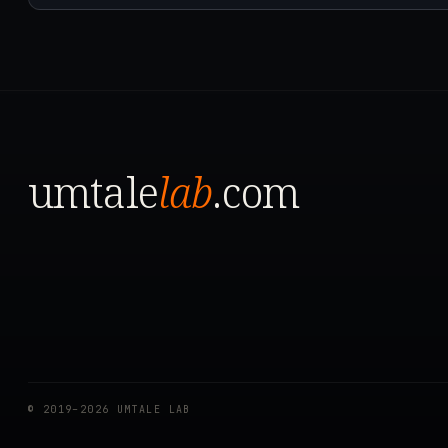
umtale
lab
.com
© 2019–2026 UMTALE LAB