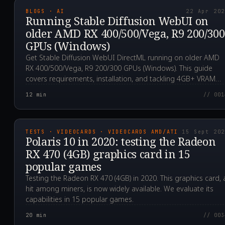
BLOGS · AI
22 Apr 20
Running Stable Diffusion WebUI on
older AMD RX 400/500/Vega, R9 200/300
GPUs (Windows)
Get Stable Diffusion WebUI DirectML running on older AMD
RX 400/500/Vega, R9 200/300 GPUs (Windows). This guide
covers requirements, installation, and tackling 4GB+ VRAM
issues.
12
min
// 001
2020.09.15T23:28:18.0
TESTS · VIDEOCARDS · VIDEOCARDS AMD/ATI
15 Sept 20
Polaris 10 in 2020: testing the Radeon
RX 470 (4GB) graphics card in 15
popular games
Testing the Radeon RX 470 (4GB) in 2020. This graphics card, 
hit among miners, is now widely available. We evaluate its
capabilities in 15 popular games.
20
min
// 003