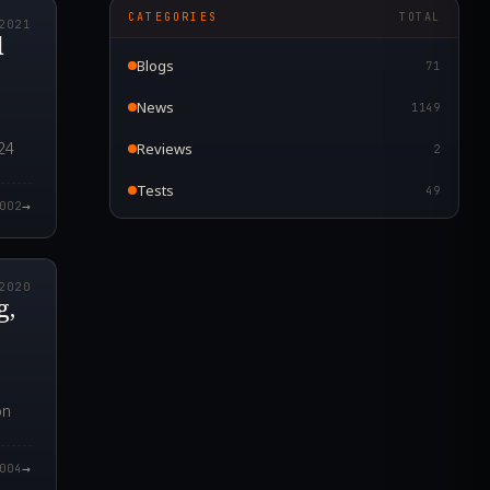
CATEGORIES
TOTAL
2021
l
Blogs
71
News
1149
24
Reviews
2
Tests
49
→
002
0.000Z
2020
g,
on
→
004