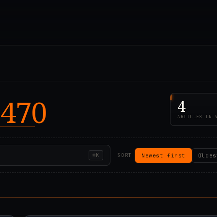
 470
4
ARTICLES IN 
Newest first
Oldes
⌘K
SORT
00Z
2021.02.07T14:42:0