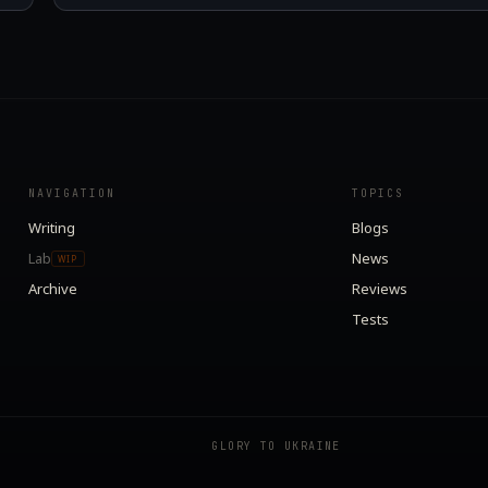
NAVIGATION
TOPICS
Writing
Blogs
Lab
News
WIP
Archive
Reviews
Tests
GLORY TO UKRAINE