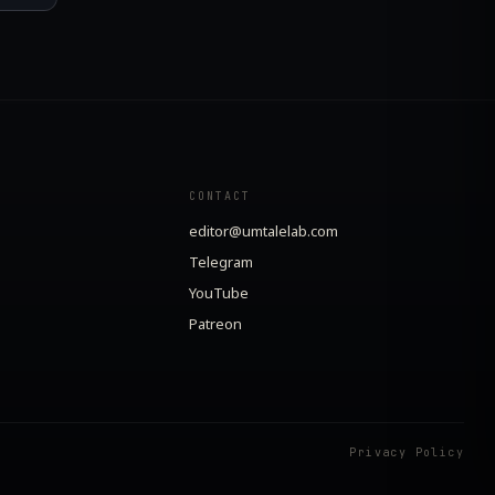
CONTACT
editor@umtalelab.com
Telegram
YouTube
Patreon
Privacy Policy