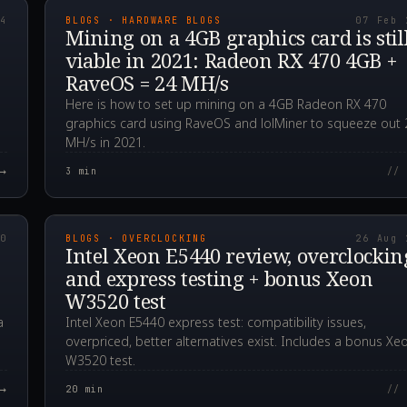
24
BLOGS · HARDWARE BLOGS
07 Feb 
Mining on a 4GB graphics card is stil
viable in 2021: Radeon RX 470 4GB +
RaveOS = 24 MH/s
Here is how to set up mining on a 4GB Radeon RX 470
graphics card using RaveOS and lolMiner to squeeze out 
MH/s in 2021.
→
3
min
// 
00Z
2020.08.26T14:54:5
20
BLOGS · OVERCLOCKING
26 Aug 
Intel Xeon E5440 review, overclockin
and express testing + bonus Xeon
W3520 test
a
Intel Xeon E5440 express test: compatibility issues,
overpriced, better alternatives exist. Includes a bonus Xe
W3520 test.
→
20
min
// 