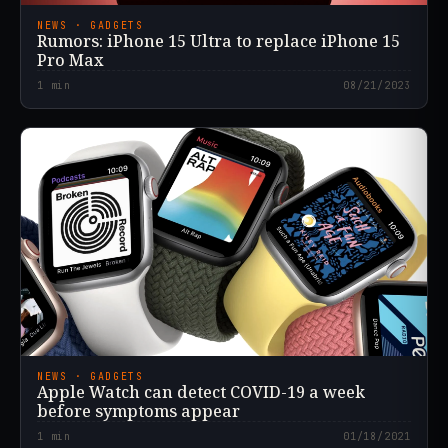
NEWS · GADGETS
Rumors: iPhone 15 Ultra to replace iPhone 15
Pro Max
1
min
08/21/2023
NEWS · GADGETS
Apple Watch can detect COVID-19 a week
before symptoms appear
1
min
01/18/2021