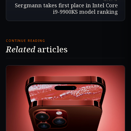
NEXT →
Sergmann takes first place in Intel Core
i9-9900KS model ranking
CONTINUE READING
Related
articles