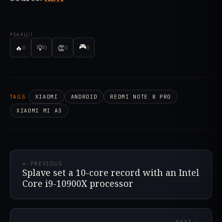
РЕАКЦІЇ
🎮
🔥
💡
👏
0
0
0
0
TAGS
XIAOMI
ANDROID
REDMI NOTE 8 PRO
XIAOMI MI A3
← PREVIOUS
Splave set a 10-core record with an Intel
Core i9-10900X processor