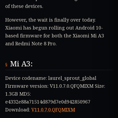
of these devices.
However, the wait is finally over today.
Xiaomi has begun rolling out Android 10-
based firmware for both the Xiaomi Mi A3
and Redmi Note 8 Pro.
Mi A3:
Device codename: laurel_sprout_global
Firmware version: V11.0.7.0.QFQMIXM Size:
1.3GB MD5:
e4332e88a71514d879d7e0d942850967
Download:
V11.0.7.0.QFQMIXM