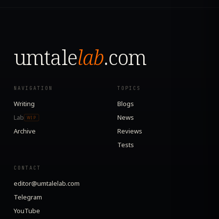
umtale
lab
.com
NAVIGATION
TOPICS
Writing
Blogs
Lab
News
WIP
Archive
Reviews
Tests
CONTACT
editor@umtalelab.com
Telegram
YouTube