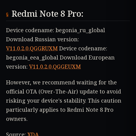
Redmi Note 8 Pro:
Device codename: begonia_ru_global
Download Russian version:
V11.0.2.0.QGGRUXM
Device codename:
begonia_eea_global Download European
version:
V11.0.2.0.QGGEUXM
However, we recommend waiting for the
official OTA (Over-The-Air) update to avoid
risking your device's stability. This caution
particularly applies to Redmi Note 8 Pro
owners.
Source:
XDA