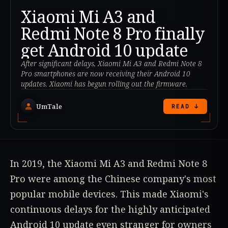
Xiaomi Mi A3 and
Redmi Note 8 Pro finally
get Android 10 update
After significant delays, Xiaomi Mi A3 and Redmi Note 8
Pro smartphones are now receiving their Android 10
updates. Xiaomi has begun rolling out the firmware.
UmTale
READ ↓
In 2019, the Xiaomi Mi A3 and Redmi Note 8
Pro were among the Chinese company's most
popular mobile devices. This made Xiaomi's
continuous delays for the highly anticipated
Android 10 update even stranger for owners