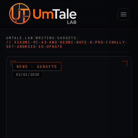
UMTALE.LAB
/
WRITING
/
GADGETS
/
// XIAOMI-MI-A3-AND-REDMI-NOTE-8-PRO-FINALLY-
GET-ANDROID-10-UPDATE
NEWS · GADGETS
03/01/2020