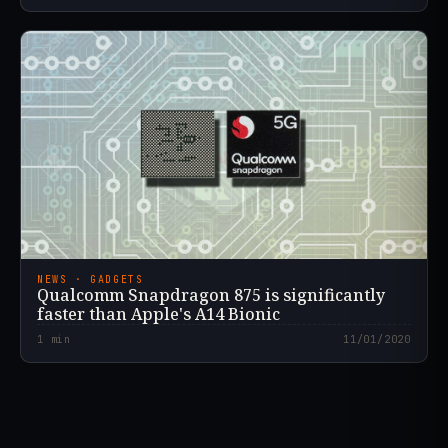
NEWS · GADGETS
Qualcomm Snapdragon 875 is significantly
faster than Apple's A14 Bionic
1
min
11/01/2020