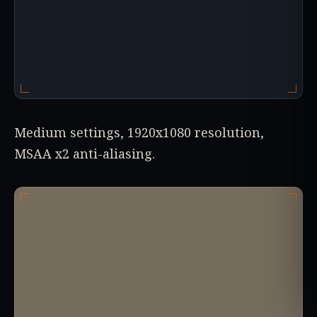
Medium settings, 1920x1080 resolution,
MSAA x2 anti-aliasing.