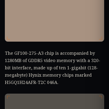
The GF100-275-A3 chip is accompanied by
1280MB of GDDR5 video memory with a 320-
bit interface, made up of ten 1-gigabit (128-
megabyte) Hynix memory chips marked
H5GQ1H24AFR-T2C 046A.