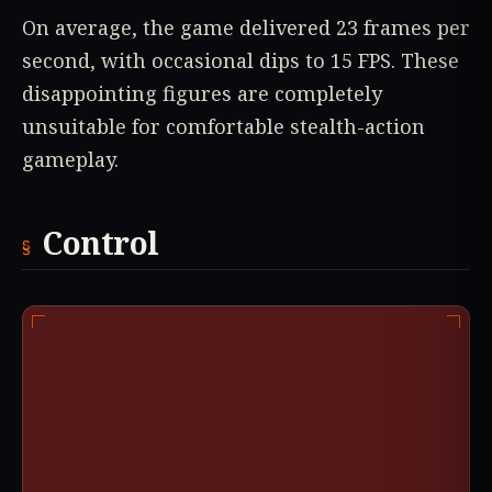
On average, the game delivered 23 frames per
second, with occasional dips to 15 FPS. These
disappointing figures are completely
unsuitable for comfortable stealth-action
gameplay.
Control