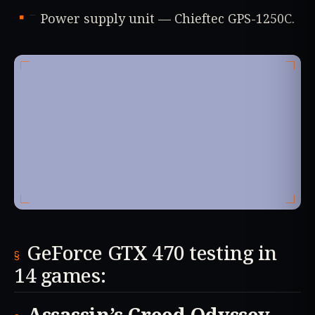
Power supply unit — Chieftec GPS-1250C.
GeForce GTX 470 testing in
14 games: