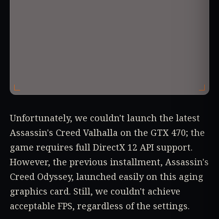
Unfortunately, we couldn't launch the latest
Assassin's Creed Valhalla on the GTX 470; the
game requires full DirectX 12 API support.
However, the previous installment, Assassin's
Creed Odyssey, launched easily on this aging
graphics card. Still, we couldn't achieve
acceptable FPS, regardless of the settings.