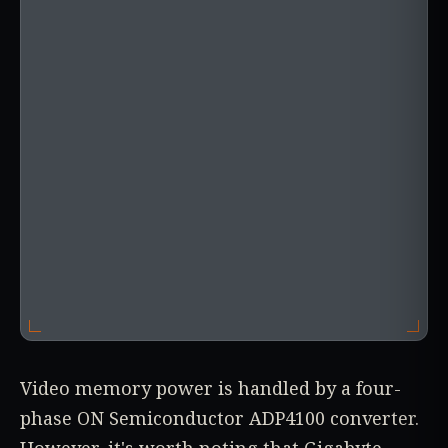
Video memory power is handled by a four-
phase ON Semiconductor ADP4100 converter.