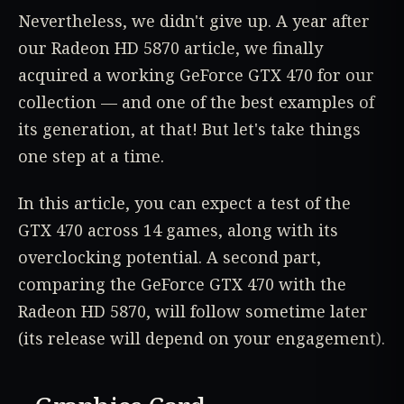
Nevertheless, we didn't give up. A year after
our Radeon HD 5870 article, we finally
acquired a working GeForce GTX 470 for our
collection — and one of the best examples of
its generation, at that! But let's take things
one step at a time.
In this article, you can expect a test of the
GTX 470 across 14 games, along with its
overclocking potential. A second part,
comparing the GeForce GTX 470 with the
Radeon HD 5870, will follow sometime later
(its release will depend on your engagement).