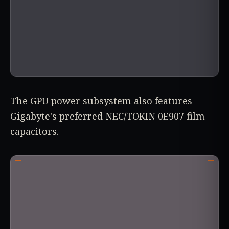
The GPU power subsystem also features
Gigabyte's preferred NEC/TOKIN 0E907 film
capacitors.