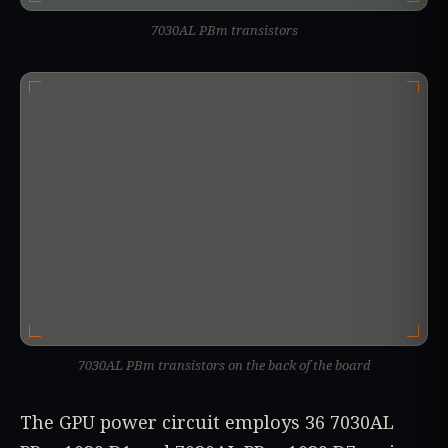
7030AL PBm transistors
7030AL PBm transistors on the back of the board
The GPU power circuit employs 36 7030AL