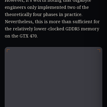
However, it's worth noting that Gigabyte
engineers only implemented two of the
theoretically four phases in practice.
Nevertheless, this is more than sufficient for
the relatively lower-clocked GDDR5 memory
on the GTX 470.