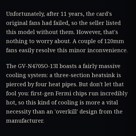
Unfortunately, after 11 years, the card's
original fans had failed, so the seller listed
this model without them. However, that's
nothing to worry about. A couple of 120mm
fans easily resolve this minor inconvenience.
The GV-N470SO-13I boasts a fairly massive
cooling system: a three-section heatsink is
pierced by four heat pipes. But don't let that
fool you: first-gen Fermi chips run incredibly
hot, so this kind of cooling is more a vital
necessity than an 'overkill' design from the
manufacturer.