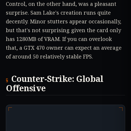
Control, on the other hand, was a pleasant
surprise. Sam Lake's creation runs quite
decently. Minor stutters appear occasionally,
but that's not surprising given the card only
has 1280MB of VRAM. If you can overlook
that, a GTX 470 owner can expect an average
of around 50 relatively stable FPS.
Counter-Strike: Global
Offensive