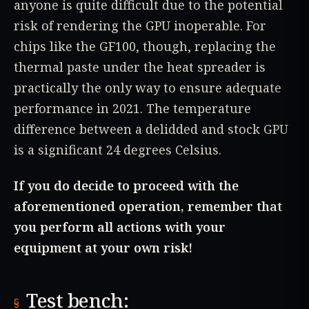
anyone is quite difficult due to the potential
risk of rendering the GPU inoperable. For
chips like the GF100, though, replacing the
thermal paste under the heat spreader is
practically the only way to ensure adequate
performance in 2021. The temperature
difference between a delidded and stock GPU
is a significant 24 degrees Celsius.
If you do decide to proceed with the
aforementioned operation, remember that
you perform all actions with your
equipment at your own risk!
Test bench: