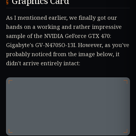
Graphics Card
As I mentioned earlier, we finally got our
hands on a working and rather impressive
sample of the NVIDIA GeForce GTX 470:
Gigabyte's GV-N470SO-13I. However, as you've
probably noticed from the image below, it
didn't arrive entirely intact: