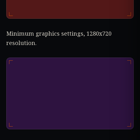
Minimum graphics settings, 1280x720
resolution.