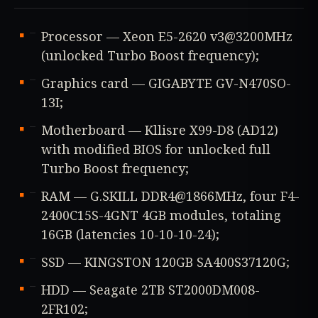
Processor — Xeon E5-2620 v3@3200MHz
(unlocked Turbo Boost frequency);
Graphics card — GIGABYTE GV-N470SO-
13I;
Motherboard — Kllisre X99-D8 (AD12)
with modified BIOS for unlocked full
Turbo Boost frequency;
RAM — G.SKILL DDR4@1866MHz, four F4-
2400C15S-4GNT 4GB modules, totaling
16GB (latencies 10-10-10-24);
SSD — KINGSTON 120GB SA400S37120G;
HDD — Seagate 2TB ST2000DM008-
2FR102;