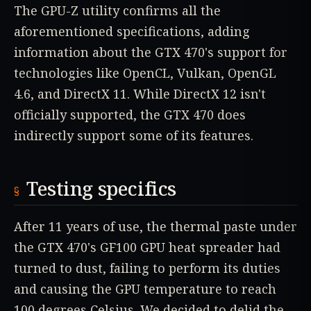
The GPU-Z utility confirms all the
aforementioned specifications, adding
information about the GTX 470's support for
technologies like OpenCL, Vulkan, OpenGL
4.6, and DirectX 11. While DirectX 12 isn't
officially supported, the GTX 470 does
indirectly support some of its features.
Testing specifics
After 11 years of use, the thermal paste under
the GTX 470's GF100 GPU heat spreader had
turned to dust, failing to perform its duties
and causing the GPU temperature to reach
100 degrees Celsius. We decided to delid the