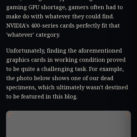
gaming GPU shortage, gamers often had to
make do with whatever they could find.
NVIDIA's 400-series cards perfectly fit that
'whatever' category.
Unfortunately, finding the aforementioned
graphics cards in working condition proved
to be quite a challenging task. For example,
the photo below shows one of our dead
specimens, which ultimately wasn't destined
to be featured in this blog.