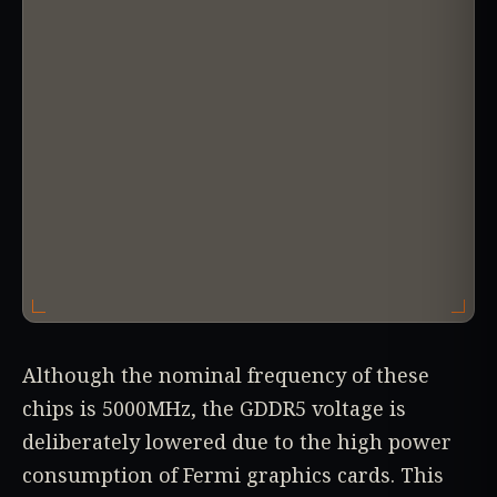
Although the nominal frequency of these
chips is 5000MHz, the GDDR5 voltage is
deliberately lowered due to the high power
consumption of Fermi graphics cards. This