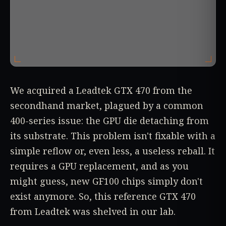
We acquired a Leadtek GTX 470 from the
secondhand market, plagued by a common
400-series issue: the GPU die detaching from
its substrate. This problem isn't fixable with a
simple reflow or, even less, a useless reball. It
requires a GPU replacement, and as you
might guess, new GF100 chips simply don't
exist anymore. So, this reference GTX 470
from Leadtek was shelved in our lab.