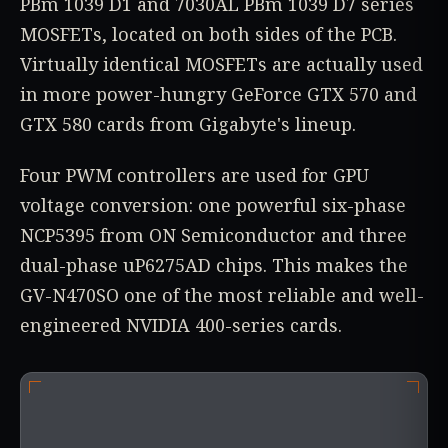
PBm 1039 D1 and 7030AL PBm 1039 D7 series
MOSFETs, located on both sides of the PCB.
Virtually identical MOSFETs are actually used
in more power-hungry GeForce GTX 570 and
GTX 580 cards from Gigabyte's lineup.
Four PWM controllers are used for GPU
voltage conversion: one powerful six-phase
NCP5395 from ON Semiconductor and three
dual-phase uP6275AD chips. This makes the
GV-N470SO one of the most reliable and well-
engineered NVIDIA 400-series cards.