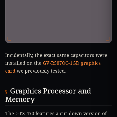
Incidentally, the exact same capacitors were
installed on the
GV-R587OC-1GD graphics
card
we previously tested.
Graphics Processor and
Memory
The GTX 470 features a cut-down version of