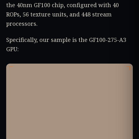
the 40nm GF100 chip, configured with 40
ROPs, 56 texture units, and 448 stream
processors.
Specifically, our sample is the GF100-275-A3
GPU: