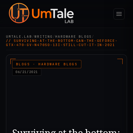
UMTALE.LAB
/
WRITING
/
HARDWARE BLOGS
/
// SURVIVING-AT-THE-BOTTOM-CAN-THE-GEFORCE-
GTX-470-GV-N470SO-13I-STILL-CUT-IT-IN-2021
BLOGS · HARDWARE BLOGS
06/21/2021
Surviving at the bottom: