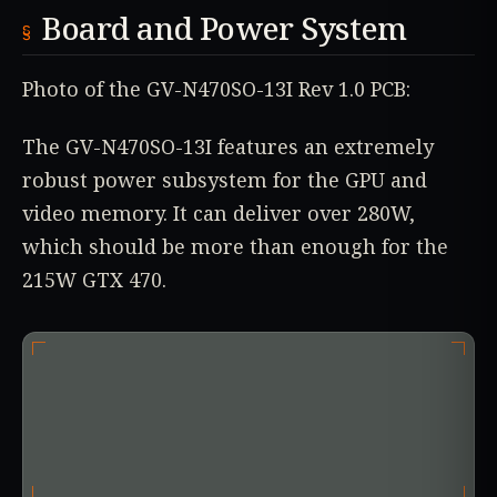
Board and Power System
Photo of the GV-N470SO-13I Rev 1.0 PCB:
The GV-N470SO-13I features an extremely
robust power subsystem for the GPU and
video memory. It can deliver over 280W,
which should be more than enough for the
215W GTX 470.