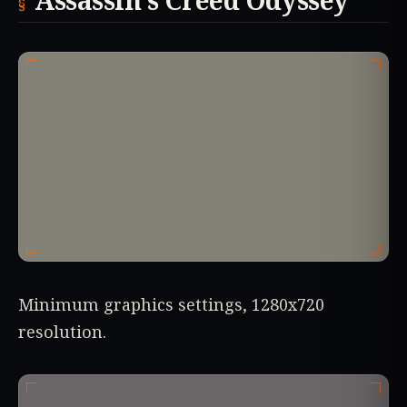
Assassin’s Creed Odyssey
Minimum graphics settings, 1280x720
resolution.