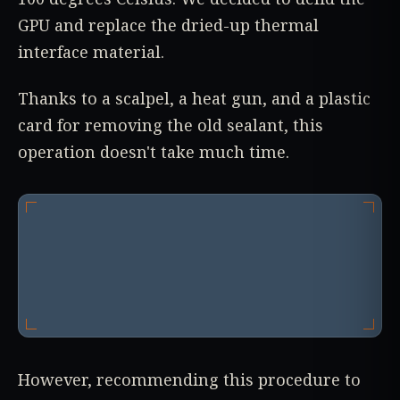
GPU and replace the dried-up thermal
interface material.
Thanks to a scalpel, a heat gun, and a plastic
card for removing the old sealant, this
operation doesn't take much time.
However, recommending this procedure to