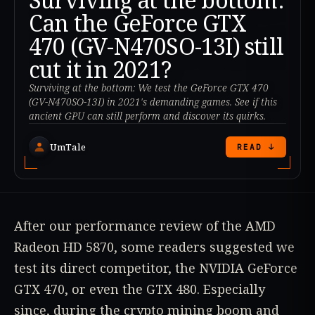
Can the GeForce GTX
470 (GV-N470SO-13I) still
cut it in 2021?
Surviving at the bottom: We test the GeForce GTX 470
(GV-N470SO-13I) in 2021's demanding games. See if this
ancient GPU can still perform and discover its quirks.
UmTale
READ ↓
After our performance review of the AMD
Radeon HD 5870, some readers suggested we
test its direct competitor, the NVIDIA GeForce
GTX 470, or even the GTX 480. Especially
since, during the crypto mining boom and