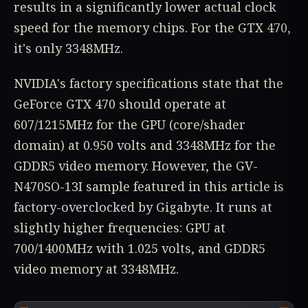
results in a significantly lower actual clock
speed for the memory chips. For the GTX 470,
it's only 3348MHz.
NVIDIA's factory specifications state that the
GeForce GTX 470 should operate at
607/1215MHz for the GPU (core/shader
domain) at 0.950 volts and 3348MHz for the
GDDR5 video memory. However, the GV-
N470SO-13I sample featured in this article is
factory-overclocked by Gigabyte. It runs at
slightly higher frequencies: GPU at
700/1400MHz with 1.025 volts, and GDDR5
video memory at 3348MHz.