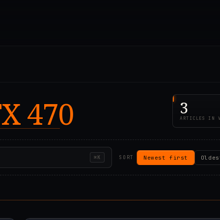
X 470
3
ARTICLES IN 
Newest first
Oldes
⌘K
SORT
00Z
2021.07.28T22:55:1