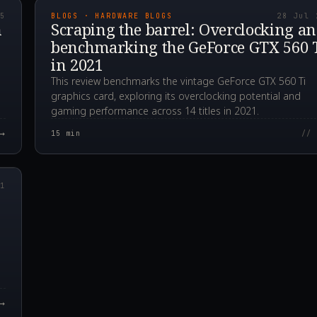
25
BLOGS · HARDWARE BLOGS
28 Jul 
n
Scraping the barrel: Overclocking a
benchmarking the GeForce GTX 560 
in 2021
This review benchmarks the vintage GeForce GTX 560 Ti
graphics card, exploring its overclocking potential and
gaming performance across 14 titles in 2021.
→
15
min
// 
00Z
21
→