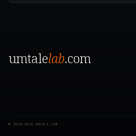
umtale
lab
.com
© 2019–2026 UMTALE LAB