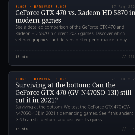
BLOGS · HARDWARE BLOGS
17 Aug 20
GeForce GTX 470 vs. Radeon HD 5870 i
modern games
See a detailed comparison of the GeForce GTX 470 and
Radeon HD 5870 in current 2025 games. Discover which
veteran graphics card delivers better performance today.
15
min
// 001
2021.06.21T13:38:16.0
BLOGS · HARDWARE BLOGS
21 Jun 20
Surviving at the bottom: Can the
GeForce GTX 470 (GV-N470SO-13I) still
cut it in 2021?
Surviving at the bottom: We test the GeForce GTX 470 (GV-
N470SO-13I) in 2021's demanding games. See if this ancient
GPU can still perform and discover its quirks.
16
min
// 003