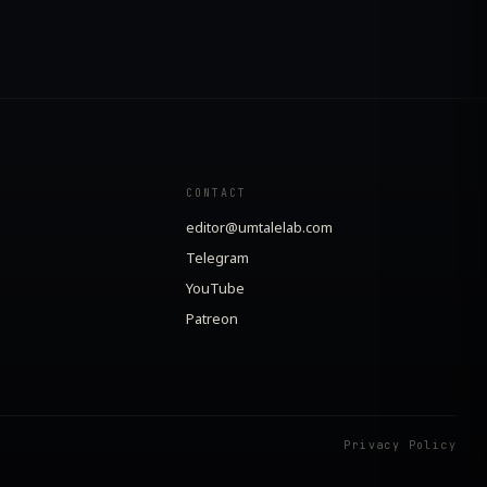
CONTACT
editor@umtalelab.com
Telegram
YouTube
Patreon
Privacy Policy