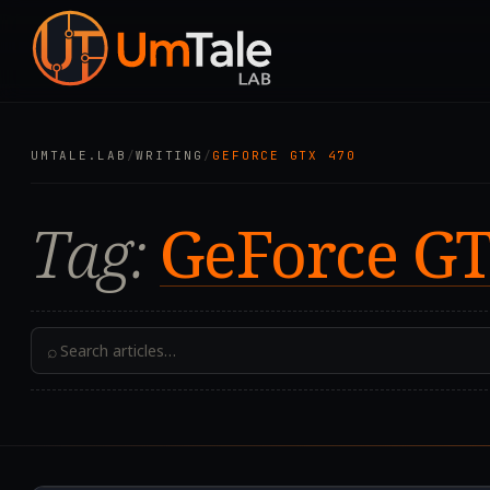
UMTALE.LAB
/
WRITING
/
GEFORCE GTX 470
Tag:
GeForce GT
⌕
2025.08.17T23:45:35.0