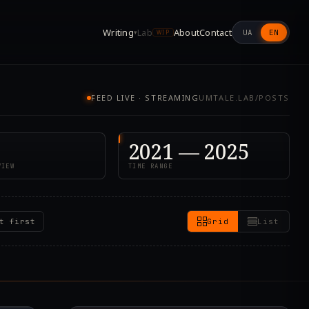
Writing
Lab
About
Contact
UA
EN
▾
WIP
FEED LIVE · STREAMING
UMTALE.LAB/POSTS
2021 — 2025
VIEW
TIME RANGE
t first
Grid
List
7.000Z