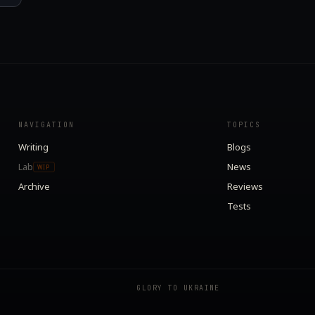
NAVIGATION
TOPICS
Writing
Blogs
Lab
News
WIP
Archive
Reviews
Tests
GLORY TO UKRAINE