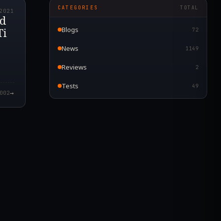
CATEGORIES
TOTAL
2021
nd
Ti
Blogs
72
News
1149
Reviews
2
Tests
49
→
002