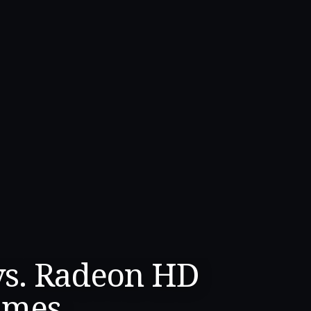
vs. Radeon HD
ames