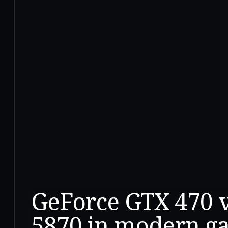
GeForce GTX 470 
5870 in modern g