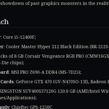
showdown of past graphics monsters in the realiti
nch
r
: Core i5-12400F;
er
: Cooler Master Hyper 212 Black Edition (RR-212S
sticks of 8 GB Corsair Vengeance RGB PRO (CMW16G
-Die chips);
oard
: MSI PRO Z690-A DDR4 (MS-7D25);
 Cards
: GeForce GTX 470 (GV-N470SO-13I), Radeon
x KINGSTON SUV400S37120G 120.0 GB (AMD/Intel W
es/Applications);
pply
: Chieftec GPS-1250C.