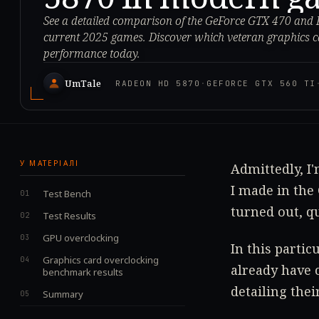
See a detailed comparison of the GeForce GTX 470 and
current 2025 games. Discover which veteran graphics ca
performance today.
UmTale
RADEON HD 5870
·
GEFORCE GTX 560 TI
У МАТЕРІАЛІ
Admittedly, I'
I made in the
Test Bench
turned out, qu
Test Results
GPU overclocking
In this parti
Graphics card overclocking
already have 
benchmark results
detailing thei
Summary