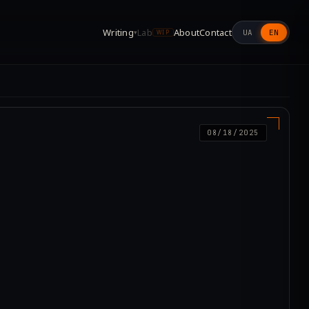
Writing
Lab
About
Contact
UA
EN
▾
WIP
08/18/2025