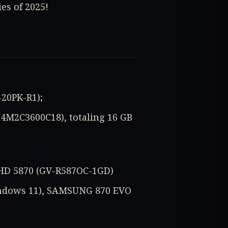
es of 2025!
-20PK-R1);
X4M2C3600C18), totaling 16 GB
 HD 5870 (GV-R587OC-1GD)
indows 11), SAMSUNG 870 EVO