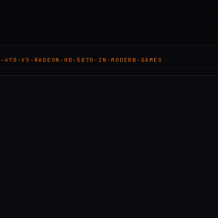
X-470-VS-RADEON-HD-5870-IN-MODERN-GAMES