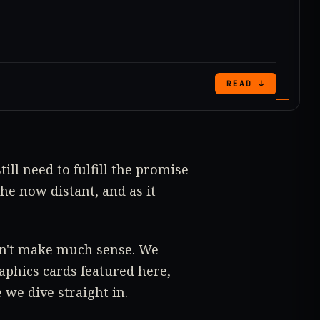
READ ↓
till need to fulfill the promise
he now distant, and as it
esn't make much sense. We
aphics cards featured here,
 we dive straight in.