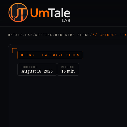
UMTALE.LAB
/
WRITING
/
HARDWARE BLOGS
/
// GEFORCE-GT
BLOGS · HARDWARE BLOGS
PUBLISHED
READING
August 18, 2025
15
min