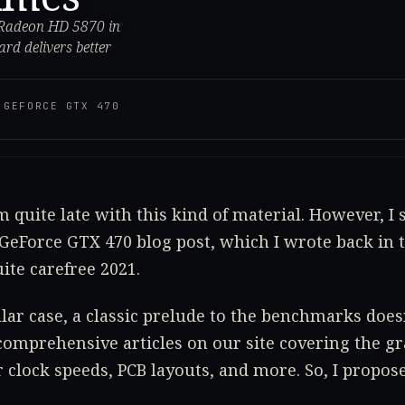
 Radeon HD 5870 in
rd delivers better
·
GEFORCE GTX 470
m quite late with this kind of material. However, I s
 GeForce GTX 470 blog post, which I wrote back in t
ite carefree 2021.
cular case, a classic prelude to the benchmarks do
comprehensive articles on our site covering the gr
r clock speeds, PCB layouts, and more. So, I propose