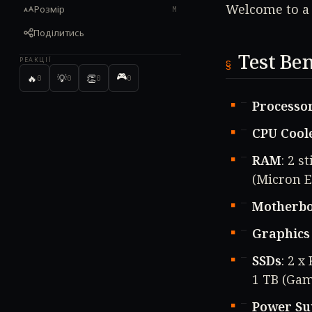
Welcome to a 
Розмір
M
Поділитись
Test Be
РЕАКЦІЇ
🎮
🔥
💡
👏
0
0
0
0
Processo
CPU Cool
RAM
: 2 
(Micron E
Motherb
Graphics
SSDs
: 2 
1 TB (Gam
Power Su