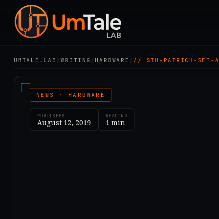
UMTALE.LAB
/
WRITING
/
HARDWARE
/
// STH-PATRICK-SET-
NEWS · HARDWARE
PUBLISHED
READING
August 12, 2019
1
min