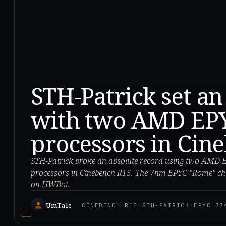
STH-Patrick set an
with two AMD EPY
processors in Cin
STH-Patrick broke an absolute record using two AMD 
processors in Cinebench R15. The 7nm EPYC "Rome" ch
on HWBot.
UmTale
CINEBENCH R15
·
STH-PATRICK
·
EPYC 77