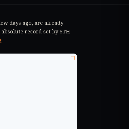
ew days ago, are already
 absolute record set by STH-
e
.