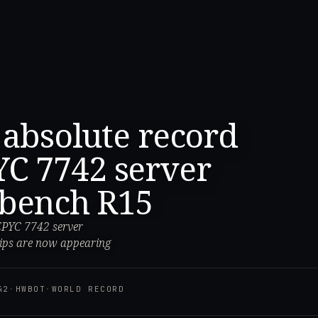
 absolute record
C 7742 server
ebench R15
EPYC 7742 server
ips are now appearing
42
·
HWBOT
·
WORLD RECORD