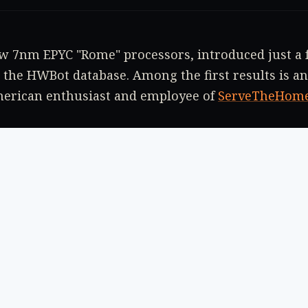
 7nm EPYC "Rome" processors, introduced just a f
 the HWBot database. Among the first results is an
merican enthusiast and employee of
ServeTheHom