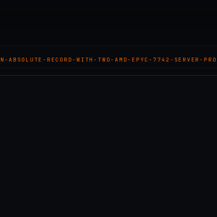
AN-ABSOLUTE-RECORD-WITH-TWO-AMD-EPYC-7742-SERVER-PRO