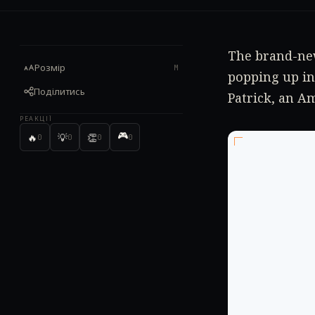
The brand-new
Розмір
M
popping up in
Поділитись
Patrick, an A
РЕАКЦІЇ
🎮
🔥
💡
👏
0
0
0
0