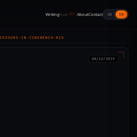
Writing
Lab
About
Contact
UA
EN
▾
WIP
CESSORS-IN-CINEBENCH-R15
08/12/2019