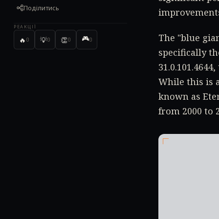
Поділитись
improvement
РЕАКЦІЇ
The "blue gian
🎮
🔥
💡
👏
0
0
0
0
specifically t
31.0.101.4644,
While this is
known as Ete
from 2000 to 