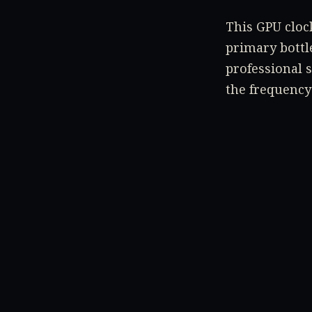
This GPU clock
primary bottle
professional 
the frequency
The bigger qu
also receive a
TAGS
ARC A380
INTEL