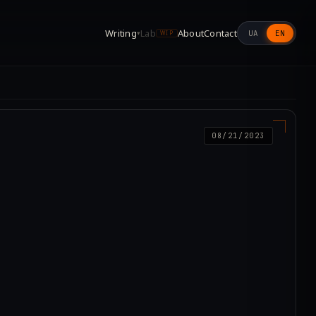
Writing
Lab
About
Contact
UA
EN
▾
WIP
08/21/2023