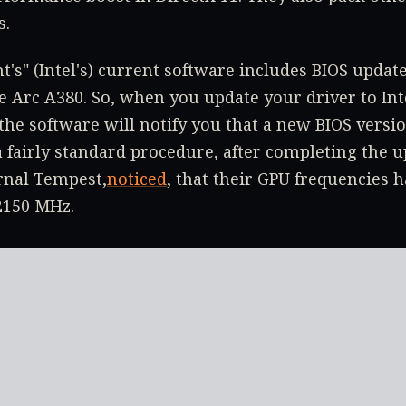
s.
t's" (Intel's) current software includes BIOS update
he Arc A380. So, when you update your driver to In
 the software will notify you that a new BIOS versio
 a fairly standard procedure, after completing the 
rnal Tempest,
noticed
, that their GPU frequencies 
2150 MHz.