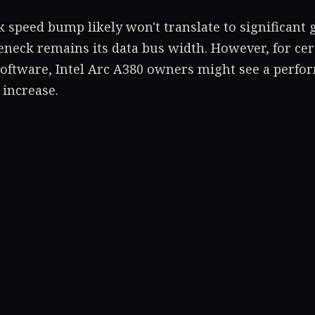
 speed bump likely won't translate to significant 
neck remains its data bus width. However, for cert
software, Intel Arc A380 owners might see a perfo
 increase.
estion is whether more powerful cards, like the In
 similar BIOS update with higher frequencies. Only t