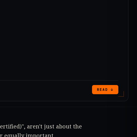
READ ↓
rtified)", aren't just about the
er equally important