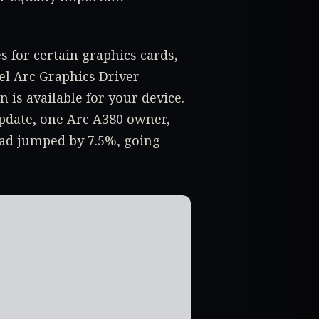
s for certain graphics cards,
tel Arc Graphics Driver
n is available for your device.
update, one Arc A380 owner,
had jumped by 7.5%, going