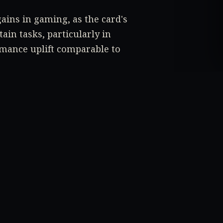
gains in gaming, as the card's
ain tasks, particularly in
rmance uplift comparable to
tel Arc A750 or Arc A770, will
ime will tell.