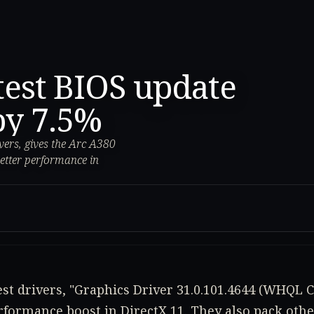
atest BIOS update
by 7.5%
ivers, gives the Arc A380
etter performance in
test drivers, "Graphics Driver 31.0.101.4644 (WHQL Ce
erformance boost in DirectX 11. They also pack oth