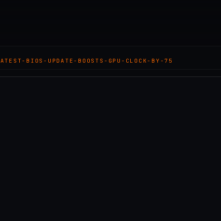
LATEST-BIOS-UPDATE-BOOSTS-GPU-CLOCK-BY-75