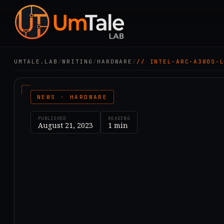
UMTALE.LAB
/
WRITING
/
HARDWARE
/
// INTEL-ARC-A380S-
NEWS · HARDWARE
PUBLISHED
READING
August 21, 2023
1
min