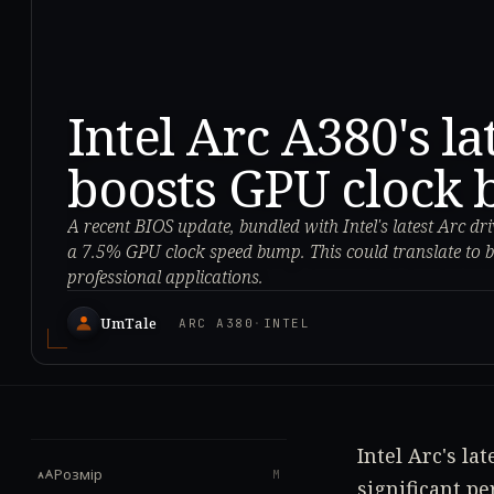
Intel Arc A380's l
boosts GPU clock 
A recent BIOS update, bundled with Intel's latest Arc dr
a 7.5% GPU clock speed bump. This could translate to b
professional applications.
UmTale
ARC A380
·
INTEL
Intel Arc's la
Розмір
M
significant p