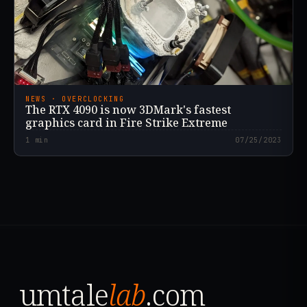
NEWS · OVERCLOCKING
The RTX 4090 is now 3DMark's fastest
graphics card in Fire Strike Extreme
1
min
07/25/2023
umtale
lab
.com