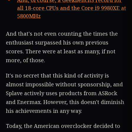
And, of course, a Geekbench3 record for
all 18-core CPUs and the Core i9 9980XE at
5800MHz
And that's not even counting the times the
enthusiast surpassed his own previous
scores. There were at least as many, if not
more, of those.
It's no secret that this kind of activity is
almost impossible without sponsorship, and
Splave actively uses products from ASRock
and Enermax. However, this doesn't diminish
his achievements in any way.
Today, the American overclocker decided to