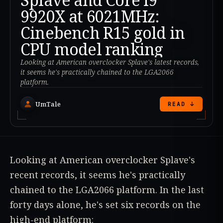
9920X at 6021MHz:
Cinebench R15 gold in
CPU model ranking
Looking at American overclocker Splave's latest records,
it seems he's practically chained to the LGA2066
platform.
UmTale
READ ↓
Looking at American overclocker Splave's
recent records, it seems he's practically
chained to the LGA2066 platform. In the last
forty days alone, he's set six records on the
high-end platform: