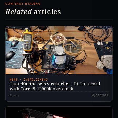
CONTINUE READING
Related
articles
NEWS · OVERCLOCKING
TanteKaethe sets y-cruncher - Pi-1b record
with Core i9-12900K overclock
1
min
10/03/2023