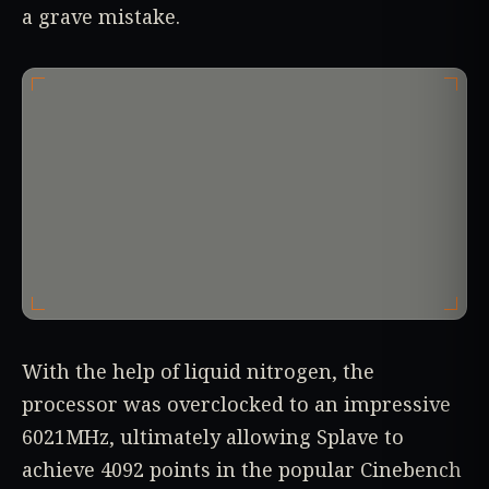
a grave mistake.
With the help of liquid nitrogen, the
processor was overclocked to an impressive
6021MHz, ultimately allowing Splave to
achieve 4092 points in the popular Cinebench