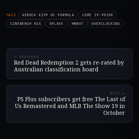
TAGS
ASROCK X299 OC FORMULA
CORE I9-9920X
CINEBENCH R15
SPLAVE
HWBOT
OVERCLOCKING
← PREVIOUS
Red Dead Redemption 2 gets re-rated by
Australian classification board
NEXT →
PS Plus subscribers get free The Last of
Us Remastered and MLB The Show 19 in
October