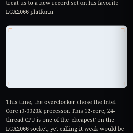
treat us to a new record set on his favorite
LGA2066 platform:
This time, the overclocker chose the Intel
Core i9-9920X processor. This 12-core, 24-
thread CPU is one of the 'cheapest' on the
LGA2066 socket, yet calling it weak would be