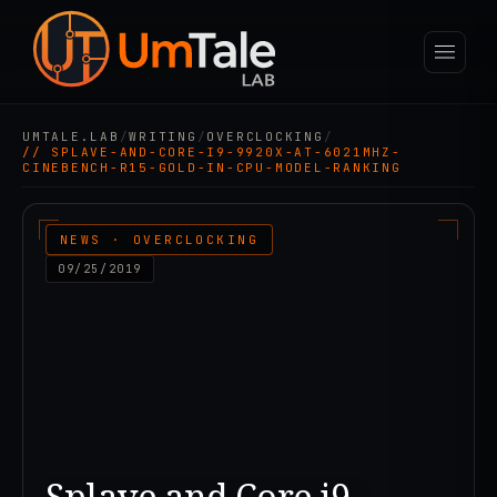
UMTALE.LAB
/
WRITING
/
OVERCLOCKING
/
// SPLAVE-AND-CORE-I9-9920X-AT-6021MHZ-
CINEBENCH-R15-GOLD-IN-CPU-MODEL-RANKING
NEWS · OVERCLOCKING
09/25/2019
Splave and Core i9