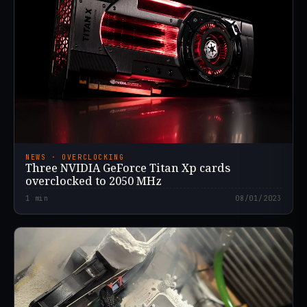
NEWS · OVERCLOCKING
Three NVIDIA GeForce Titan Xp cards
overclocked to 2050 MHz
1
min
08/01/2023