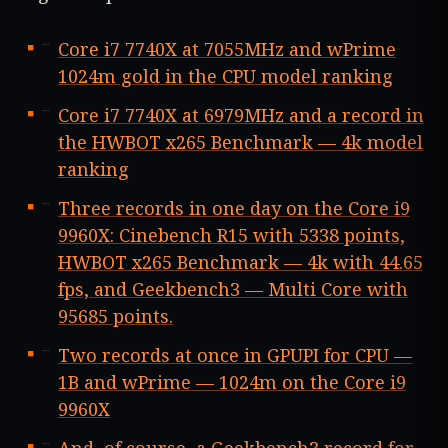
Core i7 7740X at 7055MHz and wPrime
1024m gold in the CPU model ranking
Core i7 7740X at 6979MHz and a record in
the HWBOT x265 Benchmark — 4k model
ranking
Three records in one day on the Core i9
9960X: Cinebench R15 with 5338 points,
HWBOT x265 Benchmark — 4k with 44.65
fps, and Geekbench3 — Multi Core with
95685 points.
Two records at once in GPUPI for CPU —
1B and wPrime — 1024m on the Core i9
9960X