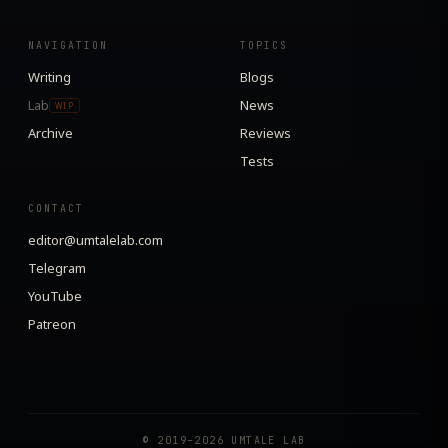
NAVIGATION
TOPICS
Writing
Blogs
Lab
News
WIP
Archive
Reviews
Tests
CONTACT
editor@umtalelab.com
Telegram
YouTube
Patreon
© 2019–2026 UMTALE LAB