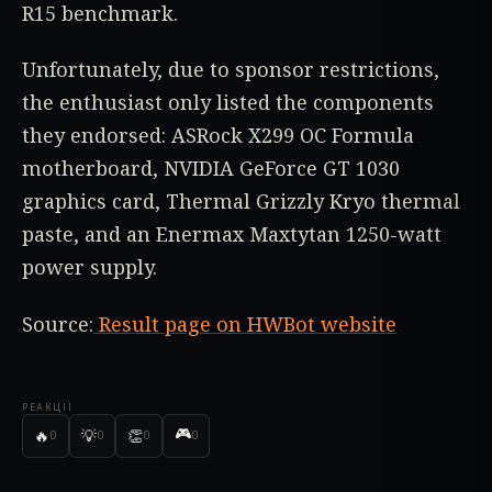
R15 benchmark.
Unfortunately, due to sponsor restrictions,
the enthusiast only listed the components
they endorsed: ASRock X299 OC Formula
motherboard, NVIDIA GeForce GT 1030
graphics card, Thermal Grizzly Kryo thermal
paste, and an Enermax Maxtytan 1250-watt
power supply.
Source:
Result page on HWBot website
РЕАКЦІЇ
🎮
🔥
💡
👏
0
0
0
0