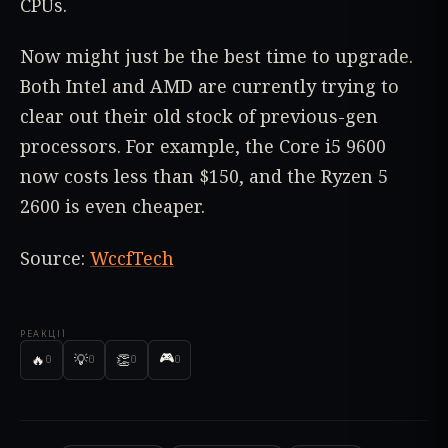
CPUs.
Now might just be the best time to upgrade.
Both Intel and AMD are currently trying to
clear out their old stock of previous-gen
processors. For example, the Core i5 9600
now costs less than $150, and the Ryzen 5
2600 is even cheaper.
Source:
WccfTech
РЕАКЦІЇ
🎮
🔥
💡
👏
0
0
0
0