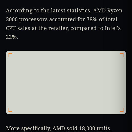
According to the latest statistics, AMD Ryzen
3000 processors accounted for 78% of total
CPU sales at the retailer, compared to Intel's
22%.
More specifically, AMD sold 18,000 units,