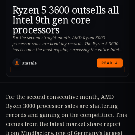
Ryzen 5 3600 outsells all
Intel 9th gen core
processors
For the second straight month, AMD Ryzen 3000
processor sales are breaking records. The Ryzen 5 3600
has become the most popular, surpassing the entire Intel
9th Gen Core lineup.
UmTale
READ ↓
For the second consecutive month, AMD
Ryzen 3000 processor sales are shattering
records and gaining on the competition. This
comes from the latest market share report
from Mindfactory, one of Germany's largest