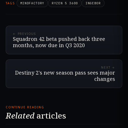
TAGS
MINDFACTORY
RYZEN 5 3600
INGEBOR
← PREVIOUS
Squadron 42 beta pushed back three
months, now due in Q3 2020
NEXT →
Destiny 2's new season pass sees major
changes
CONTINUE READING
Related
articles