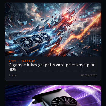
NEWS · HARDWARE
Gigabyte hikes graphics card prices by up to
40%
2
min
08/05/2026