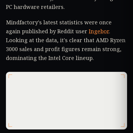
PC hardware retailers.
Mindfactory's latest statistics were once
again published by Reddit user
Ingebor
.
Looking at the data, it's clear that AMD Ryzen
3000 sales and profit figures remain strong,
dominating the Intel Core lineup.