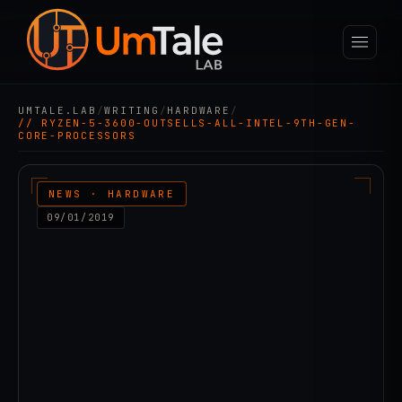
UMTALE.LAB
/
WRITING
/
HARDWARE
/
// RYZEN-5-3600-OUTSELLS-ALL-INTEL-9TH-GEN-
CORE-PROCESSORS
NEWS · HARDWARE
09/01/2019