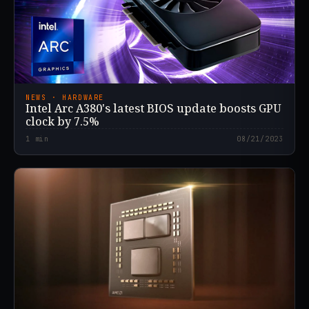
NEWS · HARDWARE
Intel Arc A380's latest BIOS update boosts GPU
clock by 7.5%
1
min
08/21/2023