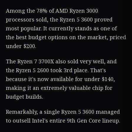
Among the 78% of AMD Ryzen 3000
processors sold, the Ryzen 5 3600 proved
most popular. It currently stands as one of
the best budget options on the market, priced
under $200.
The Ryzen 7 3700X also sold very well, and
the Ryzen 5 2600 took 3rd place. That's
because it's now available for under $140,
making it an extremely valuable chip for
budget builds.
Remarkably, a single Ryzen 5 3600 managed
to outsell Intel's entire 9th Gen Core lineup.