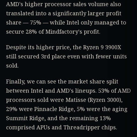
AMD's higher processor sales volume also
translated into a significantly larger profit
share — 75% — while Intel only managed to
secure 28% of Mindfactory's profit.
Despite its higher price, the Ryzen 9 3900X
still secured 3rd place even with fewer units
sold.
Finally, we can see the market share split
between Intel and AMD's lineups. 53% of AMD
processors sold were Matisse (Ryzen 3000),
29% were Pinnacle Ridge, 5% were the aging
Summit Ridge, and the remaining 13%
comprised APUs and Threadripper chips.