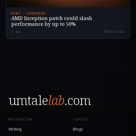
NEWS · HARDWARE
AMD Inception patch could slash
performance by up to 50%
2
min
08/17/2023
umtale
lab
.com
NAVIGATION
TOPICS
Writing
Blogs