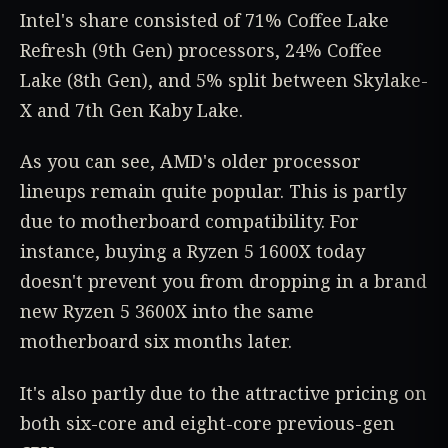
Intel's share consisted of 71% Coffee Lake
Refresh (9th Gen) processors, 24% Coffee
Lake (8th Gen), and 5% split between Skylake-
X and 7th Gen Kaby Lake.
As you can see, AMD's older processor
lineups remain quite popular. This is partly
due to motherboard compatibility. For
instance, buying a Ryzen 5 1600X today
doesn't prevent you from dropping in a brand
new Ryzen 5 3600X into the same
motherboard six months later.
It's also partly due to the attractive pricing on
both six-core and eight-core previous-gen