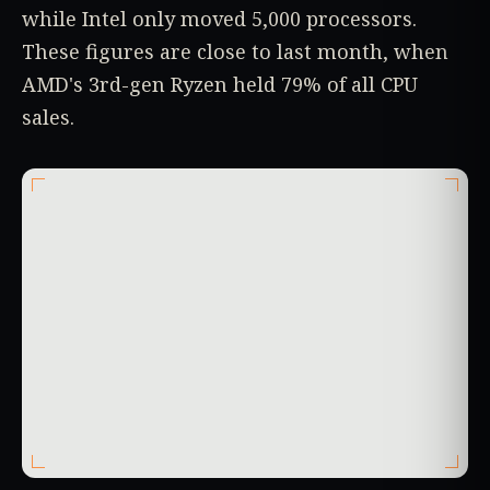
while Intel only moved 5,000 processors.
These figures are close to last month, when
AMD's 3rd-gen Ryzen held 79% of all CPU
sales.