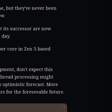
e, but they've never been
ow.
t its successor are now
 day.
per core in Zen 3-based
pment, don't expect this
-thread processing might
 optimistic forecast. More
rs for the foreseeable future.