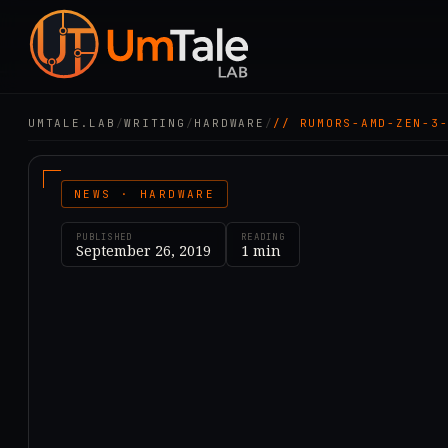
UMTALE.LAB
/
WRITING
/
HARDWARE
/
// RUMORS-AMD-ZEN-3
NEWS · HARDWARE
PUBLISHED
READING
September 26, 2019
1
min