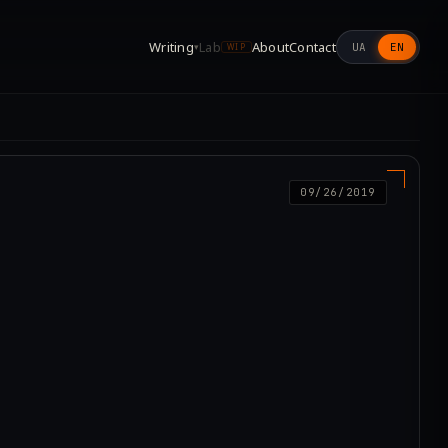
Writing
Lab
About
Contact
UA
EN
▾
WIP
09/26/2019