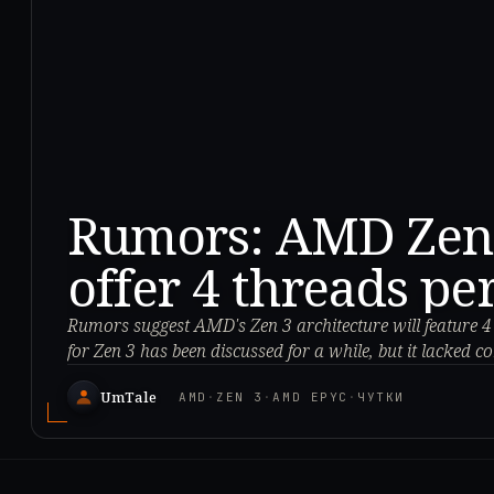
Rumors: AMD Zen 3
offer 4 threads pe
Rumors suggest AMD's Zen 3 architecture will feature 
for Zen 3 has been discussed for a while, but it lacked c
UmTale
AMD
·
ZEN 3
·
AMD EPYC
·
ЧУТКИ