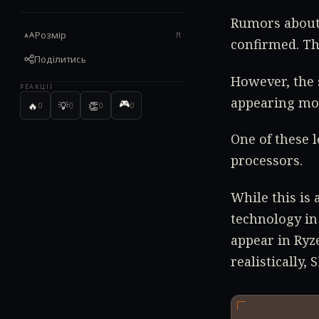
Rumors about 
Розмір
M
confirmed. Th
Поділитись
However, the 
РЕАКЦІЇ
appearing mor
🎮
🔥
💡
👏
0
0
0
0
One of these 
processors.
While this is 
technology in
appear in Ryz
realistically,