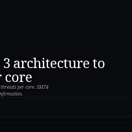
 architecture to
r core
4 threads per core. SMT4
onfirmation.