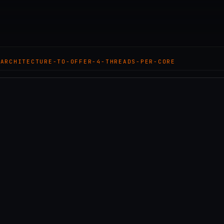
-ARCHITECTURE-TO-OFFER-4-THREADS-PER-CORE