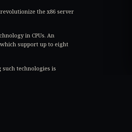
 revolutionize the x86 server
echnology in CPUs. An
 which support up to eight
 such technologies is
costs.