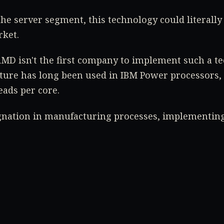
he server segment, this technology could literally
ket.
 AMD isn't the first company to implement such a t
ture has long been used in IBM Power processors,
eads per core.
gnation in manufacturing processes, implementing
only way to boost performance without significant 
 our news for the latest information on Zen 3.
ech