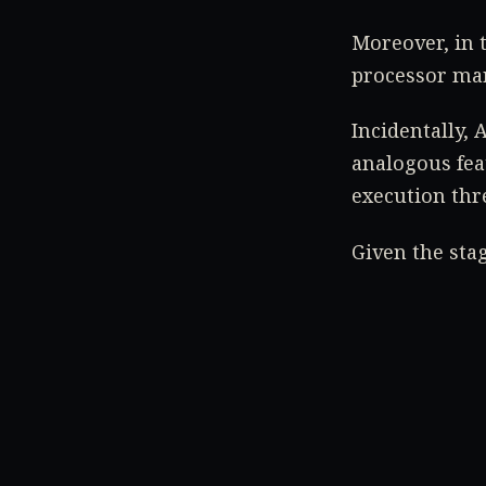
Moreover, in t
processor mar
Incidentally,
analogous fea
execution thr
Given the sta
arguably the 
Stay tuned to
Source:
WccfT