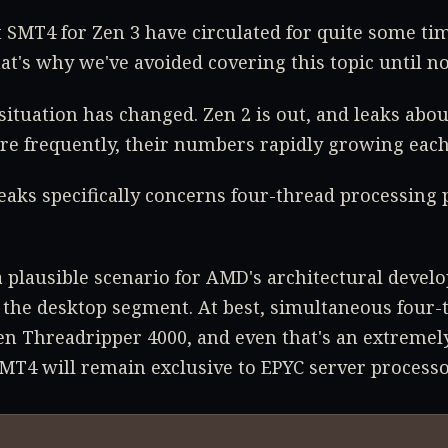
SMT4 for Zen 3 have circulated for quite some tim
at's why we've avoided covering this topic until n
situation has changed. Zen 2 is out, and leaks abou
e frequently, their numbers rapidly growing each
leaks specifically concerns four-thread processing 
a plausible scenario for AMD's architectural develo
 the desktop segment. At best, simultaneous four
en Threadripper 4000, and even that's an extremely
 SMT4 will remain exclusive to EPYC server processo