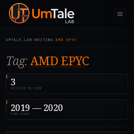
UMTALE.LAB
/
WRITING
/
AMD EPYC
Tag:
AMD EPYC
3
ARTICLES IN VIEW
2019 — 2020
TIME RANGE