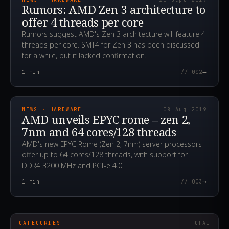
Rumors: AMD Zen 3 architecture to
offer 4 threads per core
Rumors suggest AMD's Zen 3 architecture will feature 4
threads per core. SMT4 for Zen 3 has been discussed
for a while, but it lacked confirmation.
→
1
min
// 002
2019.08.08T09:58:26.000Z
NEWS · HARDWARE
08 Aug 2019
AMD unveils EPYC rome – zen 2,
7nm and 64 cores/128 threads
AMD's new EPYC Rome (Zen 2, 7nm) server processors
offer up to 64 cores/128 threads, with support for
DDR4 3200 MHz and PCI-e 4.0.
→
1
min
// 003
CATEGORIES
TOTAL