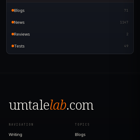
Blogs
71
News
1147
Reviews
2
Tests
49
umtale
lab
.com
NAVIGATION
TOPICS
Writing
Blogs