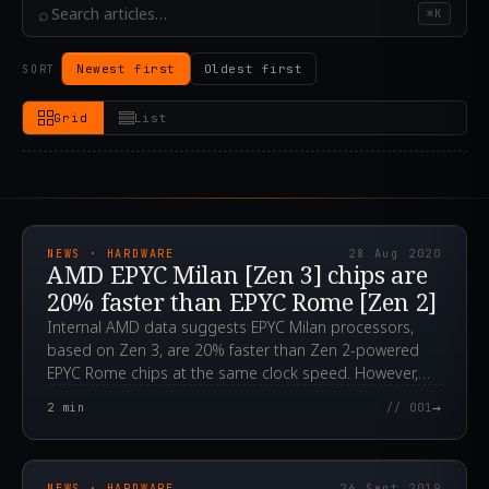
⌕
⌘K
Newest first
Oldest first
SORT
Grid
List
2020.08.28T06:40:16.000Z
NEWS · HARDWARE
28 Aug 2020
AMD EPYC Milan [Zen 3] chips are
20% faster than EPYC Rome [Zen 2]
Internal AMD data suggests EPYC Milan processors,
based on Zen 3, are 20% faster than Zen 2-powered
EPYC Rome chips at the same clock speed. However,
these are still just rumors.
→
2
min
// 001
2019.09.26T15:06:51.000Z
NEWS · HARDWARE
26 Sept 2019