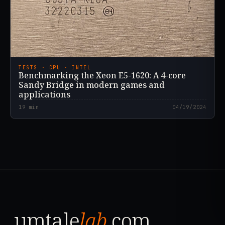
TESTS · CPU · INTEL
Benchmarking the Xeon E5-1620: A 4-core
Sandy Bridge in modern games and
applications
19
min
04/19/2024
umtale
lab
.com