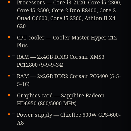
Processors — Core i3-2120, Core i5-2300,
Core i5-2500, Core 2 Duo E8400, Core 2
Quad Q6600, Core i5 2300, Athlon II X4
620
CPU cooler — Cooler Master Hyper 212
Plus
RAM — 2x4GB DDR3 Corsair XMS3
PC12800 (9-9-9-34)
RAM — 2x2GB DDR2 Corsair PC6400 (5-5-
5-16)
Graphics card — Sapphire Radeon
HD6950 (800/5000 MHz)
Power supply — Chieftec 600W GPS-600-
A8