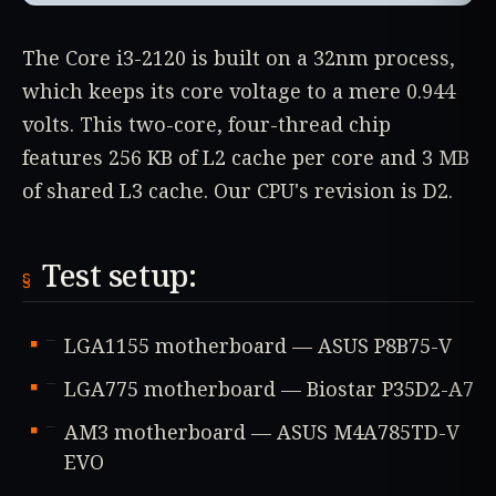
The Core i3-2120 is built on a 32nm process,
which keeps its core voltage to a mere 0.944
volts. This two-core, four-thread chip
features 256 KB of L2 cache per core and 3 MB
of shared L3 cache. Our CPU's revision is D2.
Test setup:
LGA1155 motherboard — ASUS P8B75-V
LGA775 motherboard — Biostar P35D2-A7
AM3 motherboard — ASUS M4A785TD-V
EVO