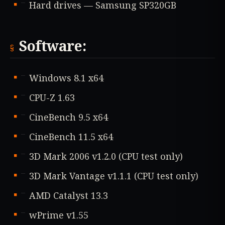
Hard drives — Samsung SP320GB
Software:
Windows 8.1 x64
CPU-Z 1.63
CineBench 9.5 x64
CineBench 11.5 x64
3D Mark 2006 v1.2.0 (CPU test only)
3D Mark Vantage v1.1.1 (CPU test only)
AMD Catalyst 13.3
wPrime v1.55