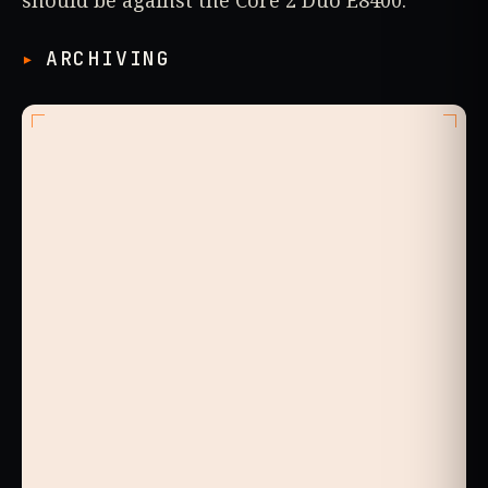
ARCHIVING