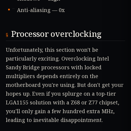
Anti-aliasing — 0x
Processor overclocking
Unfortunately, this section won't be
particularly exciting. Overclocking Intel
Sandy Bridge processors with locked
multipliers depends entirely on the
motherboard you're using. But don't get your
hopes up. Even if you splurge on a top-tier
LGA1155 solution with a Z68 or Z77 chipset,
you'll only gain a few hundred extra MHz,
leading to inevitable disappointment.