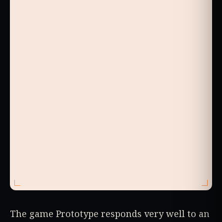
The game Prototype responds very well to an