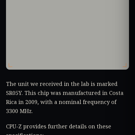
The unit we received in the lab is marked
SR05Y. This chip was manufactured in Costa
Rica in 2009, with a nominal frequency of
3300 MHz.
CPU-Z provides further details on these