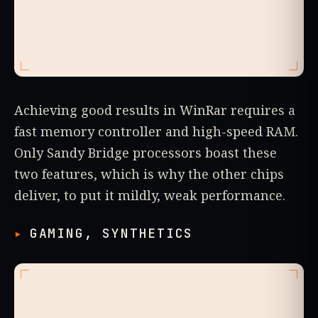
Achieving good results in WinRar requires a
fast memory controller and high-speed RAM.
Only Sandy Bridge processors boast these
two features, which is why the other chips
deliver, to put it mildly, weak performance.
GAMING, SYNTHETICS