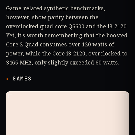
Game-related synthetic benchmarks,
however, show parity between the
overclocked quad-core Q6600 and the i3-2120.
Yet, it's worth remembering that the boosted
Core 2 Quad consumes over 120 watts of
power, while the Core i3-2120, overclocked to
3465 MHz, only slightly exceeded 60 watts.
GAMES