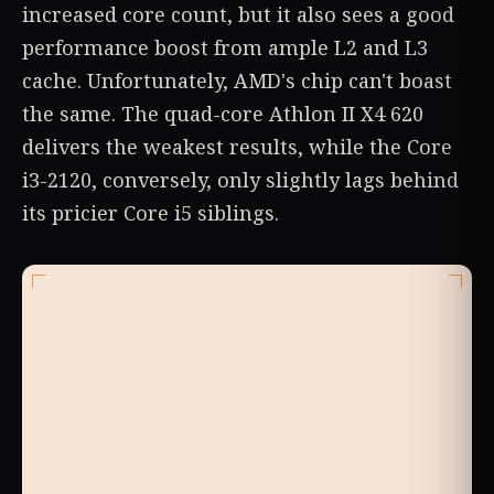
increased core count, but it also sees a good
performance boost from ample L2 and L3
cache. Unfortunately, AMD's chip can't boast
the same. The quad-core Athlon II X4 620
delivers the weakest results, while the Core
i3-2120, conversely, only slightly lags behind
its pricier Core i5 siblings.