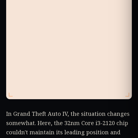
In Grand Theft Auto IV, the situation changes
somewhat. Here, the 32nm Core i3-2120 chip
couldn't maintain its leading position and