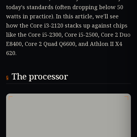
today's standards (often dropping below 50
watts in practice). In this article, we'll see
how the Core i3-2120 stacks up against chips
like the Core i5-2300, Core i5-2500, Core 2 Duo
E8400, Core 2 Quad Q6600, and Athlon II X4
620.
The processor