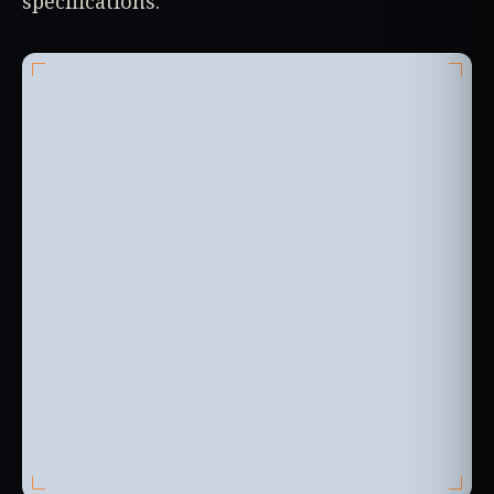
specifications: