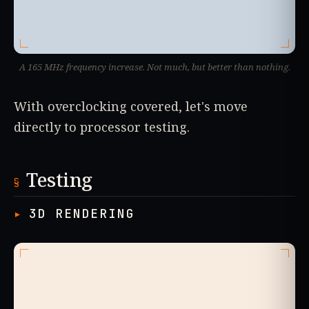
A 165 MHz frequency increase. Not much, but better than nothing.
With overclocking covered, let's move
directly to processor testing.
Testing
3D RENDERING