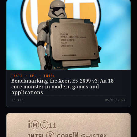
TESTS · CPU · INTEL
Benchmarking the Xeon E5-2699 v3: An 18-
core monster in modern games and
applications
33
min
05/01/2024