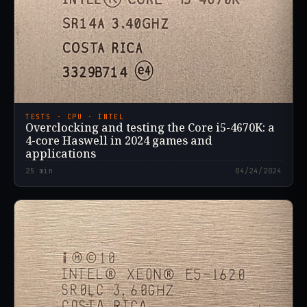
TESTS · CPU · INTEL
Overclocking and testing the Core i5-4670K: a
4-core Haswell in 2024 games and
applications
25
min
04/24/2024