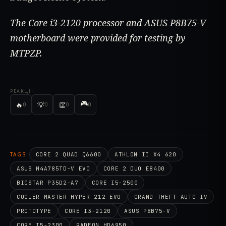
The Core i3-2120 processor and ASUS P8B75-V
motherboard were provided for testing by
MTPZP.
РЕАКЦІЇ
🎮
🔥
💡
👏
0
0
0
0
TAGS
CORE 2 QUAD Q6600
ATHLON II X4 620
ASUS M4A785TD-V EVO
CORE 2 DUO E8400
BIOSTAR P35D2-A7
CORE I5-2500
COOLER MASTER HYPER 212 EVO
GRAND THEFT AUTO IV
PROTOTYPE
CORE I3-2120
ASUS P8B75-V
CORE I5-2300
RADEON HD6950