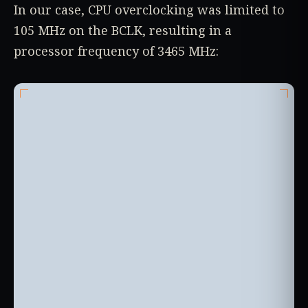
In our case, CPU overclocking was limited to
105 MHz on the BCLK, resulting in a
processor frequency of 3465 MHz: