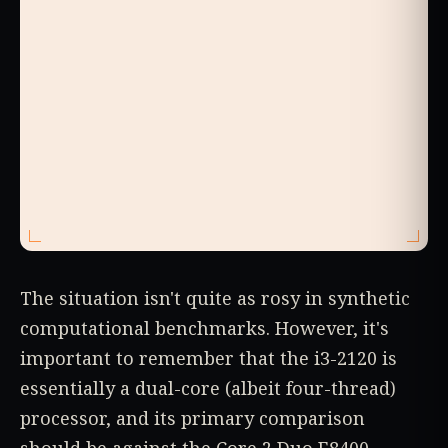
The situation isn't quite as rosy in synthetic
computational benchmarks. However, it's
important to remember that the i3-2120 is
essentially a dual-core (albeit four-thread)
processor, and its primary comparison
should be against the Core 2 Duo E8400.