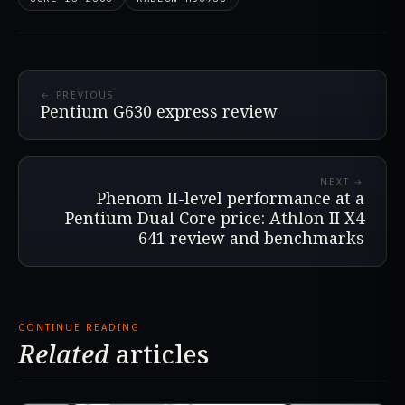
← PREVIOUS
Pentium G630 express review
NEXT →
Phenom II-level performance at a
Pentium Dual Core price: Athlon II X4
641 review and benchmarks
CONTINUE READING
Related
articles