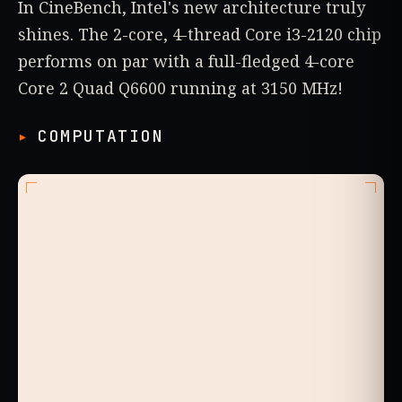
In CineBench, Intel's new architecture truly
shines. The 2-core, 4-thread Core i3-2120 chip
performs on par with a full-fledged 4-core
Core 2 Quad Q6600 running at 3150 MHz!
COMPUTATION