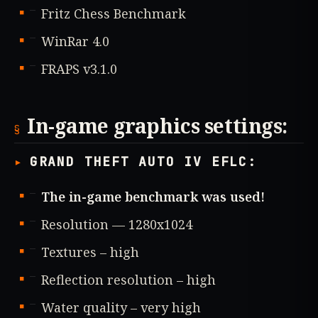
Fritz Chess Benchmark
WinRar 4.0
FRAPS v3.1.0
In-game graphics settings:
GRAND THEFT AUTO IV EFLC:
The in-game benchmark was used!
Resolution — 1280x1024
Textures – high
Reflection resolution – high
Water quality – very high