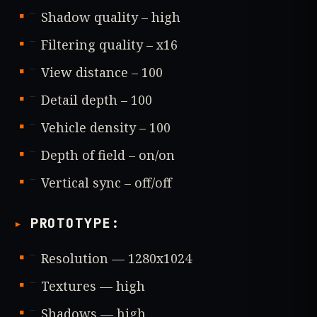
Shadow quality – high
Filtering quality – x16
View distance – 100
Detail depth – 100
Vehicle density – 100
Depth of field – on/on
Vertical sync – off/off
PROTOTYPE
:
Resolution — 1280x1024
Textures — high
Shadows — high