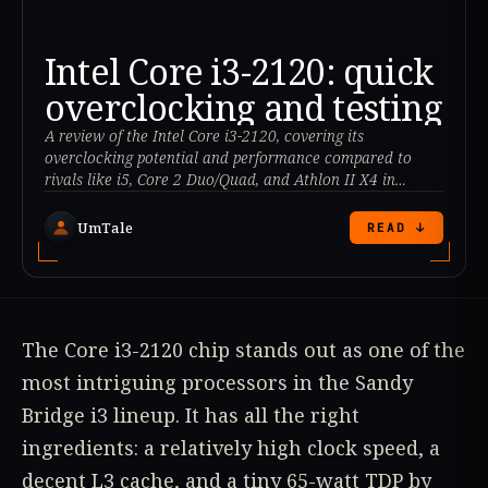
Intel Core i3-2120: quick
overclocking and testing
A review of the Intel Core i3-2120, covering its
overclocking potential and performance compared to
rivals like i5, Core 2 Duo/Quad, and Athlon II X4 in
various benchmarks. Is it a smart choice for budget PCs?
UmTale
READ ↓
The Core i3-2120 chip stands out as one of the
most intriguing processors in the Sandy
Bridge i3 lineup. It has all the right
ingredients: a relatively high clock speed, a
decent L3 cache, and a tiny 65-watt TDP by