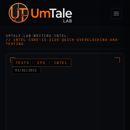
UMTALE.LAB
/
WRITING
/
INTEL
/
// INTEL-CORE-I3-2120-QUICK-OVERCLOCKING-AND-
TESTING
TESTS · CPU · INTEL
03/01/2013