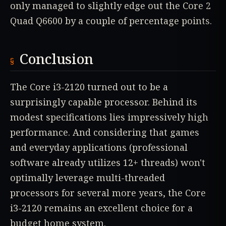
only managed to slightly edge out the Core 2
Quad Q6600 by a couple of percentage points.
Conclusion
The Core i3-2120 turned out to be a
surprisingly capable processor. Behind its
modest specifications lies impressively high
performance. And considering that games
and everyday applications (professional
software already utilizes 12+ threads) won't
optimally leverage multi-threaded
processors for several more years, the Core
i3-2120 remains an excellent choice for a
budget home system.