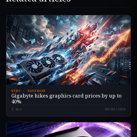
NEWS · HARDWARE
Gigabyte hikes graphics card prices by up to
40%
2
min
08/05/2026