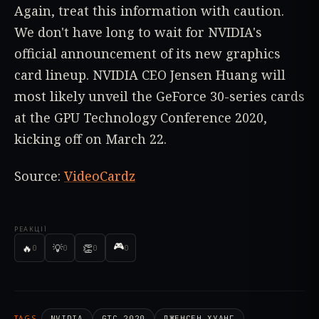
Again, treat this information with caution.
We don't have long to wait for NVIDIA's
official announcement of its new graphics
card lineup. NVIDIA CEO Jensen Huang will
most likely unveil the GeForce 30-series cards
at the GPU Technology Conference 2020,
kicking off on March 22.
Source:
VideoCardz
РЕАКЦІЇ
🎮
🔥
💡
👏
0
0
0
0
TAGS
NVIDIA
GTC 2020
ДЖЕНСЕН ХУАНГ