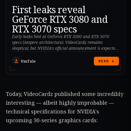
First leaks reveal
GeForce RTX 3080 and
RTX 3070 specs
Early leaks hint at GeForce RTX 3080 and RTX 3070
specs (Ampere architecture). VideoCardz remains
skeptical, but NVIDIA's official announcement is expected
at GTC 2020.
UmTale
READ ↓
Today, VideoCardz published some incredibly
interesting — albeit highly improbable —
technical specifications for NVIDIA's
upcoming 30-series graphics cards: