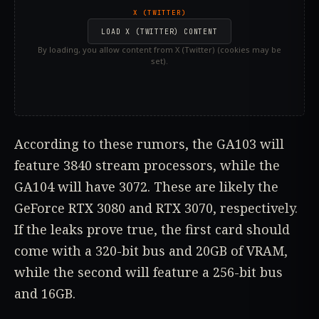
X (TWITTER)
LOAD X (TWITTER) CONTENT
By loading, you allow content from X (Twitter) (cookies may be
set).
According to these rumors, the GA103 will
feature 3840 stream processors, while the
GA104 will have 3072. These are likely the
GeForce RTX 3080 and RTX 3070, respectively.
If the leaks prove true, the first card should
come with a 320-bit bus and 20GB of VRAM,
while the second will feature a 256-bit bus
and 16GB.