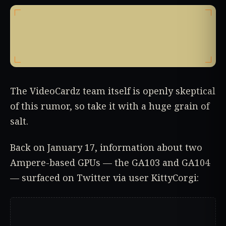
The VideoCardz team itself is openly skeptical
of this rumor, so take it with a huge grain of
salt.
Back on January 17, information about two
Ampere-based GPUs — the GA103 and GA104
— surfaced on Twitter via user KittyCorgi: