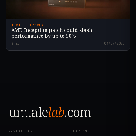
NEWS · HARDWARE
AMD Inception patch could slash
performance by up to 50%
2
min
08/17/2023
umtale
lab
.com
NAVIGATION
TOPICS