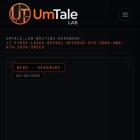
UMTALE.LAB
/
WRITING
/
HARDWARE
/
// FIRST-LEAKS-REVEAL-GEFORCE-RTX-3080-AND-
RTX-3070-SPECS
NEWS · HARDWARE
01/20/2020