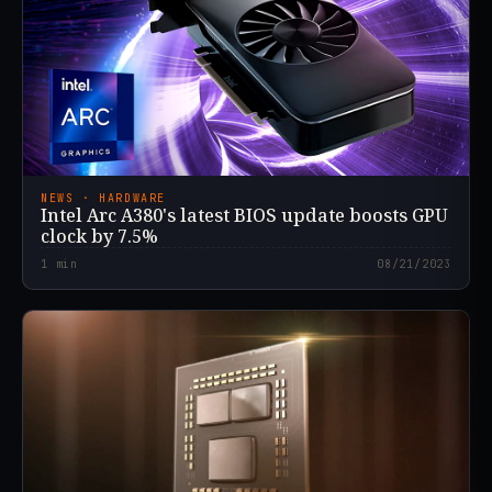
NEWS · HARDWARE
Intel Arc A380's latest BIOS update boosts GPU
clock by 7.5%
1
min
08/21/2023