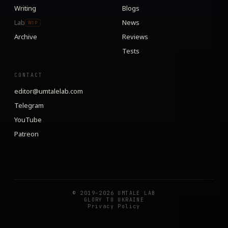
Writing
Blogs
Lab
News
WIP
Archive
Reviews
Tests
CONTACT
editor@umtalelab.com
Telegram
YouTube
Patreon
© 2019–2026 UMTALE LAB
GLORY TO UKRAINE
Privacy Policy