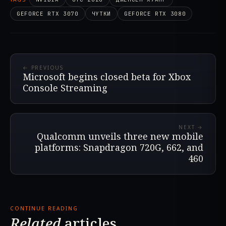
GEFORCE RTX 3070
ЧУТКИ
GEFORCE RTX 3080
← PREVIOUS
Microsoft begins closed beta for Xbox
Console Streaming
NEXT →
Qualcomm unveils three new mobile
platforms: Snapdragon 720G, 662, and
460
CONTINUE READING
Related
articles