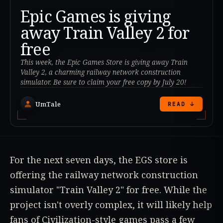
Epic Games is giving
away Train Valley 2 for
free
This week, the Epic Games Store is giving away Train
Valley 2, a charming railway network construction
simulator. Be sure to claim your free copy by July 20!
UmTale
READ ↓
For the next seven days, the EGS store is
offering the railway network construction
simulator "Train Valley 2" for free. While the
project isn't overly complex, it will likely help
fans of Civilization-style games pass a few