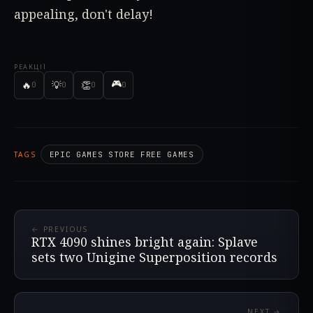
appealing, don't delay!
РЕАКЦІЇ
🎮
🔥
💡
👏
0
0
0
0
TAGS
EPIC GAMES STORE FREE GAMES
← PREVIOUS
RTX 4090 shines bright again: Splave
sets two Unigine Superposition records
NEXT →