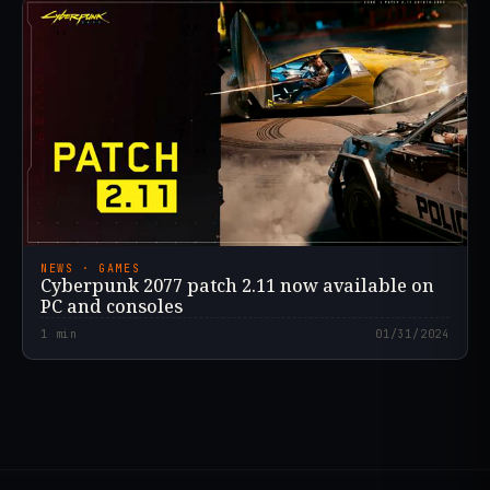
NEWS · GAMES
Cyberpunk 2077 patch 2.11 now available on
PC and consoles
1
min
01/31/2024