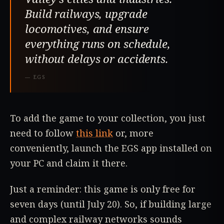
Build railways, upgrade
locomotives, and ensure
everything runs on schedule,
without delays or accidents.
—
EGS
To add the game to your collection, you just
need to follow
this link
or, more
conveniently, launch the EGS app installed on
your PC and claim it there.
Just a reminder: this game is only free for
seven days (until July 20). So, if building large
and complex railway networks sounds