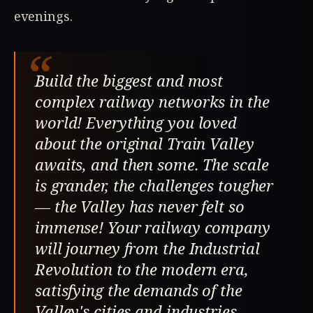
evenings.
“
Build the biggest and most
complex railway networks in the
world! Everything you loved
about the original Train Valley
awaits, and then some. The scale
is grander, the challenges tougher
— the Valley has never felt so
immense! Your railway company
will journey from the Industrial
Revolution to the modern era,
satisfying the demands of the
Valley's cities and industries.