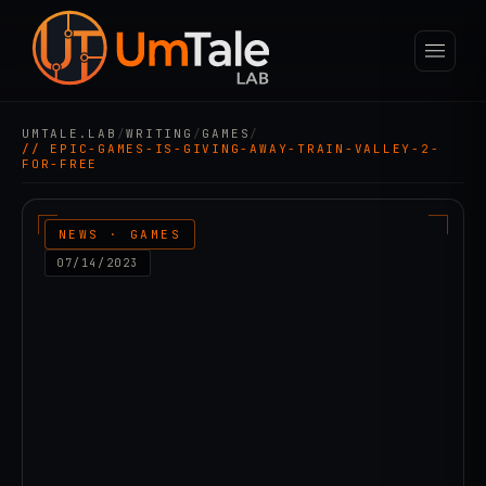
UMTALE.LAB
/
WRITING
/
GAMES
/
// EPIC-GAMES-IS-GIVING-AWAY-TRAIN-VALLEY-2-
FOR-FREE
NEWS · GAMES
07/14/2023