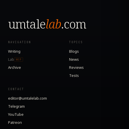
umtale
lab
.com
NAVIGATION
TOPICS
Writing
Blogs
Lab
News
WIP
Archive
Reviews
Tests
CONTACT
editor@umtalelab.com
Telegram
YouTube
Patreon