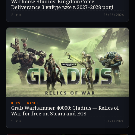
Warhorse Studios: Kingdom Come:
Deliverance 3 вийде вже в 2027–2028 році
2
min
08/05/2026
NEWS · GAMES
Grab Warhammer 40000: Gladius — Relics of
War for free on Steam and EGS
1
min
05/24/2024