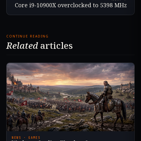
Core i9-10900X overclocked to 5398 MHz
CONTINUE READING
Related
articles
NEWS · GAMES