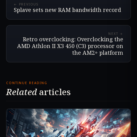
← PREVIOUS
Splave sets new RAM bandwidth record
NEXT →
Retro overclocking: Overclocking the
AMD Athlon II X3 450 (C3) processor on
the AM2+ platform
CONTINUE READING
Related
articles