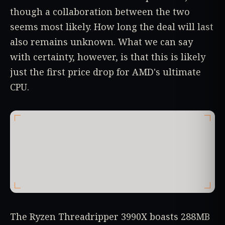
though a collaboration between the two
seems most likely. How long the deal will last
also remains unknown. What we can say
with certainty, however, is that this is likely
just the first price drop for AMD's ultimate
CPU.
The Ryzen Threadripper 3990X boasts 288MB