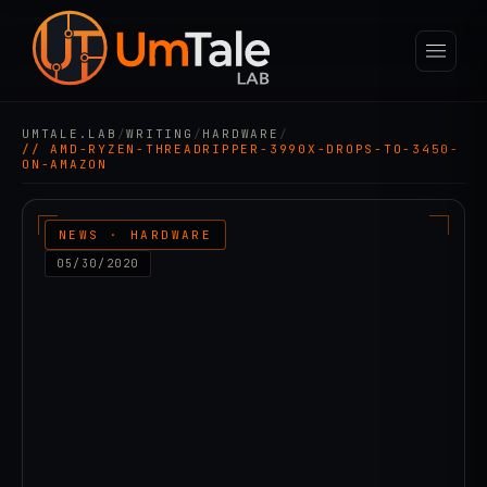
UMTALE.LAB
/
WRITING
/
HARDWARE
/
// AMD-RYZEN-THREADRIPPER-3990X-DROPS-TO-3450-
ON-AMAZON
NEWS · HARDWARE
05/30/2020