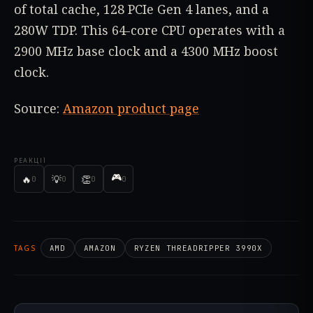
of total cache, 128 PCIe Gen 4 lanes, and a
280W TDP. This 64-core CPU operates with a
2900 MHz base clock and a 4300 MHz boost
clock.
Source:
Amazon product page
РЕАКЦІЇ
🎮
🔥
💡
👏
0
0
0
0
TAGS
AMD
AMAZON
RYZEN THREADRIPPER 3990X