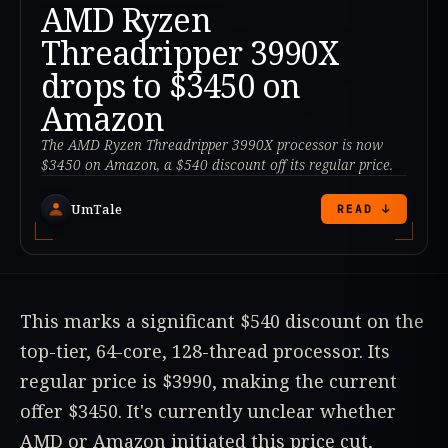
AMD Ryzen
Threadripper 3990X
drops to $3450 on
Amazon
The AMD Ryzen Threadripper 3990X processor is now
$3450 on Amazon, a $540 discount off its regular price.
UmTale
READ ↓
This marks a significant $540 discount on the
top-tier, 64-core, 128-thread processor. Its
regular price is $3990, making the current
offer $3450. It's currently unclear whether
AMD or Amazon initiated this price cut,