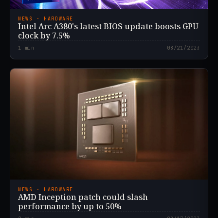
NEWS · HARDWARE
Intel Arc A380's latest BIOS update boosts GPU
clock by 7.5%
1
min
08/21/2023
NEWS · HARDWARE
AMD Inception patch could slash
performance by up to 50%