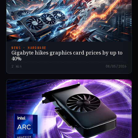
NEWS · HARDWARE
Gigabyte hikes graphics card prices by up to
40%
2
min
08/05/2026