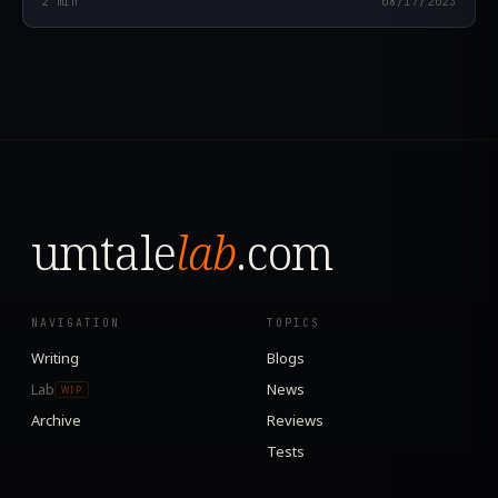
2
min
08/17/2023
umtale
lab
.com
NAVIGATION
TOPICS
Writing
Blogs
Lab
News
WIP
Archive
Reviews
Tests