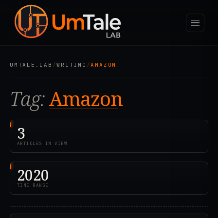
UMTALE.LAB
/
WRITING
/
AMAZON
Tag:
Amazon
3
ARTICLES IN VIEW
2020
TIME RANGE