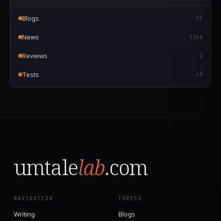
Blogs
71
News
1146
Reviews
2
Tests
49
umtale
lab
.com
NAVIGATION
TOPICS
Writing
Blogs