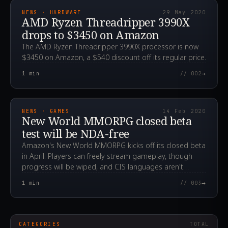
NEWS · HARDWARE
29 May 2020
AMD Ryzen Threadripper 3990X
drops to $3450 on Amazon
The AMD Ryzen Threadripper 3990X processor is now
$3450 on Amazon, a $540 discount off its regular price.
→
1
min
// 002
2020.02.14T12:43:08.000Z
NEWS · GAMES
14 Feb 2020
New World MMORPG closed beta
test will be NDA-free
Amazon's New World MMORPG kicks off its closed beta
in April. Players can freely stream gameplay, though
progress will be wiped, and CIS languages aren't
supported yet.
→
1
min
// 003
CATEGORIES
TOTAL