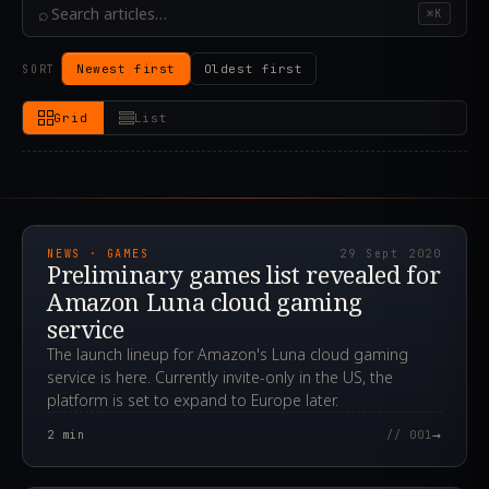
⌕
⌘K
Newest first
Oldest first
SORT
Grid
List
2020.09.29T08:54:37.000Z
NEWS · GAMES
29 Sept 2020
Preliminary games list revealed for
Amazon Luna cloud gaming
service
The launch lineup for Amazon's Luna cloud gaming
service is here. Currently invite-only in the US, the
platform is set to expand to Europe later.
→
2
min
// 001
2020.05.29T23:39:36.000Z