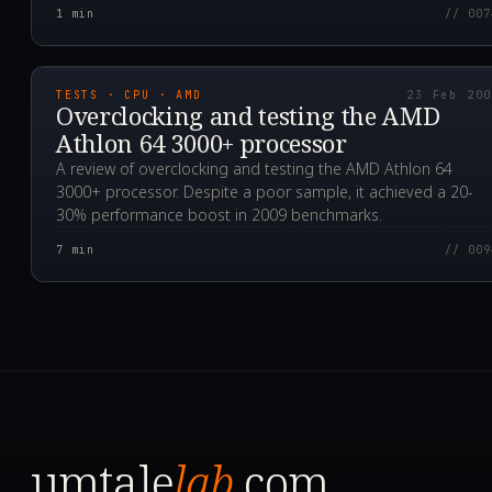
1
min
// 007
2009.02.23T01:00:00.0
TESTS · CPU · AMD
23 Feb 20
Overclocking and testing the AMD
Athlon 64 3000+ processor
A review of overclocking and testing the AMD Athlon 64
3000+ processor. Despite a poor sample, it achieved a 20-
30% performance boost in 2009 benchmarks.
7
min
// 009
umtale
lab
.com