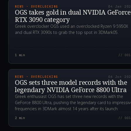
NEWS · OVERCLOCKING
04 Jan 20
OGS takes gold in dual NVIDIA GeForce
RTX 3090 category
Greek overclocker OGS used an overclocked Ryzen 9 5950X
and dual RTX 3090s to grab the top spot in 3DMark05.
1
min
// 001
2020.06.06T04:46:19.0
NEWS · OVERCLOCKING
06 Jun 20
OGS sets three model records with the
legendary NVIDIA GeForce 8800 Ultra
Greek enthusiast OGS has set three new records with the
GeForce 8800 Ultra, pushing the legendary card to impressiv
frequencies in 3DMark almost 14 years after its launch.
2
min
// 003
2019.11.16T04:08:30.0