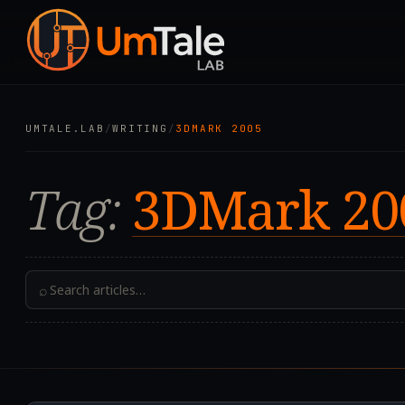
UMTALE.LAB
/
WRITING
/
3DMARK 2005
Tag:
3DMark 20
⌕
2021.01.04T08:58:18.0