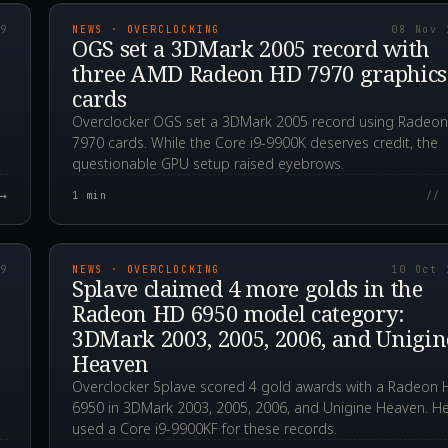
19
NEWS · OVERCLOCKING
08 Nov 
D
OGS set a 3DMark 2005 record with
three AMD Radeon HD 7970 graphics
cards
Overclocker OGS set a 3DMark 2005 record using Radeo
7970 cards. While the Core i9-9900K deserves credit, the
questionable GPU setup raised eyebrows.
→
1
min
// 
00Z
2019.10.10T17:42:3
19
NEWS · OVERCLOCKING
10 Oct 
Splave claimed 4 more golds in the
Radeon HD 6950 model category:
3DMark 2003, 2005, 2006, and Unigin
Heaven
Overclocker Splave scored 4 gold awards with a Radeon
6950 in 3DMark 2003, 2005, 2006, and Unigine Heaven. H
used a Core i9-9900KF for these records.