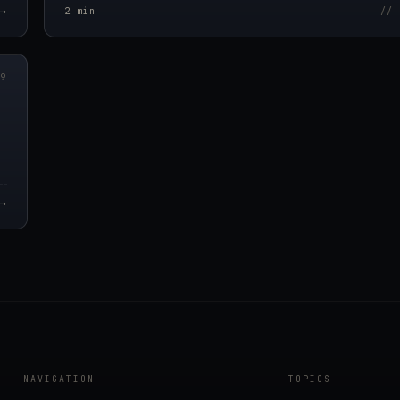
→
2
min
// 
00Z
09
→
NAVIGATION
TOPICS