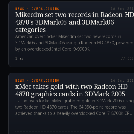
NEWS · OVERCLOCKING
16 Nov 20
Mikecdm set two records in Radeon H
4870's 3DMark05 and 3DMark06
categories
American overclocker Mikecdm set two new records in
3DMark05 and 3DMark06 using a Radeon HD 4870, powered
by an overclocked Intel Core i9-9900K.
1
min
// 005
2019.10.16T10:54:36.0
NEWS · OVERCLOCKING
16 Oct 20
xMec takes gold with two Radeon HD
4870 graphics cards in 3DMark 2005
Italian overclocker xMec grabbed gold in 3DMark 2005 using
two Radeon HD 4870 cards. The 64,350-point record was
achieved thanks to a heavily overclocked Core i7-8700K CPU.