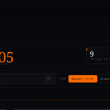
05
9
ARTICLES IN 
Newest first
Oldes
⌘K
SORT
00Z
2021.01.04T08:36:5