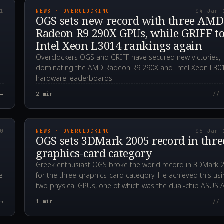
21
NEWS · OVERCLOCKING
04 Jan 
OGS sets new record with three AMD
Radeon R9 290X GPUs, while GRIFF t
Intel Xeon L3014 rankings again
Overclockers OGS and GRIFF have secured new victories,
dominating the AMD Radeon R9 290X and Intel Xeon L30
hardware leaderboards.
→
2
min
// 
00Z
2020.01.06T23:03:4
20
NEWS · OVERCLOCKING
06 Jan 
OGS sets 3DMark 2005 record in thre
graphics-card category
Greek enthusiast OGS broke the world record in 3DMark 
e
for the three-graphics-card category. He achieved this us
two physical GPUs, one of which was the dual-chip ASUS 
→
1
min
// 
00Z
2019.11.08T13:47:5