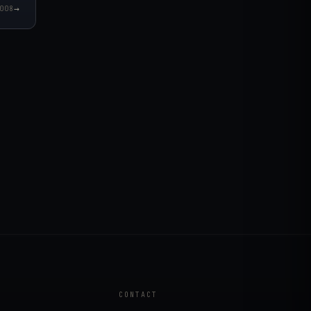
→
008
CONTACT