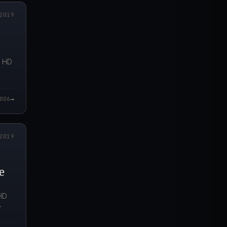
2019
n HD
→
006
5.000Z
2019
e
 HD
e