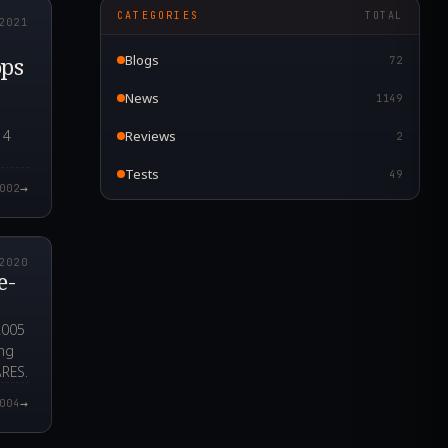
CATEGORIES
TOTAL
2021
ops
Blogs
72
News
1149
14
Reviews
2
Tests
49
→
002
9.000Z
2020
e-
2005
ing
ARES.
→
004
8.000Z