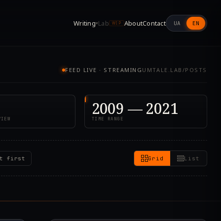
Writing
Lab
About
Contact
UA
EN
▾
WIP
FEED LIVE · STREAMING
UMTALE.LAB/POSTS
2009 — 2021
VIEW
TIME RANGE
t first
Grid
List
1.000Z