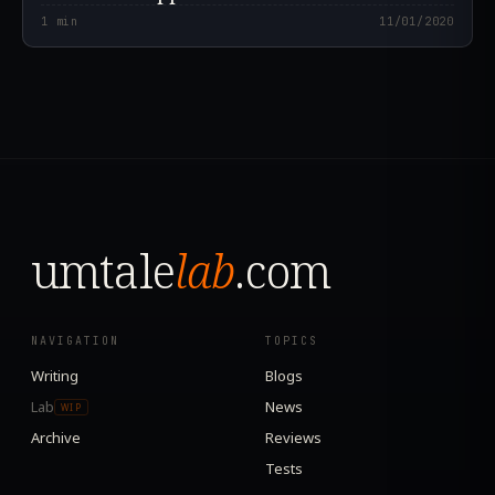
1
min
11/01/2020
umtale
lab
.com
NAVIGATION
TOPICS
Writing
Blogs
Lab
News
WIP
Archive
Reviews
Tests