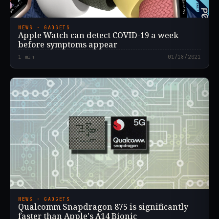
NEWS · GADGETS
Apple Watch can detect COVID-19 a week
before symptoms appear
1
min
01/18/2021
NEWS · GADGETS
Qualcomm Snapdragon 875 is significantly
faster than Apple's A14 Bionic