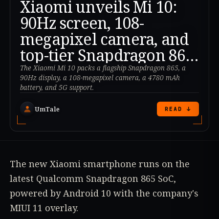
Xiaomi unveils Mi 10:
90Hz screen, 108-
megapixel camera, and
top-tier Snapdragon 865
processor
The Xiaomi Mi 10 packs a flagship Snapdragon 865, a
90Hz display, a 108-megapixel camera, a 4780 mAh
battery, and 5G support.
UmTale
READ ↓
The new Xiaomi smartphone runs on the
latest Qualcomm Snapdragon 865 SoC,
powered by Android 10 with the company's
MIUI 11 overlay.