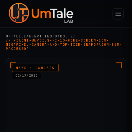
UMTALE.LAB
/
WRITING
/
GADGETS
/
// XIAOMI-UNVEILS-MI-10-90HZ-SCREEN-108-
MEGAPIXEL-CAMERA-AND-TOP-TIER-SNAPDRAGON-865-
PROCESSOR
NEWS · GADGETS
02/13/2020