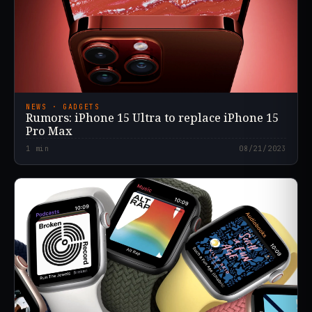
NEWS · GADGETS
Rumors: iPhone 15 Ultra to replace iPhone 15
Pro Max
1
min
08/21/2023