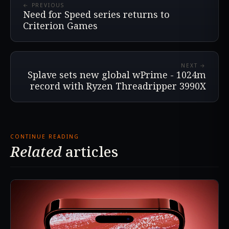
← PREVIOUS
Need for Speed series returns to
Criterion Games
NEXT →
Splave sets new global wPrime - 1024m
record with Ryzen Threadripper 3990X
CONTINUE READING
Related
articles