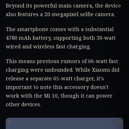
Beyond its powerful main camera, the device
also features a 20-megapixel selfie camera.
The smartphone comes with a substantial
4780 mAh battery, supporting both 30-watt
wired and wireless fast charging.
This means previous rumors of 66-watt fast
charging were unfounded. While Xiaomi did
release a separate 65-watt charger, it's
important to note this accessory doesn't
work with the Mi 10, though it can power
other devices.