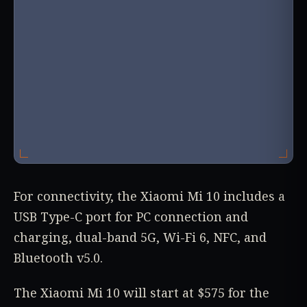
For connectivity, the Xiaomi Mi 10 includes a
USB Type-C port for PC connection and
charging, dual-band 5G, Wi-Fi 6, NFC, and
Bluetooth v5.0.
The Xiaomi Mi 10 will start at $575 for the