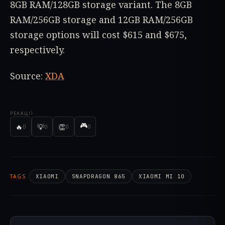
8GB RAM/128GB storage variant. The 8GB
RAM/256GB storage and 12GB RAM/256GB
storage options will cost $615 and $675,
respectively.
Source:
XDA
РЕАКЦІЇ
🎮
🔥
💡
👏
0
0
0
0
TAGS
XIAOMI
SNAPDRAGON 865
XIAOMI MI 10