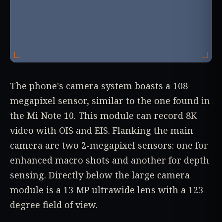
The phone's camera system boasts a 108-
megapixel sensor, similar to the one found in
the Mi Note 10. This module can record 8K
video with OIS and EIS. Flanking the main
camera are two 2-megapixel sensors: one for
enhanced macro shots and another for depth
sensing. Directly below the large camera
module is a 13 MP ultrawide lens with a 123-
degree field of view.