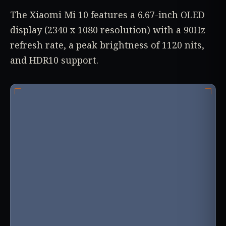
The Xiaomi Mi 10 features a 6.67-inch OLED
display (2340 x 1080 resolution) with a 90Hz
refresh rate, a peak brightness of 1120 nits,
and HDR10 support.