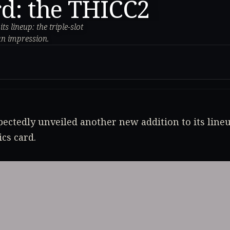
rd: the THICC2
 lineup: the triple-slot
an impression.
ectedly unveiled another new addition to its lineup
cs card.