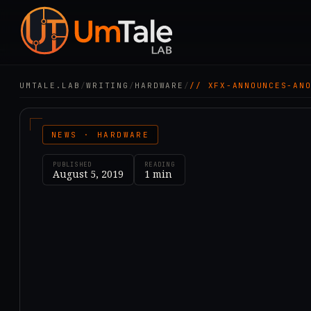
UMTALE.LAB
/
WRITING
/
HARDWARE
/
// XFX-ANNOUNCES-AN
NEWS · HARDWARE
PUBLISHED
READING
August 5, 2019
1
min