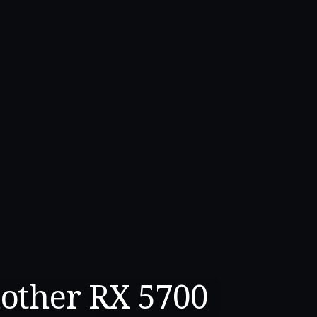
other RX 5700