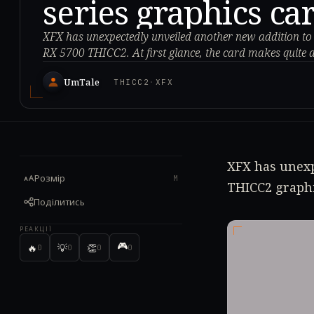
series graphics ca
XFX has unexpectedly unveiled another new addition to its
RX 5700 THICC2. At first glance, the card makes quite 
UmTale
THICC2
·
XFX
XFX has unexp
Розмір
M
THICC2 graphi
Поділитись
РЕАКЦІЇ
🎮
🔥
💡
👏
0
0
0
0