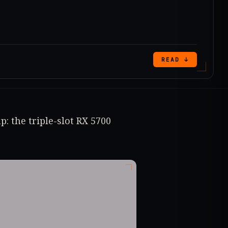
READ ↓
: the triple-slot RX 5700