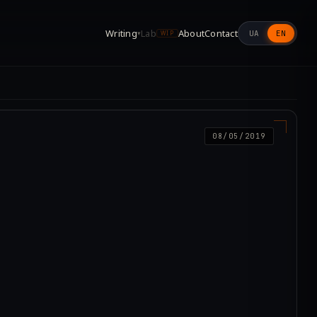
Writing
Lab
About
Contact
UA
EN
▾
WIP
08/05/2019