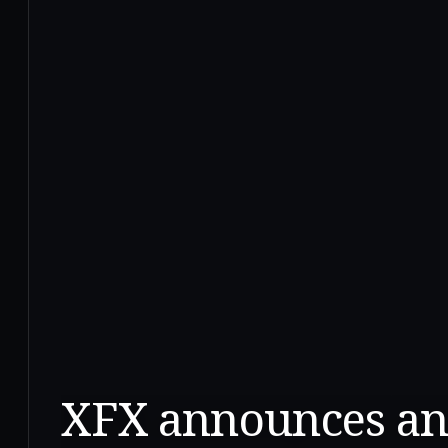
XFX announces an