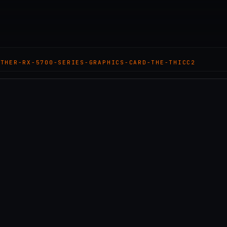
OTHER-RX-5700-SERIES-GRAPHICS-CARD-THE-THICC2