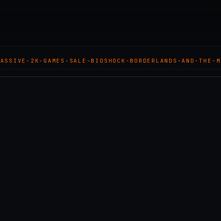
MASSIVE-2K-GAMES-SALE-BIOSHOCK-BORDERLANDS-AND-THE-M