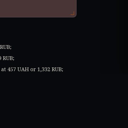
 RUB;
9 RUB;
d at 457 UAH or 1,332 RUB;
137 UAH or 283 RUB.
ction (-84%) and the Mafia