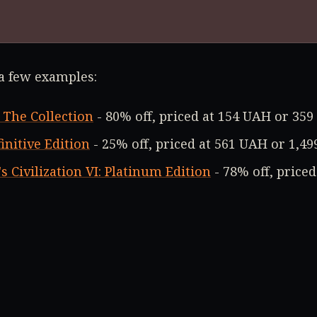
 a few examples:
 The Collection
- 80% off, priced at 154 UAH or 359
initive Edition
- 25% off, priced at 561 UAH or 1,49
s Civilization VI: Platinum Edition
- 78% off, price
nds The Handsome Collection
- 96% off, priced at 
t, you can grab deep discounts on the XCOM® Colle
. Check out all the deals
at this link
.