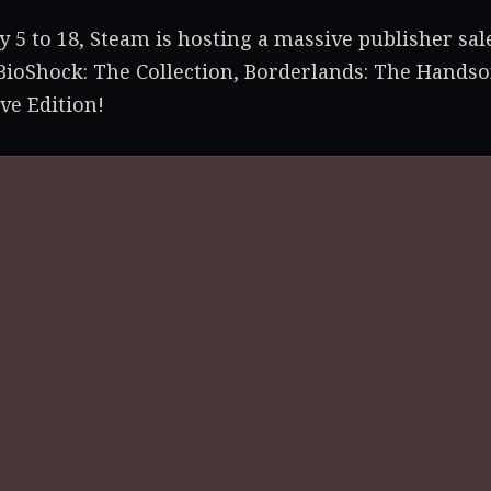
 5 to 18, Steam is hosting a massive publisher sal
BioShock: The Collection, Borderlands: The Handso
ive Edition!