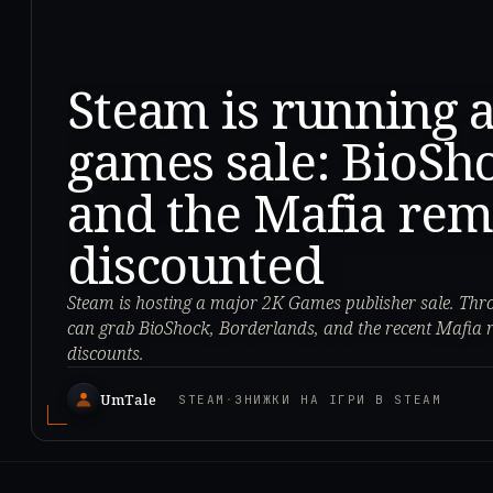
Steam is running 
games sale: BioSh
and the Mafia rem
discounted
Steam is hosting a major 2K Games publisher sale. Thr
can grab BioShock, Borderlands, and the recent Mafia 
discounts.
UmTale
STEAM
·
ЗНИЖКИ НА ІГРИ В STEAM