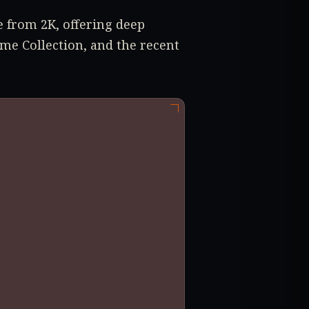
e from 2K, offering deep
me Collection, and the recent