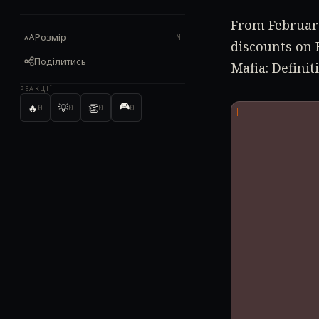
From February
Розмір
M
discounts on 
Поділитись
Mafia: Definit
РЕАКЦІЇ
🎮
🔥
💡
👏
0
0
0
0