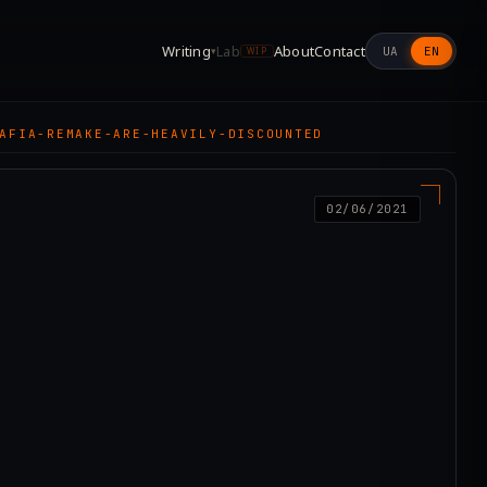
Writing
Lab
About
Contact
UA
EN
▾
WIP
AFIA-REMAKE-ARE-HEAVILY-DISCOUNTED
02/06/2021