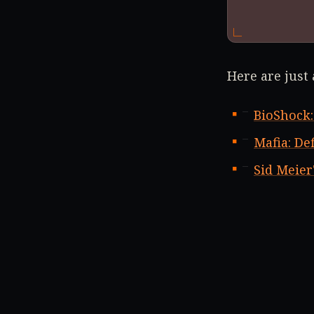
Here are just
BioShock:
Mafia: Def
Sid Meier'
Borderla
On top of tha
Trilogy (-34%)