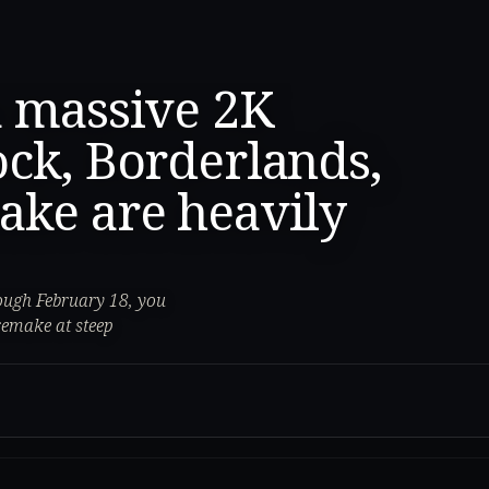
a massive 2K
ock, Borderlands,
ake are heavily
ough February 18, you
remake at steep