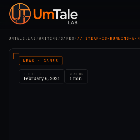
UMTALE.LAB
/
WRITING
/
GAMES
/
// STEAM-IS-RUNNING-A-
NEWS · GAMES
PUBLISHED
READING
February 6, 2021
1
min