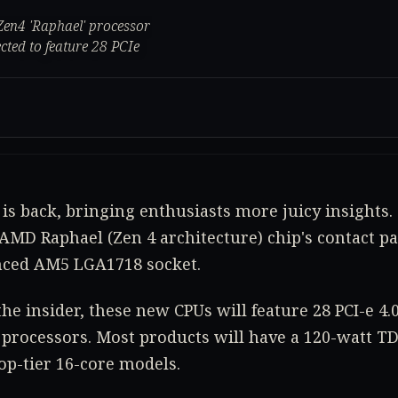
Zen4 'Raphael' processor
ted to feature 28 PCIe
is back, bringing enthusiasts more juicy insights.
AMD Raphael (Zen 4 architecture) chip's contact pad
ced AM5 LGA1718 socket.
the insider, these new CPUs will feature 28 PCI-e 4
 processors. Most products will have a 120-watt TDP
op-tier 16-core models.