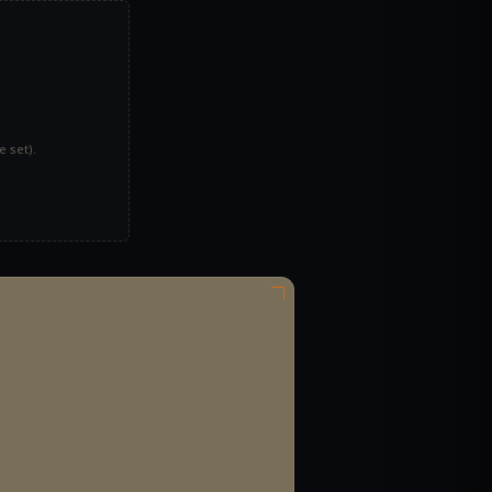
 set).