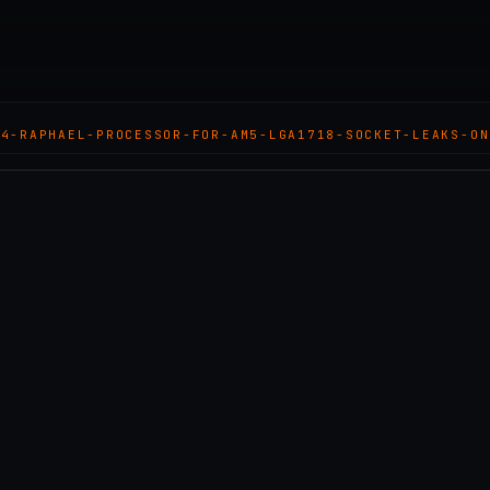
N4-RAPHAEL-PROCESSOR-FOR-AM5-LGA1718-SOCKET-LEAKS-ON