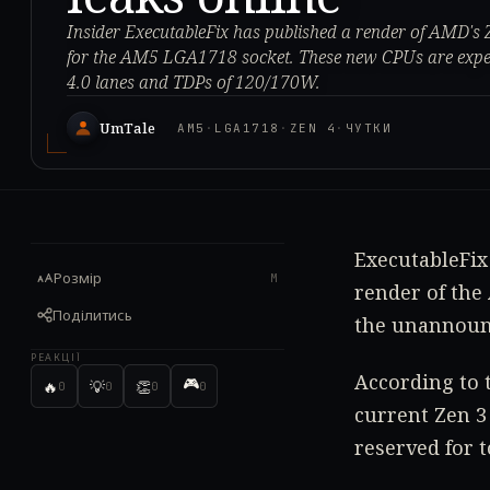
Insider ExecutableFix has published a render of AMD's 
for the AM5 LGA1718 socket. These new CPUs are expec
4.0 lanes and TDPs of 120/170W.
UmTale
AM5
·
LGA1718
·
ZEN 4
·
ЧУТКИ
ExecutableFix 
Розмір
M
render of the 
Поділитись
the unannoun
РЕАКЦІЇ
According to 
🎮
🔥
💡
👏
0
0
0
0
current Zen 3
reserved for t