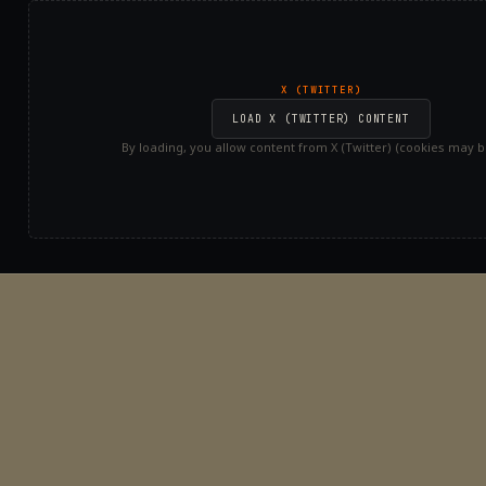
X (TWITTER)
LOAD X (TWITTER) CONTENT
By loading, you allow content from X (Twitter) (cookies may be