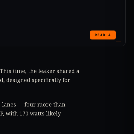
READ ↓
 This time, the leaker shared a
, designed specifically for
.0 lanes — four more than
, with 170 watts likely