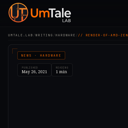
UMTALE.LAB
/
WRITING
/
HARDWARE
/
// RENDER-OF-AMD-ZE
NEWS · HARDWARE
PUBLISHED
READING
May 26, 2021
1
min