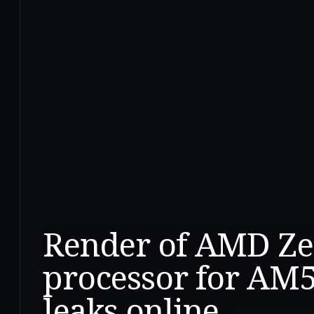
Render of AMD Zen
processor for AM
leaks online