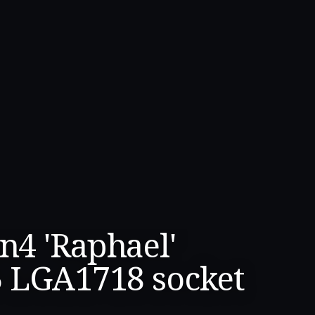
4 'Raphael'
5 LGA1718 socket