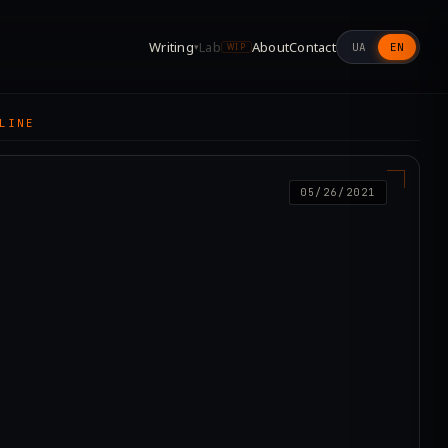
Writing
Lab
About
Contact
UA
EN
▾
WIP
LINE
05/26/2021