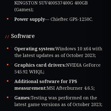
KINGSTON SUV400S37400G 400GB
(Games);
Power supply
— Chieftec GPS-1250C.
Software
Operating system:
Windows 10 x64 with
the latest updates as of October 2023;
Graphics card drivers:
NVIDIA GeForce
545.92 WHQL;
Additional software for FPS
measurement:
MSI Afterburner 4.6.5;
Games:
Testing was performed on the
latest game versions as of October 2023;