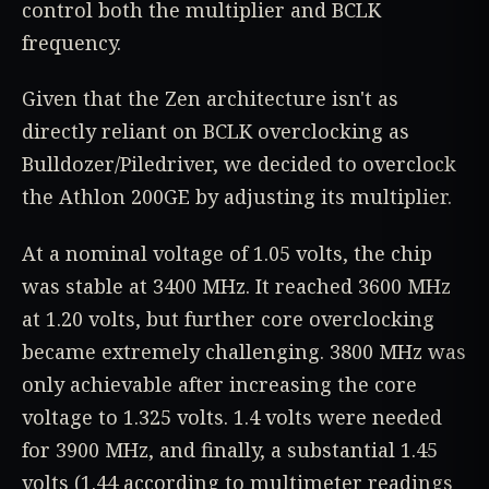
control both the multiplier and BCLK
frequency.
Given that the Zen architecture isn't as
directly reliant on BCLK overclocking as
Bulldozer/Piledriver, we decided to overclock
the Athlon 200GE by adjusting its multiplier.
At a nominal voltage of 1.05 volts, the chip
was stable at 3400 MHz. It reached 3600 MHz
at 1.20 volts, but further core overclocking
became extremely challenging. 3800 MHz was
only achievable after increasing the core
voltage to 1.325 volts. 1.4 volts were needed
for 3900 MHz, and finally, a substantial 1.45
volts (1.44 according to multimeter readings