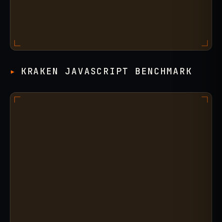
KRAKEN JAVASCRIPT BENCHMARK