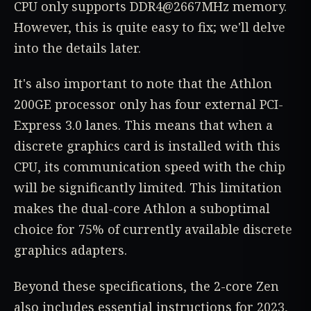
CPU only supports DDR4@2667MHz memory.
However, this is quite easy to fix; we'll delve
into the details later.
It's also important to note that the Athlon
200GE processor only has four external PCI-
Express 3.0 lanes. This means that when a
discrete graphics card is installed with this
CPU, its communication speed with the chip
will be significantly limited. This limitation
makes the dual-core Athlon a suboptimal
choice for 75% of currently available discrete
graphics adapters.
Beyond these specifications, the 2-core Zen
also includes essential instructions for 2023,