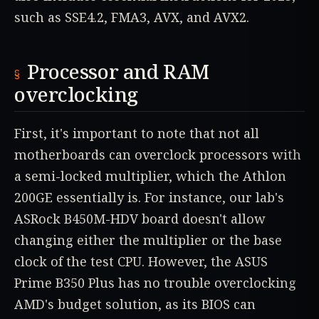
such as SSE4.2, FMA3, AVX, and AVX2.
Processor and RAM
overclocking
First, it's important to note that not all
motherboards can overclock processors with
a semi-locked multiplier, which the Athlon
200GE essentially is. For instance, our lab's
ASRock B450M-HDV board doesn't allow
changing either the multiplier or the base
clock of the test CPU. However, the ASUS
Prime B350 Plus has no trouble overclocking
AMD's budget solution, as its BIOS can