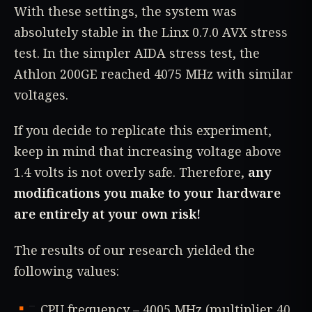
With these settings, the system was
absolutely stable in the Linx 0.7.0 AVX stress
test. In the simpler AIDA stress test, the
Athlon 200GE reached 4075 MHz with similar
voltages.
If you decide to replicate this experiment,
keep in mind that increasing voltage above
1.4 volts is not overly safe. Therefore,
any
modifications you make to your hardware
are entirely at your own risk!
The results of our research yielded the
following values:
CPU frequency – 4005 MHz (multiplier 40,