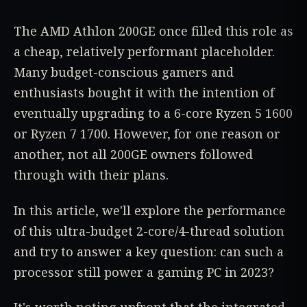
The AMD Athlon 200GE once filled this role as
a cheap, relatively performant placeholder.
Many budget-conscious gamers and
enthusiasts bought it with the intention of
eventually upgrading to a 6-core Ryzen 5 1600
or Ryzen 7 1700. However, for one reason or
another, not all 200GE owners followed
through with their plans.
In this article, we'll explore the performance
of this ultra-budget 2-core/4-thread solution
and try to answer a key question: can such a
processor still power a gaming PC in 2023?