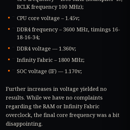
BCLK frequency 100 MHz);
CPU core voltage – 1.45v;
DDR4 frequency – 3600 MHz, timings 16-
18-16-34;
DDR4 voltage — 1.360v;
Infinity Fabric – 1800 MHz;
SOC voltage (IF) — 1.170v;
Further increases in voltage yielded no
results. While we have no complaints
regarding the RAM or Infinity Fabric
overclock, the final core frequency was a bit
disappointing.