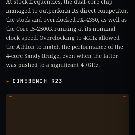
At stock frequencies, the dual-core chip
managed to outperform its direct competitor,
the stock and overclocked FX-4350, as well as
the Core i5-2500K running at its nominal
clock speed. Overclocking to 4GHz allowed
the Athlon to match the performance of the
4-core Sandy Bridge, even when the latter
was pushed to a significant 4.7GHz.
CINEBENCH R23