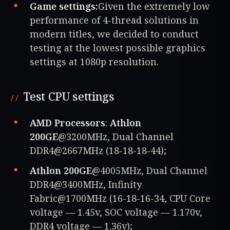
Game settings:
Given the extremely low
performance of 4-thread solutions in
modern titles, we decided to conduct
testing at the lowest possible graphics
settings at 1080p resolution.
Test CPU settings
AMD Processors
:
Athlon
200GE
@3200MHz, Dual Channel
DDR4@2667MHz (18-18-18-44);
Athlon 200GE
@4005MHz, Dual Channel
DDR4@3400MHz, Infinity
Fabric@1700MHz (16-18-16-34, CPU Core
voltage — 1.45v, SOC voltage — 1.170v,
DDR4 voltage — 1.36v);