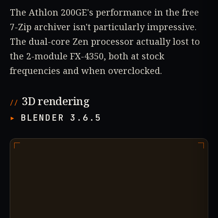
The Athlon 200GE's performance in the free
7-Zip archiver isn't particularly impressive.
The dual-core Zen processor actually lost to
the 2-module FX-4350, both at stock
frequencies and when overclocked.
3D rendering
BLENDER 3.6.5