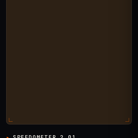
SPEEDOMETER 2.01