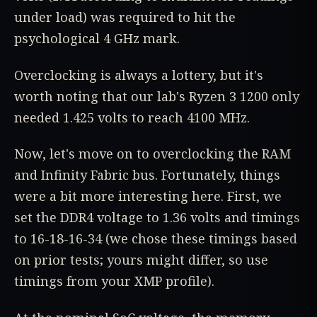
under load) was required to hit the
psychological 4 GHz mark.
Overclocking is always a lottery, but it's
worth noting that our lab's Ryzen 3 1200 only
needed 1.425 volts to reach 4100 MHz.
Now, let's move on to overclocking the RAM
and Infinity Fabric bus. Fortunately, things
were a bit more interesting here. First, we
set the DDR4 voltage to 1.36 volts and timings
to 16-18-16-34 (we chose these timings based
on prior tests; yours might differ, so use
timings from your XMP profile).