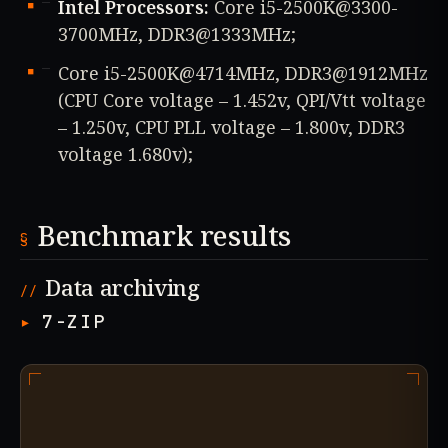
Intel Processors:
Core i5-2500K@3300-
3700MHz, DDR3@1333MHz;
Core i5-2500K@4714MHz, DDR3@1912MHz
(CPU Core voltage – 1.452v, QPI/Vtt voltage
– 1.250v, CPU PLL voltage – 1.800v, DDR3
voltage 1.680v);
Benchmark results
Data archiving
7-ZIP