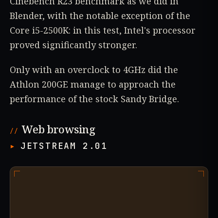
Cinebench R23 benchmark as we did in
Blender, with the notable exception of the
Core i5-2500K: in this test, Intel's processor
proved significantly stronger.
Only with an overclock to 4GHz did the
Athlon 200GE manage to approach the
performance of the stock Sandy Bridge.
Web browsing
JETSTREAM 2.01