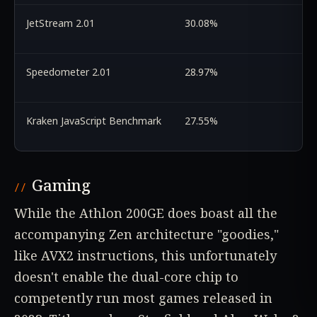
JetStream 2.01
30.08%
Speedometer 2.01
28.97%
Kraken JavaScript Benchmark
27.55%
Gaming
While the Athlon 200GE does boast all the
accompanying Zen architecture "goodies,"
like AVX2 instructions, this unfortunately
doesn't enable the dual-core chip to
competently run most games released in