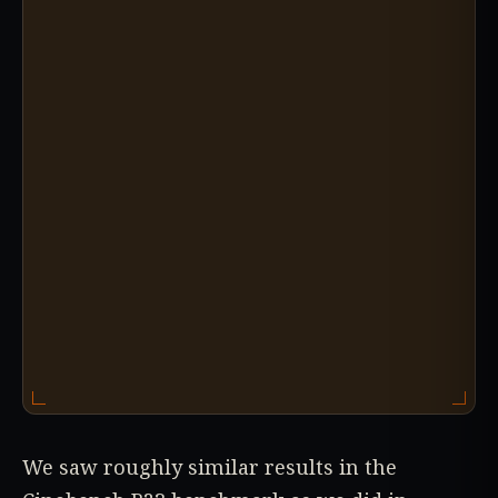
We saw roughly similar results in the