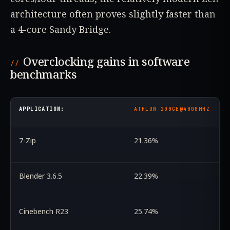
architecture often proves slightly faster than
a 4-core Sandy Bridge.
Overclocking gains in software
benchmarks
APPLICATION:
ATHLON 200GE@4000MHZ
7-Zip
21.36%
Blender 3.6.5
22.39%
Cinebench R23
25.74%