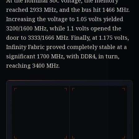
At the nominal SoC voltage, the memory
reached 2933 MHz, and the bus hit 1466 MHz.
Increasing the voltage to 1.05 volts yielded
3200/1600 MHz, while 1.1 volts opened the
door to 3333/1666 MHz. Finally, at 1.175 volts,
Infinity Fabric proved completely stable at a
significant 1700 MHz, with DDR4, in turn,
reaching 3400 MHz.