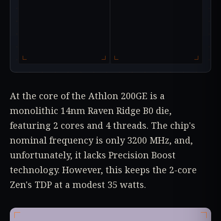
At the core of the Athlon 200GE is a
monolithic 14nm Raven Ridge B0 die,
featuring 2 cores and 4 threads. The chip's
nominal frequency is only 3200 MHz, and,
unfortunately, it lacks Precision Boost
technology. However, this keeps the 2-core
Zen's TDP at a modest 35 watts.