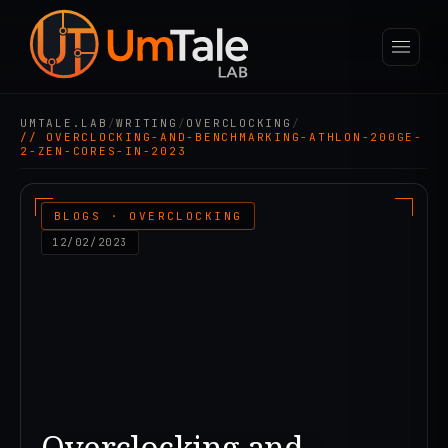
UMTALE.LAB
/
WRITING
/
OVERCLOCKING
/
// OVERCLOCKING-AND-BENCHMARKING-ATHLON-200GE-
2-ZEN-CORES-IN-2023
BLOGS · OVERCLOCKING
12/02/2023
Overclocking and