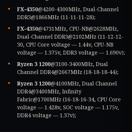
FX-4350
@4200-4300MHz, Dual-Channel
DDR3@1866MHz (11-11-11-28);
FX-4350
@4731MHz, CPU-NB@2628MHz,
Dual-Channel DDR3@2102MHz (11-12-12-
30, CPU Core voltage — 1.44v, CPU-NB
voltage — 1.375v, DDR3 voltage — 1.690v);
Ryzen 3 1200
@3100-3400MHz, Dual
Channel DDR4@2667MHz (18-18-18-44);
Ryzen 3 1200
@4100MHz, Dual Channel
DDR4@3400MHz, Infinity
Fabric@1700MHz (16-18-16-34, CPU Core
voltage — 1.428v, SOC voltage — 1.175v,
DDR4 voltage — 1.37v);