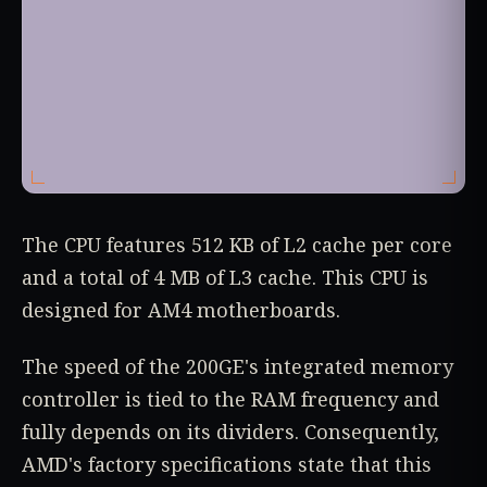
The CPU features 512 KB of L2 cache per core
and a total of 4 MB of L3 cache. This CPU is
designed for AM4 motherboards.
The speed of the 200GE's integrated memory
controller is tied to the RAM frequency and
fully depends on its dividers. Consequently,
AMD's factory specifications state that this