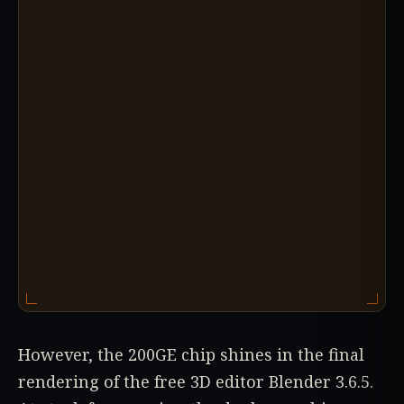
However, the 200GE chip shines in the final
rendering of the free 3D editor Blender 3.6.5.