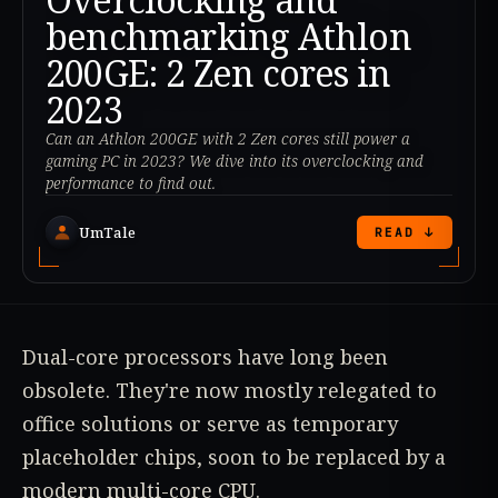
benchmarking Athlon
200GE: 2 Zen cores in
2023
Can an Athlon 200GE with 2 Zen cores still power a
gaming PC in 2023? We dive into its overclocking and
performance to find out.
UmTale
READ ↓
Dual-core processors have long been
obsolete. They're now mostly relegated to
office solutions or serve as temporary
placeholder chips, soon to be replaced by a
modern multi-core CPU.