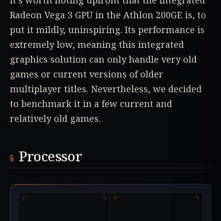
It's worth noting upfront that the integrated
Radeon Vega 3 GPU in the Athlon 200GE is, to
put it mildly, uninspiring. Its performance is
extremely low, meaning this integrated
graphics solution can only handle very old
games or current versions of older
multiplayer titles. Nevertheless, we decided
to benchmark it in a few current and
relatively old games.
Processor