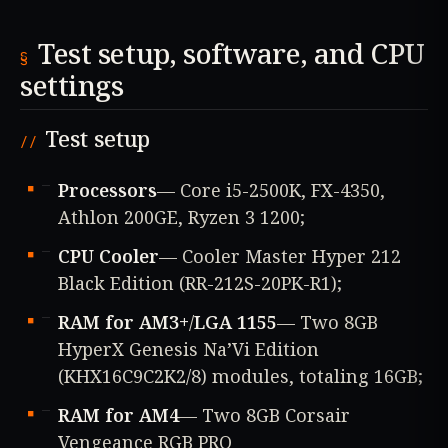
Test setup, software, and CPU
settings
Test setup
Processors
— Core i5-2500K, FX-4350,
Athlon 200GE, Ryzen 3 1200;
CPU Cooler
— Cooler Master Hyper 212
Black Edition (RR-212S-20PK-R1);
RAM for AM3+
/
LGA 1155
— Two 8GB
HyperX Genesis Na’Vi Edition
(KHX16C9C2K2/8) modules, totaling 16GB;
RAM for AM4
— Two 8GB Corsair
Vengeance RGB PRO