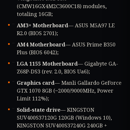
(CMW16GX4M2C3600C18) modules,
totaling 16GB;
AM3+ Motherboard
— ASUS M5A97 LE
R2.0 (BIOS 2701);
AM4 Motherboard
— ASUS Prime B350
Plus (BIOS 6042);
LGA 1155 Motherboard
— Gigabyte GA-
Z68P-DS3 (rev. 2.0, BIOS Ua6);
Graphics card
— Manli Gallardo GeForce
GTX 1070 8GB (~2000/9000MHz, Power
Limit 112%);
Solid-state drive
— KINGSTON
SUV400S37120G 120GB (Windows 10),
KINGSTON SUV400S37240G 240GB +