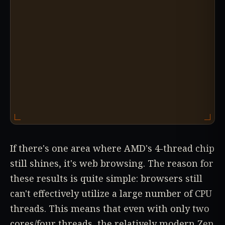
If there's one area where AMD's 4-thread chip
still shines, it's web browsing. The reason for
these results is quite simple: browsers still
can't effectively utilize a large number of CPU
threads. This means that even with only two
cores/four threads, the relatively modern Zen