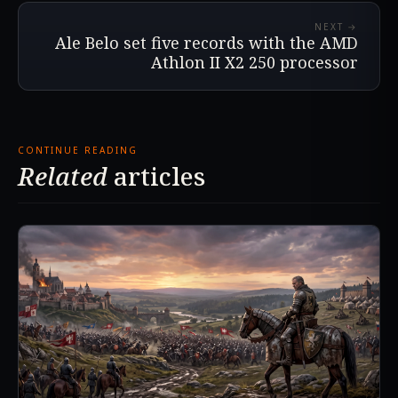
NEXT →
Ale Belo set five records with the AMD
Athlon II X2 250 processor
CONTINUE READING
Related
articles