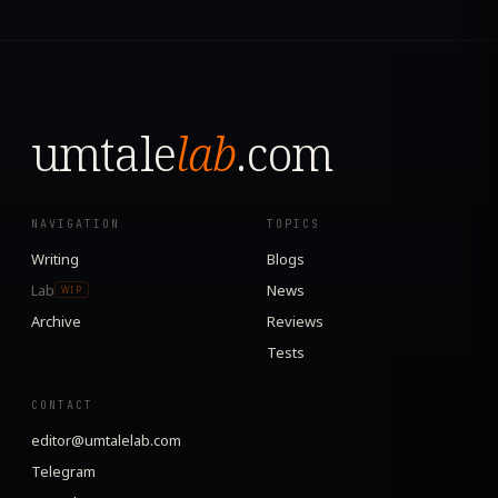
umtale
lab
.com
NAVIGATION
TOPICS
Writing
Blogs
Lab
News
WIP
Archive
Reviews
Tests
CONTACT
editor@umtalelab.com
Telegram