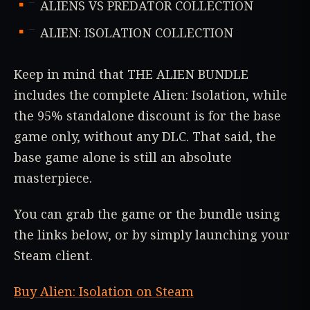
ALIENS VS PREDATOR COLLECTION
ALIEN: ISOLATION COLLECTION
Keep in mind that THE ALIEN BUNDLE
includes the complete Alien: Isolation, while
the 95% standalone discount is for the base
game only, without any DLC. That said, the
base game alone is still an absolute
masterpiece.
You can grab the game or the bundle using
the links below, or by simply launching your
Steam client.
Buy Alien: Isolation on Steam