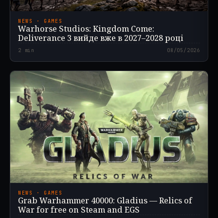
NEWS · GAMES
Warhorse Studios: Kingdom Come:
Deliverance 3 вийде вже в 2027–2028 році
2
min
08/05/2026
NEWS · GAMES
Grab Warhammer 40000: Gladius — Relics of
War for free on Steam and EGS