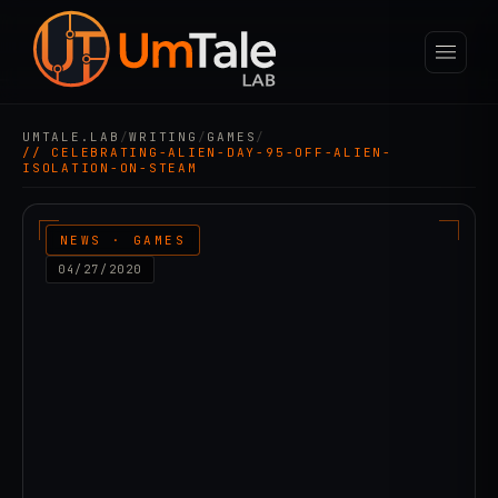
UMTALE.LAB
/
WRITING
/
GAMES
/
// CELEBRATING-ALIEN-DAY-95-OFF-ALIEN-
ISOLATION-ON-STEAM
NEWS · GAMES
04/27/2020