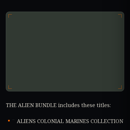
THE ALIEN BUNDLE includes these titles:
ALIENS COLONIAL MARINES COLLECTION