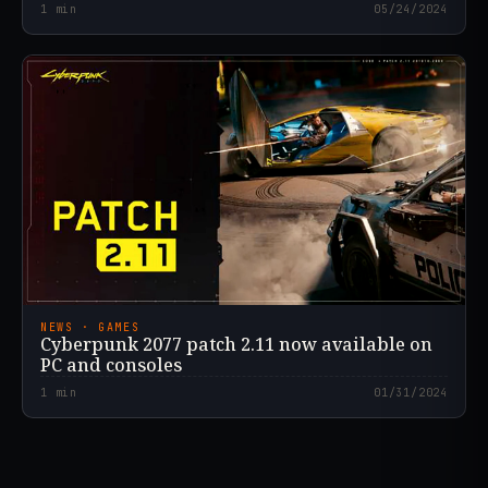
1
min
05/24/2024
NEWS · GAMES
Cyberpunk 2077 patch 2.11 now available on
PC and consoles
1
min
01/31/2024