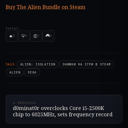
Buy The Alien Bundle on Steam
РЕАКЦІЇ
🎮
🔥
💡
👏
0
0
0
0
TAGS
ALIEN: ISOLATION
ЗНИЖКИ НА ІГРИ В STEAM
ALIEN
SEGA
← PREVIOUS
d0minat0r overclocks Core i5-2500K
chip to 6025MHz, sets frequency record