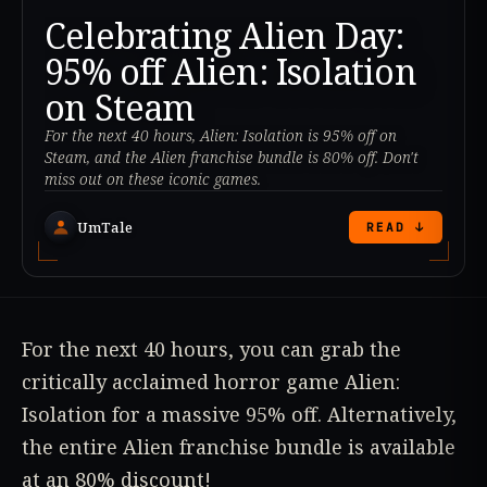
Celebrating Alien Day:
95% off Alien: Isolation
on Steam
For the next 40 hours, Alien: Isolation is 95% off on
Steam, and the Alien franchise bundle is 80% off. Don't
miss out on these iconic games.
UmTale
READ ↓
For the next 40 hours, you can grab the
critically acclaimed horror game Alien:
Isolation for a massive 95% off. Alternatively,
the entire Alien franchise bundle is available
at an 80% discount!