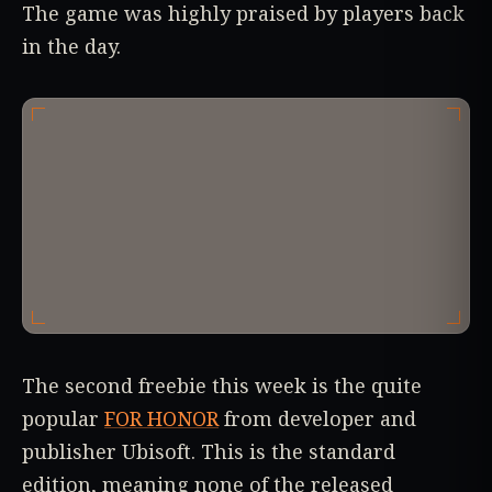
The game was highly praised by players back
in the day.
The second freebie this week is the quite
popular
FOR HONOR
from developer and
publisher Ubisoft. This is the standard
edition, meaning none of the released