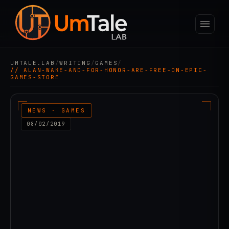
UMTALE.LAB
/
WRITING
/
GAMES
/
// ALAN-WAKE-AND-FOR-HONOR-ARE-FREE-ON-EPIC-
GAMES-STORE
NEWS · GAMES
08/02/2019