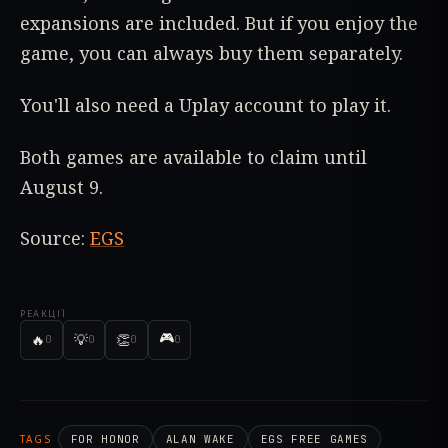
expansions are included. But if you enjoy the
game, you can always buy them separately.
You'll also need a Uplay account to play it.
Both games are available to claim until
August 9.
Source:
EGS
РЕАКЦІЇ
🎮
🔥
💡
👏
0
0
0
0
TAGS
FOR HONOR
ALAN WAKE
EGS FREE GAMES