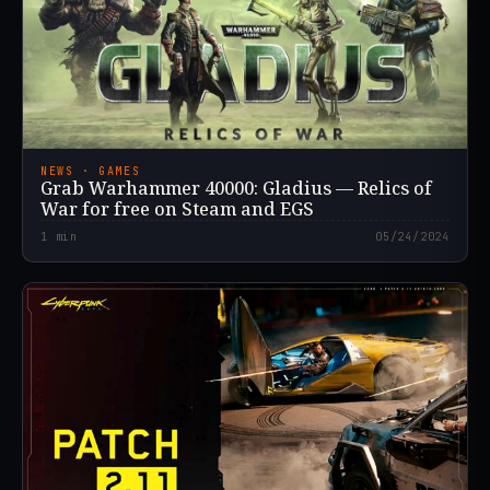
NEWS · GAMES
Grab Warhammer 40000: Gladius — Relics of
War for free on Steam and EGS
1
min
05/24/2024