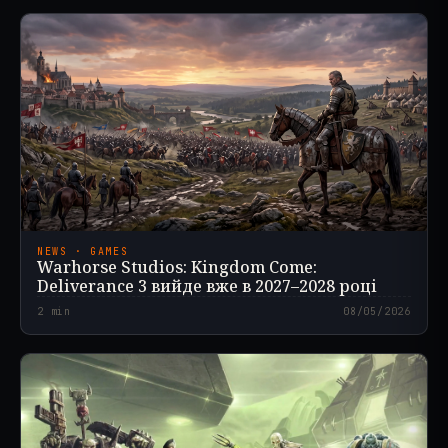
NEWS · GAMES
Warhorse Studios: Kingdom Come:
Deliverance 3 вийде вже в 2027–2028 році
2
min
08/05/2026