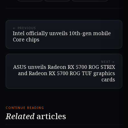
← PREVIOUS
Intel officially unveils 10th-gen mobile
Core chips
NEXT →
ASUS unveils Radeon RX 5700 ROG STRIX
and Radeon RX 5700 ROG TUF graphics
cards
CONTINUE READING
Related
articles