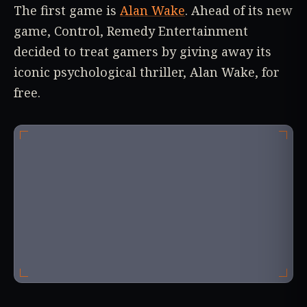
The first game is
Alan Wake
. Ahead of its new
game, Control, Remedy Entertainment
decided to treat gamers by giving away its
iconic psychological thriller, Alan Wake, for
free.