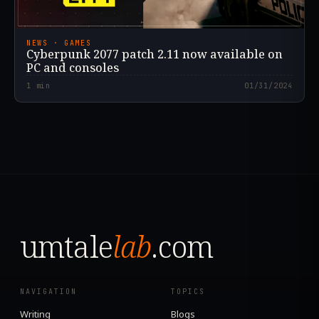
NEWS · GAMES
Cyberpunk 2077 patch 2.11 now available on
PC and consoles
1
min
01/31/2024
umtale
lab
.com
NAVIGATION
TOPICS
Writing
Blogs