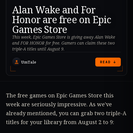
Alan Wake and For
Honor are free on Epic
Games Store
This week, Epic Games Store is giving away Alan Wake
and FOR HONOR for free. Gamers can claim these two
triple-A titles until August 9.
UmTale
READ ↓
The free games on Epic Games Store this
week are seriously impressive. As we've
already mentioned, you can grab two triple-A
titles for your library from August 2 to 9: