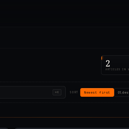
2
ARTICLES IN 
Newest first
Oldes
⌘K
SORT
00Z
2019.07.25T22:15:5