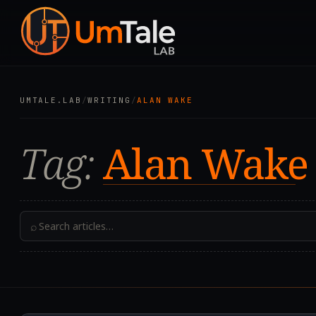
UMTALE.LAB
/
WRITING
/
ALAN WAKE
Tag:
Alan Wake
⌕
2019.08.02T16:10:12.0