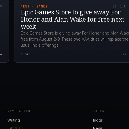
19
NEWS · GAMES
25 Jul 
Epic Games Store to give away For
Honor and Alan Wake for free next
week
Epic Games Store is giving away For Honor and Alan Wake
free from August 2-9. These two AAA titles will replace the
usual indie offerings.
→
1
min
// 
NAVIGATION
TOPICS
Writing
Blogs
Lab
News
WIP