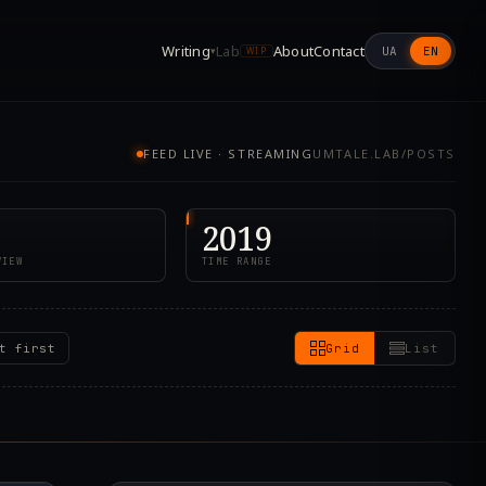
Writing
Lab
About
Contact
UA
EN
▾
WIP
FEED LIVE · STREAMING
UMTALE.LAB/POSTS
2019
VIEW
TIME RANGE
t first
Grid
List
5.000Z