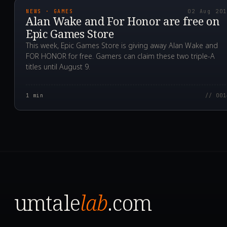
NEWS · GAMES
02 Aug 20
Alan Wake and For Honor are free on
Epic Games Store
This week, Epic Games Store is giving away Alan Wake and
FOR HONOR for free. Gamers can claim these two triple-A
titles until August 9.
1
min
// 001
umtale
lab
.com