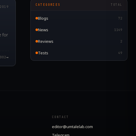
CATEGORIES
TOTAL
2019
Blogs
72
News
1149
 for
Reviews
2
Tests
49
→
002
CONTACT
editor@umtalelab.com
Telegram