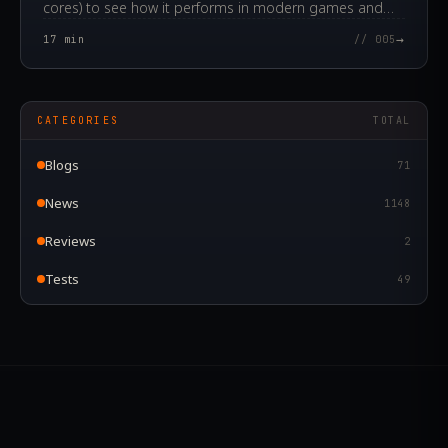
cores) to see how it performs in modern games and
applications in 2024.
→
17
min
// 005
CATEGORIES
TOTAL
Blogs
71
News
1148
Reviews
2
Tests
49