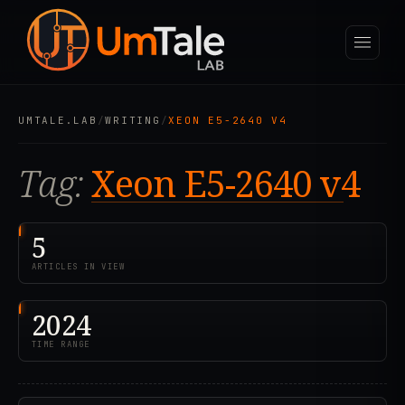
UMTALE.LAB
/
WRITING
/
XEON E5-2640 V4
Tag:
Xeon E5-2640 v4
5
ARTICLES IN VIEW
2024
TIME RANGE