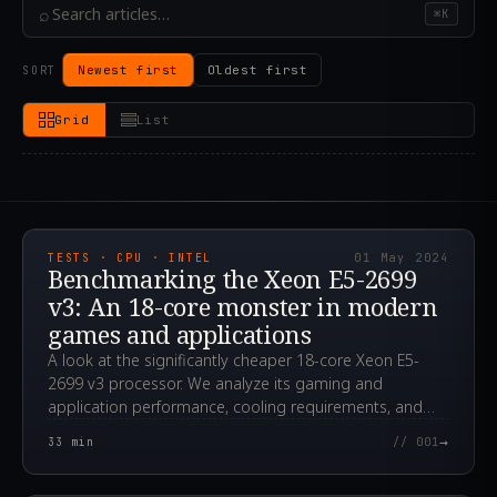
⌕
⌘K
Newest first
Oldest first
SORT
Grid
List
2024.05.01T12:14:50.000Z
TESTS · CPU · INTEL
01 May 2024
Benchmarking the Xeon E5-2699
v3: An 18-core monster in modern
games and applications
A look at the significantly cheaper 18-core Xeon E5-
2699 v3 processor. We analyze its gaming and
application performance, cooling requirements, and
overclocking potential.
→
33
min
// 001
2024.04.24T00:12:29.000Z