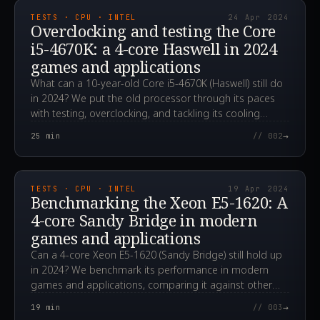
TESTS · CPU · INTEL
24 Apr 2024
Overclocking and testing the Core
i5-4670K: a 4-core Haswell in 2024
games and applications
What can a 10-year-old Core i5-4670K (Haswell) still do
in 2024? We put the old processor through its paces
with testing, overclocking, and tackling its cooling
challenges.
→
25
min
// 002
2024.04.19T06:31:28.000Z
TESTS · CPU · INTEL
19 Apr 2024
Benchmarking the Xeon E5-1620: A
4-core Sandy Bridge in modern
games and applications
Can a 4-core Xeon E5-1620 (Sandy Bridge) still hold up
in 2024? We benchmark its performance in modern
games and applications, comparing it against other
CPUs.
→
19
min
// 003