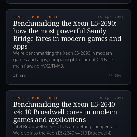
2024.04.15T07:33:39.000Z
TESTS · CPU · INTEL
15 Apr 2024
Benchmarking the Xeon E5-2690:
how the most powerful Sandy
Bridge fares in modern games and
apps
We're benchmarking the Xeon E5-2690 in modern
games and apps, comparing it to current CPUs. Its
main flaw: no AVX2/FMA3.
→
18
min
// 004
2024.04.08T13:59:33.000Z
TESTS · CPU · INTEL
08 Apr 2024
Benchmarking the Xeon E5-2640
v4: 10 Broadwell cores in modern
games and applications
Intel Broadwell server CPUs are getting cheaper fast.
We dive into the Xeon E5-2640 v4 (10 Broadwell-E