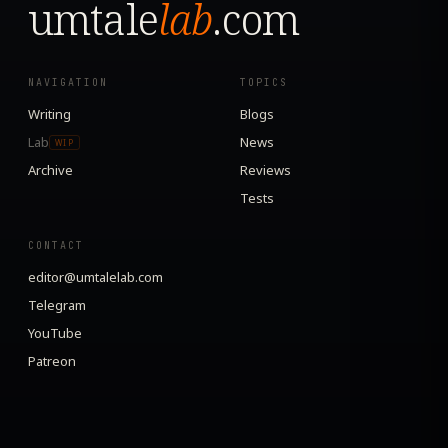
umtale
lab
.com
NAVIGATION
TOPICS
Writing
Blogs
Lab
News
WIP
Archive
Reviews
Tests
CONTACT
editor@umtalelab.com
Telegram
YouTube
Patreon