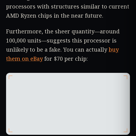
processors with structures similar to current
AMD Ryzen chips in the near future.
Furthermore, the sheer quantity—around
100,000 units—suggests this processor is
unlikely to be a fake. You can actually
buy
them on eBay
for $70 per chip: