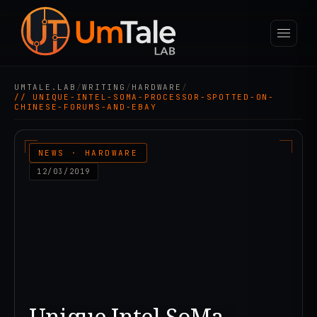
UMTALE.LAB
/
WRITING
/
HARDWARE
/
// UNIQUE-INTEL-SOMA-PROCESSOR-SPOTTED-ON-
CHINESE-FORUMS-AND-EBAY
NEWS · HARDWARE
12/03/2019
Unique Intel SoMa