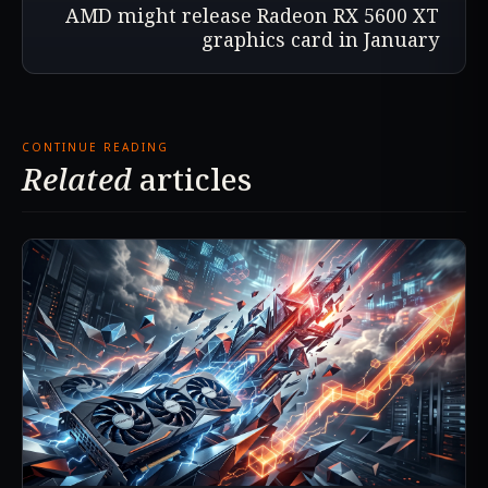
AMD might release Radeon RX 5600 XT
graphics card in January
CONTINUE READING
Related
articles