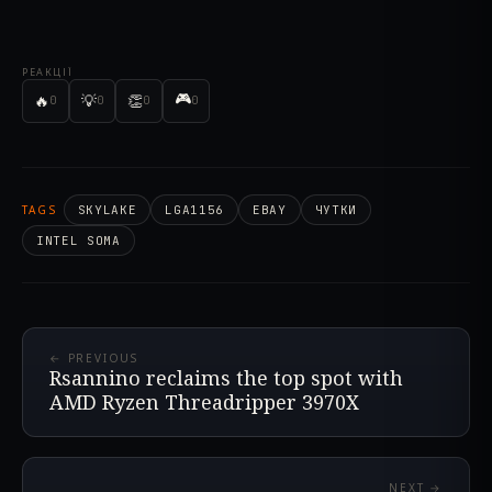
РЕАКЦІЇ
🎮
🔥
💡
👏
0
0
0
0
TAGS
SKYLAKE
LGA1156
EBAY
ЧУТКИ
INTEL SOMA
← PREVIOUS
Rsannino reclaims the top spot with
AMD Ryzen Threadripper 3970X
NEXT →