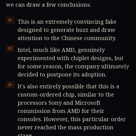
we can draw a few conclusions:
This is an extremely convincing fake
designed to generate buzz and draw
attention to the Chinese community.
Intel, much like AMD, genuinely
experimented with chiplet designs, but
for some reason, the company ultimately
decided to postpone its adoption.
It's also entirely possible that this is a
custom-ordered chip, similar to the
processors Sony and Microsoft
commission from AMD for their
consoles. However, this particular order
never reached the mass production
stage.