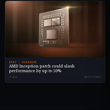
NEWS · HARDWARE
AMD Inception patch could slash
performance by up to 50%
2
min
08/17/2023