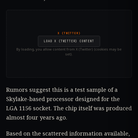
X (TWITTER)
LOAD X (TWITTER) CONTENT
By loading, you allow content from X (Twitter) (cookies may be
set).
Rumors suggest this is a test sample of a
Skylake-based processor designed for the
LGA 1156 socket. The chip itself was produced
almost four years ago.
Based on the scattered information available,