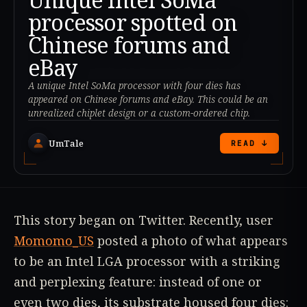
processor spotted on
Chinese forums and
eBay
A unique Intel SoMa processor with four dies has
appeared on Chinese forums and eBay. This could be an
unrealized chiplet design or a custom-ordered chip.
UmTale
READ ↓
This story began on Twitter. Recently, user
Momomo_US
posted a photo of what appears
to be an Intel LGA processor with a striking
and perplexing feature: instead of one or
even two dies, its substrate housed four dies: