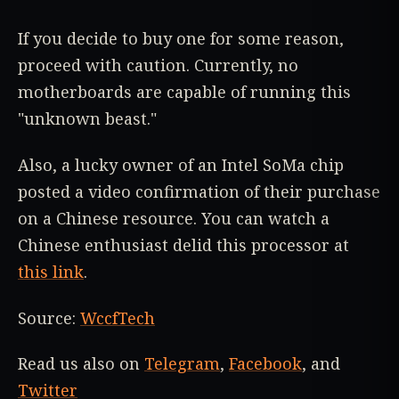
If you decide to buy one for some reason,
proceed with caution. Currently, no
motherboards are capable of running this
"unknown beast."
Also, a lucky owner of an Intel SoMa chip
posted a video confirmation of their purchase
on a Chinese resource. You can watch a
Chinese enthusiast delid this processor at
this link
.
Source:
WccfTech
Read us also on
Telegram
,
Facebook
, and
Twitter