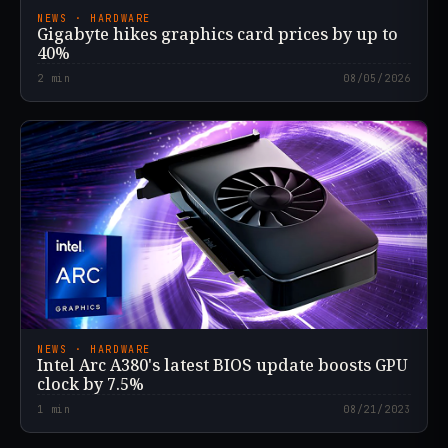
NEWS · HARDWARE
Gigabyte hikes graphics card prices by up to
40%
2
min
08/05/2026
NEWS · HARDWARE
Intel Arc A380's latest BIOS update boosts GPU
clock by 7.5%
1
min
08/21/2023