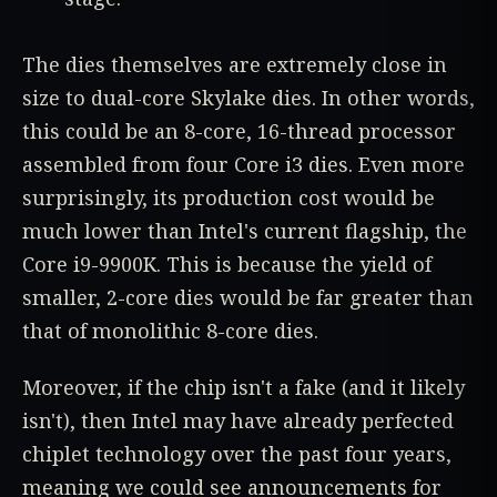
The dies themselves are extremely close in
size to dual-core Skylake dies. In other words,
this could be an 8-core, 16-thread processor
assembled from four Core i3 dies. Even more
surprisingly, its production cost would be
much lower than Intel's current flagship, the
Core i9-9900K. This is because the yield of
smaller, 2-core dies would be far greater than
that of monolithic 8-core dies.
Moreover, if the chip isn't a fake (and it likely
isn't), then Intel may have already perfected
chiplet technology over the past four years,
meaning we could see announcements for