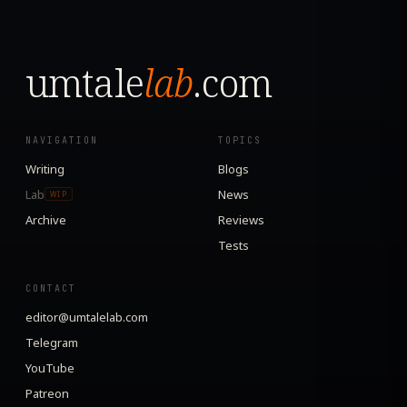
umtale
lab
.com
NAVIGATION
TOPICS
Writing
Blogs
Lab
News
WIP
Archive
Reviews
Tests
CONTACT
editor@umtalelab.com
Telegram
YouTube
Patreon