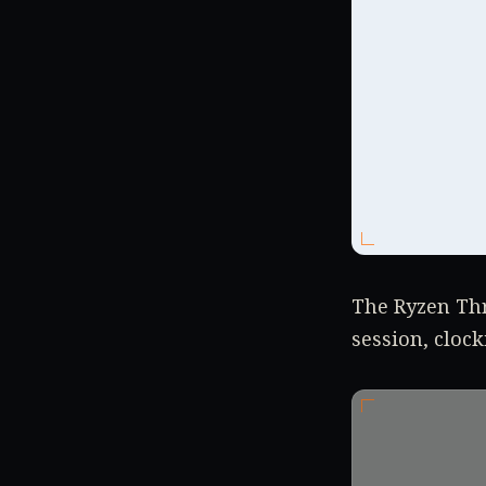
The Ryzen Thr
session, clock