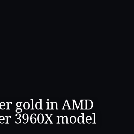
er gold in AMD
er 3960X model