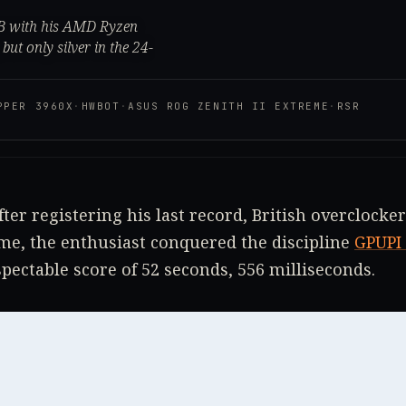
1B with his AMD Ryzen
ut only silver in the 24-
PPER 3960X
·
HWBOT
·
ASUS ROG ZENITH II EXTREME
·
RSR
fter registering his last record, British overclocke
time, the enthusiast conquered the discipline
GPUPI 
pectable score of 52 seconds, 556 milliseconds.