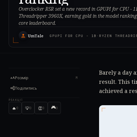
Overclocker RSR set a new record in GPUPI for CPU - 
Threadripper 3960X, earning gold in the model ranking b
core leaderboard.
UmTale
GPUPI FOR CPU - 1B
·
RYZEN THREADRI
Barely a day a
Розмір
M
result. This 
Поділитись
achieved a res
РЕАКЦІЇ
🎮
🔥
💡
👏
0
0
0
0