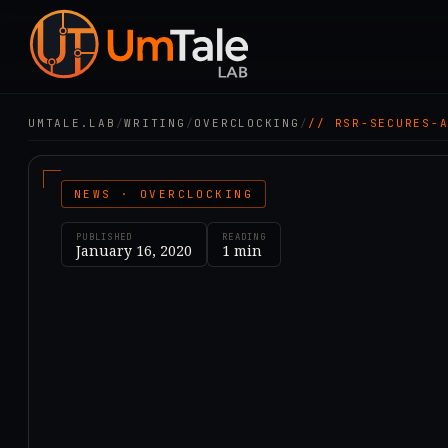
UMTALE.LAB
/
WRITING
/
OVERCLOCKING
/
// RSR-SECURES-
NEWS · OVERCLOCKING
PUBLISHED
READING
January 16, 2020
1
min