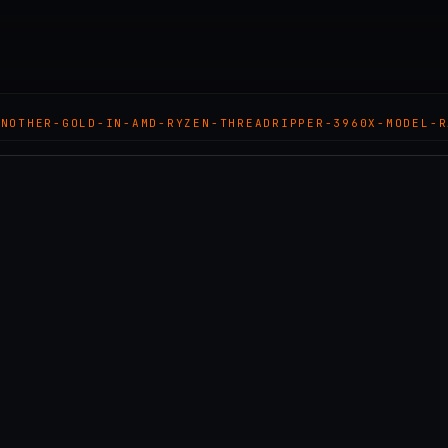
ANOTHER-GOLD-IN-AMD-RYZEN-THREADRIPPER-3960X-MODEL-R