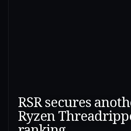
RSR secures anoth
Ryzen Threadripp
ranking