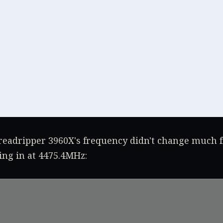
eadripper 3960X's frequency didn't change much 
ing in at 4475.4MHz: