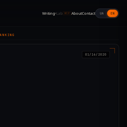
Writing
Lab
About
Contact
UA
EN
▾
WIP
ANKING
01/16/2020