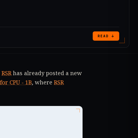
READ ↓
r
RSR
has already posted a new
for CPU - 1B
, where
RSR