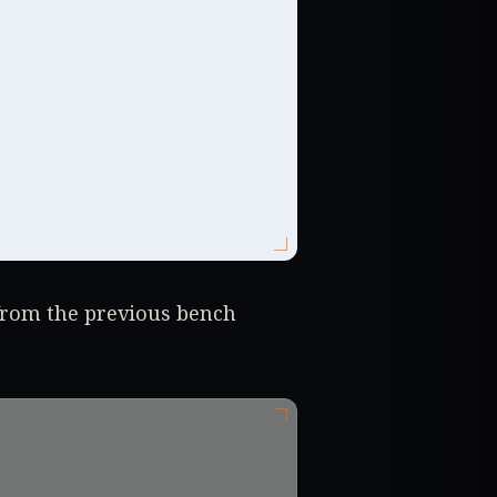
from the previous bench