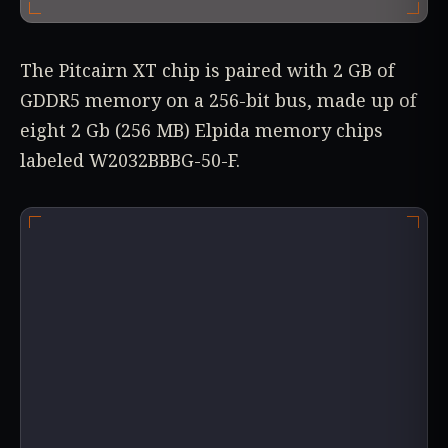
The Pitcairn XT chip is paired with 2 GB of
GDDR5 memory on a 256-bit bus, made up of
eight 2 Gb (256 MB) Elpida memory chips
labeled W2032BBBG-50-F.