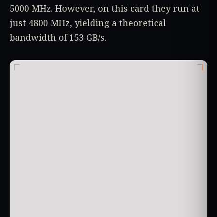
5000 MHz. However, on this card they run at
just 4800 MHz, yielding a theoretical
bandwidth of 153 GB/s.