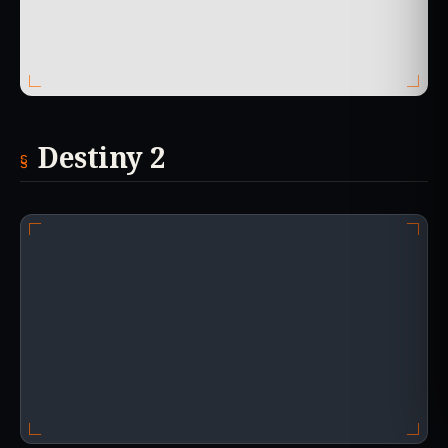
Destiny 2