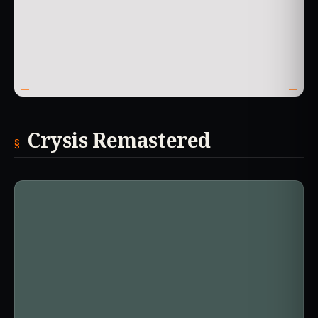
Crysis Remastered