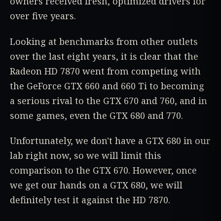
owners received fresh, optimized drivers for
over five years.
Looking at benchmarks from other outlets
over the last eight years, it is clear that the
Radeon HD 7870 went from competing with
the GeForce GTX 660 and 660 Ti to becoming
a serious rival to the GTX 670 and 760, and in
some games, even the GTX 680 and 770.
Unfortunately, we don't have a GTX 680 in our
lab right now, so we will limit this
comparison to the GTX 670. However, once
we get our hands on a GTX 680, we will
definitely test it against the HD 7870.