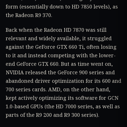
form (essentially down to HD 7850 levels), as
the Radeon R9 370.
Back when the Radeon HD 7870 was still
relevant and widely available, it struggled
against the GeForce GTX 660 Ti, often losing
to it and instead competing with the lower-
end GeForce GTX 660. But as time went on,
NVIDIA released the GeForce 900 series and
abandoned driver optimization for its 600 and
700 series cards. AMD, on the other hand,
kept actively optimizing its software for GCN
1.0-based GPUs (the HD 7000 series, as well as
parts of the R9 200 and R9 300 series).