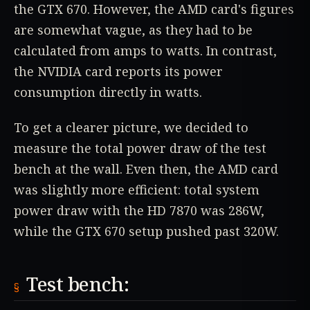
the GTX 670. However, the AMD card's figures
are somewhat vague, as they had to be
calculated from amps to watts. In contrast,
the NVIDIA card reports its power
consumption directly in watts.
To get a clearer picture, we decided to
measure the total power draw of the test
bench at the wall. Even then, the AMD card
was slightly more efficient: total system
power draw with the HD 7870 was 286W,
while the GTX 670 setup pushed past 320W.
Test bench: