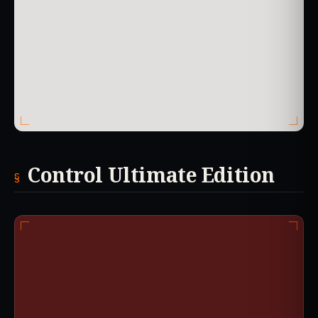
Control Ultimate Edition