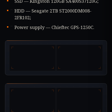
SSD — Kingston 120GB SA400S37120G;
HDD — Seagate 2TB ST2000DM008-
2FR102;
Power supply — Chieftec GPS-1250C.