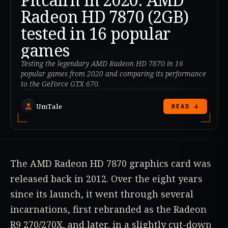
Radeon HD 7870 (2GB)
tested in 16 popular
games
Testing the legendary AMD Radeon HD 7870 in 16
popular games from 2020 and comparing its performance
to the GeForce GTX 670.
UmTale
READ ↓
The AMD Radeon HD 7870 graphics card was
released back in 2012. Over the eight years
since its launch, it went through several
incarnations, first rebranded as the Radeon
R9 270/270X, and later, in a slightly cut-down