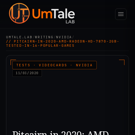
UMTALE.LAB
/
WRITING
/
NVIDIA
/
// PITCAIRN-IN-2020-AMD-RADEON-HD-7870-2GB-
TESTED-IN-16-POPULAR-GAMES
TESTS · VIDEOCARDS · NVIDIA
11/03/2020
Pitcairn in 2020: AMD