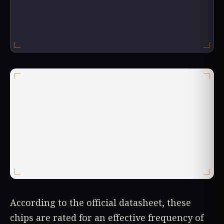
According to the official datasheet, these
chips are rated for an effective frequency of