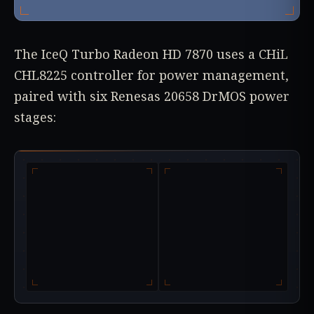
The IceQ Turbo Radeon HD 7870 uses a CHiL
CHL8225 controller for power management,
paired with six Renesas 20658 DrMOS power
stages: