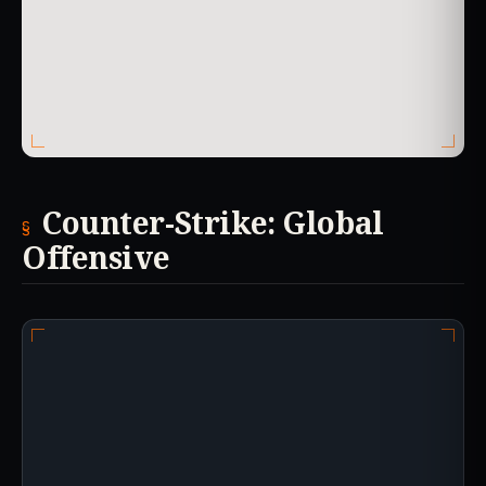
Counter-Strike: Global
Offensive