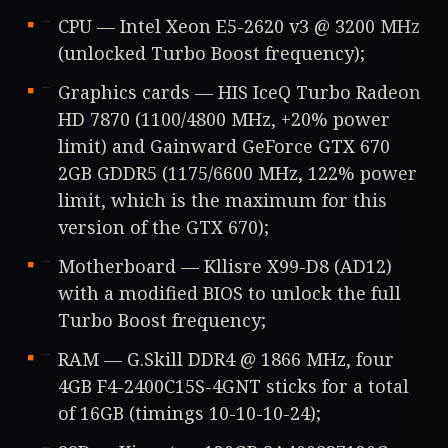
CPU — Intel Xeon E5-2620 v3 @ 3200 MHz
(unlocked Turbo Boost frequency);
Graphics cards — HIS IceQ Turbo Radeon
HD 7870 (1100/4800 MHz, +20% power
limit) and Gainward GeForce GTX 670
2GB GDDR5 (1175/6600 MHz, 122% power
limit, which is the maximum for this
version of the GTX 670);
Motherboard — Kllisre X99-D8 (AD12)
with a modified BIOS to unlock the full
Turbo Boost frequency;
RAM — G.Skill DDR4 @ 1866 MHz, four
4GB F4-2400C15S-4GNT sticks for a total
of 16GB (timings 10-10-10-24);