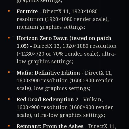
Fortnite
- DirectX 11, 1920×1080
resolution (1920×1080 render scale),
medium graphics settings;
Horizon Zero Dawn (tested on patch
1.05)
- DirectX 12, 1920×1080 resolution
(~1280×720 or 70% render scale), ultra-
low graphics settings;
Mafia: Definitive Edition
- DirectX 11,
1600×900 resolution (1600×900 render
scale), low graphics settings;
Red Dead Redemption 2
- Vulkan,
1600×900 resolution (1600×900 render
scale), ultra-low graphics settings;
Remnant: From the Ashes
- DirectX 11,