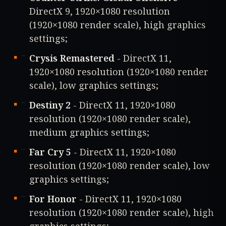
DirectX 9, 1920×1080 resolution
(1920×1080 render scale), high graphics
settings;
Crysis Remastered
- DirectX 11,
1920×1080 resolution (1920×1080 render
scale), low graphics settings;
Destiny 2
- DirectX 11, 1920×1080
resolution (1920×1080 render scale),
medium graphics settings;
Far Cry 5
- DirectX 11, 1920×1080
resolution (1920×1080 render scale), low
graphics settings;
For Honor
- DirectX 11, 1920×1080
resolution (1920×1080 render scale), high
graphics settings;