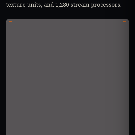
texture units, and 1,280 stream processors.