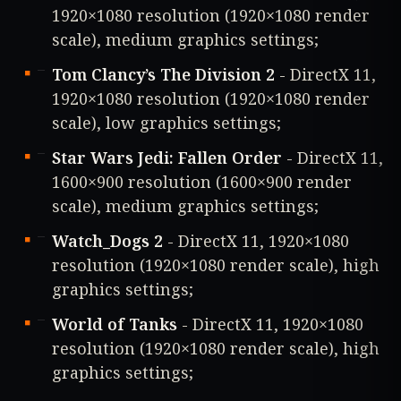
1920×1080 resolution (1920×1080 render
scale), medium graphics settings;
Tom Clancy’s The Division 2
- DirectX 11,
1920×1080 resolution (1920×1080 render
scale), low graphics settings;
Star Wars Jedi: Fallen Order
- DirectX 11,
1600×900 resolution (1600×900 render
scale), medium graphics settings;
Watch_Dogs 2
- DirectX 11, 1920×1080
resolution (1920×1080 render scale), high
graphics settings;
World of Tanks
- DirectX 11, 1920×1080
resolution (1920×1080 render scale), high
graphics settings;