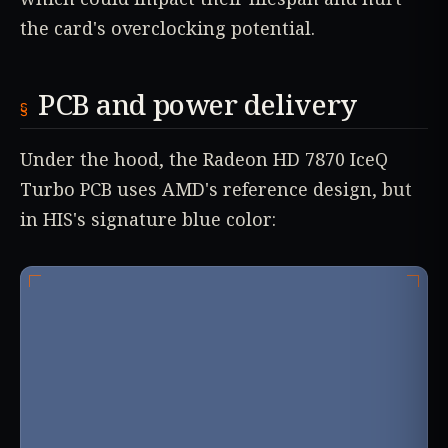
the card's overclocking potential.
PCB and power delivery
Under the hood, the Radeon HD 7870 IceQ
Turbo PCB uses AMD's reference design, but
in HIS's signature blue color: