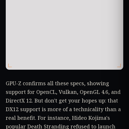
GPU-Z confirms all these specs, showing
support for OpenCL, Vulkan, OpenGL 4.6, and
DirectX 12. But don't get your hopes up: that
DX12 support is more of a technicality than a
real benefit. For instance, Hideo Kojima's
popular Death Stranding refused to launch