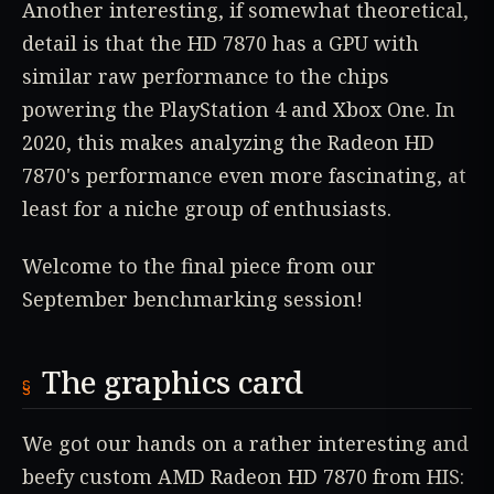
Another interesting, if somewhat theoretical,
detail is that the HD 7870 has a GPU with
similar raw performance to the chips
powering the PlayStation 4 and Xbox One. In
2020, this makes analyzing the Radeon HD
7870's performance even more fascinating, at
least for a niche group of enthusiasts.
Welcome to the final piece from our
September benchmarking session!
The graphics card
We got our hands on a rather interesting and
beefy custom AMD Radeon HD 7870 from HIS: