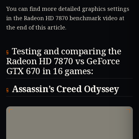
You can find more detailed graphics settings
in the Radeon HD 7870 benchmark video at
the end of this article.
Testing and comparing the
Radeon HD 7870 vs GeForce
GTX 670 in 16 games:
Assassin’s Creed Odyssey