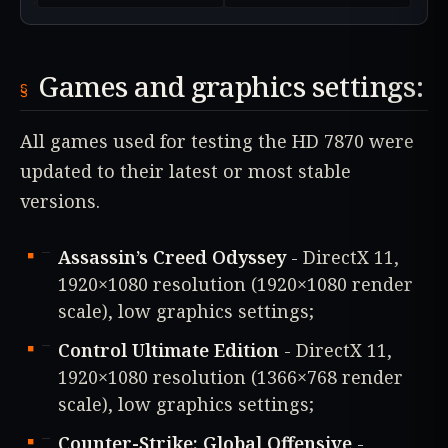
Games and graphics settings:
All games used for testing the HD 7870 were
updated to their latest or most stable
versions.
Assassin’s Creed Odyssey
- DirectX 11,
1920×1080 resolution (1920×1080 render
scale), low graphics settings;
Control Ultimate Edition
- DirectX 11,
1920×1080 resolution (1366×768 render
scale), low graphics settings;
Counter-Strike: Global Offensive
-