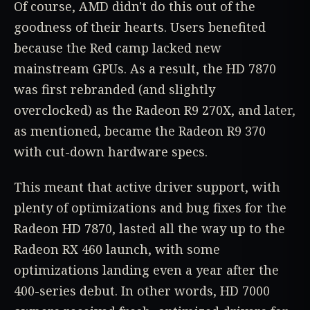
Of course, AMD didn't do this out of the
goodness of their hearts. Users benefited
because the Red camp lacked new
mainstream GPUs. As a result, the HD 7870
was first rebranded (and slightly
overclocked) as the Radeon R9 270X, and later,
as mentioned, became the Radeon R9 370
with cut-down hardware specs.
This meant that active driver support, with
plenty of optimizations and bug fixes for the
Radeon HD 7870, lasted all the way up to the
Radeon RX 460 launch, with some
optimizations landing even a year after the
400-series debut. In other words, HD 7000