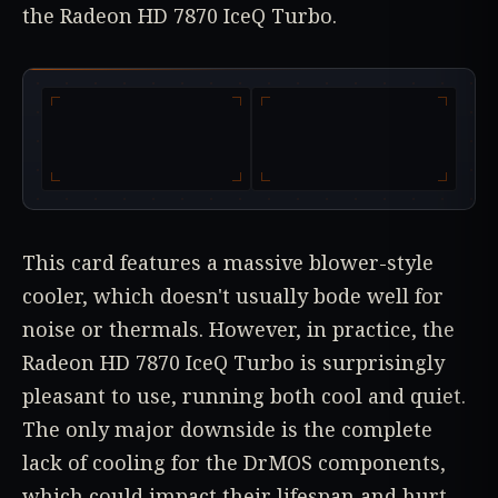
the Radeon HD 7870 IceQ Turbo.
This card features a massive blower-style
cooler, which doesn't usually bode well for
noise or thermals. However, in practice, the
Radeon HD 7870 IceQ Turbo is surprisingly
pleasant to use, running both cool and quiet.
The only major downside is the complete
lack of cooling for the DrMOS components,
which could impact their lifespan and hurt