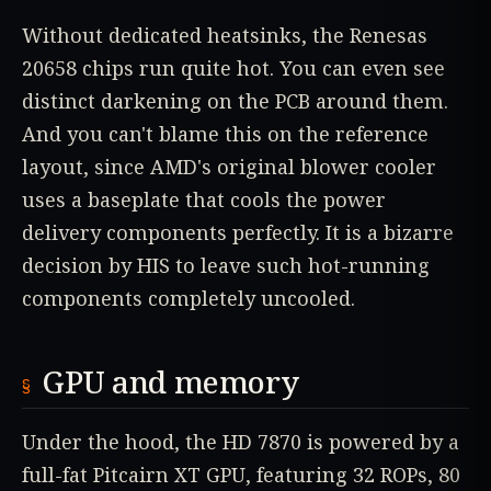
Without dedicated heatsinks, the Renesas
20658 chips run quite hot. You can even see
distinct darkening on the PCB around them.
And you can't blame this on the reference
layout, since AMD's original blower cooler
uses a baseplate that cools the power
delivery components perfectly. It is a bizarre
decision by HIS to leave such hot-running
components completely uncooled.
GPU and memory
Under the hood, the HD 7870 is powered by a
full-fat Pitcairn XT GPU, featuring 32 ROPs, 80