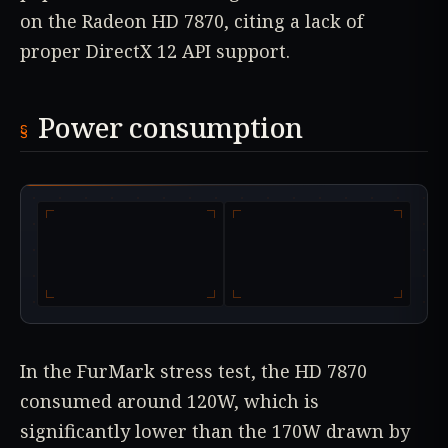
on the Radeon HD 7870, citing a lack of
proper DirectX 12 API support.
Power consumption
In the FurMark stress test, the HD 7870
consumed around 120W, which is
significantly lower than the 170W drawn by