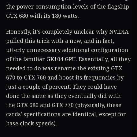
the power consumption levels of the flagship
GTX 680 with its 180 watts.
Honestly, it's completely unclear why NVIDIA
pulled this trick with a new, and in fact,
utterly unnecessary additional configuration
of the familiar GK104 GPU. Essentially, all they
needed to do was rename the existing GTX
670 to GTX 760 and boost its frequencies by
just a couple of percent. They could have
done the same as they eventually did with
the GTX 680 and GTX 770 (physically, these
cards' specifications are identical, except for
base clock speeds).