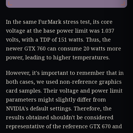
In the same FurMark stress test, its core
voltage at the base power limit was 1.037
volts, with a TDP of 151 watts. Thus, the
newer GTX 760 can consume 20 watts more
power, leading to higher temperatures.
However, it's important to remember that in
both cases, we used non-reference graphics
card samples. Their voltage and power limit
parameters might slightly differ from
NVIDIA's default settings. Therefore, the
results obtained shouldn't be considered
representative of the reference GTX 670 and