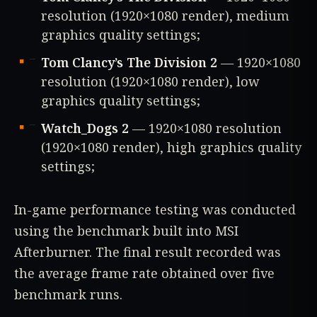
resolution (1920×1080 render), medium
graphics quality settings;
Tom Clancy’s The Division 2
— 1920×1080
resolution (1920×1080 render), low
graphics quality settings;
Watch_Dogs 2
— 1920×1080 resolution
(1920×1080 render), high graphics quality
settings;
In-game performance testing was conducted
using the benchmark built into MSI
Afterburner. The final result recorded was
the average frame rate obtained over five
benchmark runs.