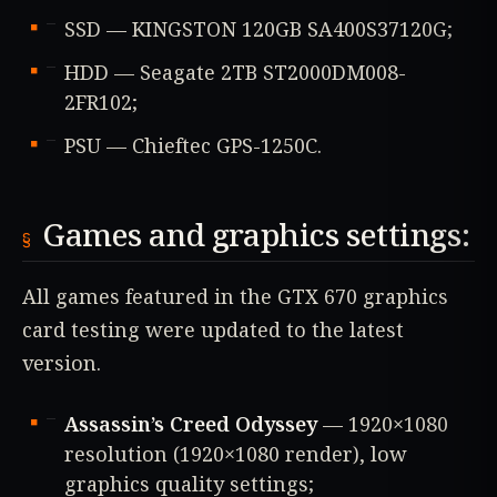
SSD — KINGSTON 120GB SA400S37120G;
HDD — Seagate 2TB ST2000DM008-
2FR102;
PSU — Chieftec GPS-1250C.
Games and graphics settings:
All games featured in the GTX 670 graphics
card testing were updated to the latest
version.
Assassin’s Creed Odyssey
— 1920×1080
resolution (1920×1080 render), low
graphics quality settings;