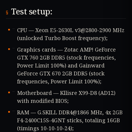
Test setup:
CPU — Xeon E5-2630L v3@2800-2900 MHz
(unlocked Turbo Boost frequency);
Graphics cards — Zotac AMP! GeForce
GTX 760 2GB DDR5 (stock frequencies,
Power Limit 100%) and Gainward
GeForce GTX 670 2GB DDR5 (stock
frequencies, Power Limit 100%);
Motherboard — Kllisre X99-D8 (AD12)
with modified BIOS;
RAM — G.SKILL DDR4@1866 MHz, 4x 2GB
F4-2400C15S-4GNT sticks, totaling 16GB
(timings 10-10-10-24);