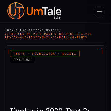
UMTALE.LAB
/
WRITING
/
NVIDIA
/
// KEPLER-IN-2020-PART-2-GEFORCE-GTX-760-
REVIEW-AND-TESTING-IN-13-POPULAR-GAMES
TESTS · VIDEOCARDS · NVIDIA
09/10/2020
Kepler in 2020. Part 2: