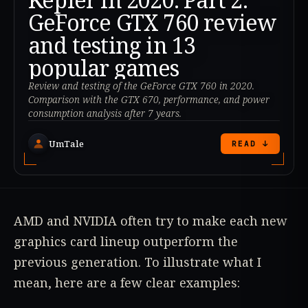
GeForce GTX 760 review
and testing in 13
popular games
Review and testing of the GeForce GTX 760 in 2020.
Comparison with the GTX 670, performance, and power
consumption analysis after 7 years.
UmTale
READ ↓
AMD and NVIDIA often try to make each new
graphics card lineup outperform the
previous generation. To illustrate what I
mean, here are a few clear examples: