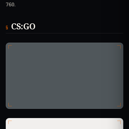
760.
CS:GO