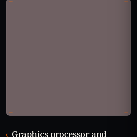
Graphics processor and