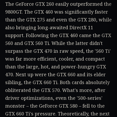
The GeForce GTX 260 easily outperformed the
9800GT. The GTX 460 was significantly faster
than the GTX 275 and even the GTX 280, while
also bringing long-awaited DirectX 11
support. Following the GTX 460 came the GTX
560 and GTX 560 Ti. While the latter didn't
surpass the GTX 470 in raw speed, the '560 Ti'
was far more efficient, cooler, and compact
than the large, hot, and power-hungry GTX
470. Next up were the GTX 660 and its elder
sibling, the GTX 660 Ti. Both cards absolutely
obliterated the GTX 570. What's more, after
driver optimizations, even the '500-series'
monster – the GeForce GTX 580 – fell to the
GTX 660 Ti's pressure. Theoretically, the next