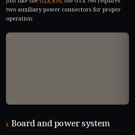
Just like the
GTX 670,
the GTX 760 requires
two auxiliary power connectors for proper
operation:
Board and power system