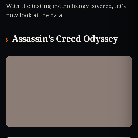
With the testing methodology covered, let's
now look at the data.
Assassin’s Creed Odyssey