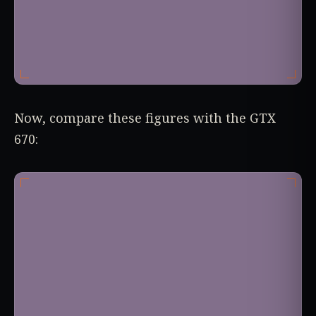
Now, compare these figures with the GTX
670: