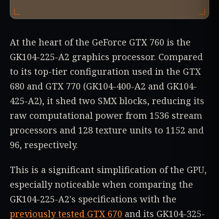
At the heart of the GeForce GTX 760 is the
GK104-225-A2 graphics processor. Compared
to its top-tier configuration used in the GTX
680 and GTX 770 (GK104-400-A2 and GK104-
425-A2), it shed two SMX blocks, reducing its
raw computational power from 1536 stream
processors and 128 texture units to 1152 and
96, respectively.
This is a significant simplification of the GPU,
especially noticeable when comparing the
GK104-225-A2's specifications with the
previously tested GTX 670
and its GK104-325-