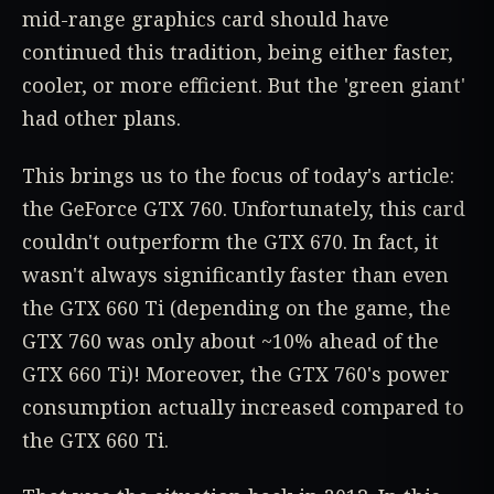
mid-range graphics card should have
continued this tradition, being either faster,
cooler, or more efficient. But the 'green giant'
had other plans.
This brings us to the focus of today's article:
the GeForce GTX 760. Unfortunately, this card
couldn't outperform the GTX 670. In fact, it
wasn't always significantly faster than even
the GTX 660 Ti (depending on the game, the
GTX 760 was only about ~10% ahead of the
GTX 660 Ti)! Moreover, the GTX 760's power
consumption actually increased compared to
the GTX 660 Ti.