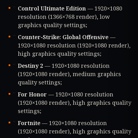
Control Ultimate Edition
— 1920×1080
resolution (1366×768 render), low
graphics quality settings;
Counter-Strike: Global Offensive
—
1920×1080 resolution (1920×1080 render),
high graphics quality settings;
Destiny 2
— 1920×1080 resolution
(1920×1080 render), medium graphics
quality settings;
For Honor
— 1920×1080 resolution
(1920×1080 render), high graphics quality
settings;
Fortnite
— 1920×1080 resolution
(1920×1080 render), high graphics quality