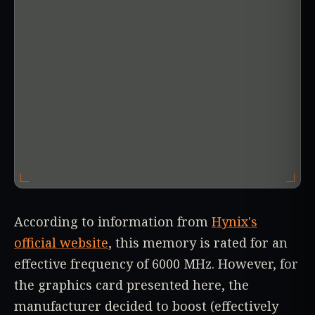
According to information from
Hynix's
official website
, this memory is rated for an
effective frequency of 6000 MHz. However, for
the graphics card presented here, the
manufacturer decided to boost (effectively