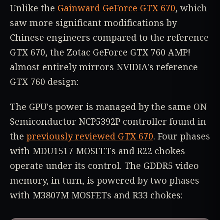
Unlike the
Gainward GeForce GTX 670
, which
saw more significant modifications by
Chinese engineers compared to the reference
GTX 670, the Zotac GeForce GTX 760 AMP!
almost entirely mirrors NVIDIA's reference
GTX 760 design:
The GPU's power is managed by the same ON
Semiconductor NCP5392P controller found in
the
previously reviewed GTX 670
. Four phases
with MDU1517 MOSFETs and R22 chokes
operate under its control. The GDDR5 video
memory, in turn, is powered by two phases
with M3807M MOSFETs and R33 chokes: