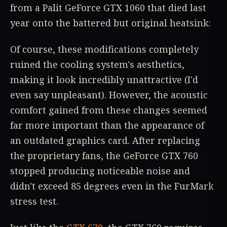
from a Palit GeForce GTX 1060 that died last
year onto the battered but original heatsink:
Of course, these modifications completely
ruined the cooling system's aesthetics,
making it look incredibly unattractive (I'd
even say unpleasant). However, the acoustic
comfort gained from these changes seemed
far more important than the appearance of
an outdated graphics card. After replacing
the proprietary fans, the GeForce GTX 760
stopped producing noticeable noise and
didn't exceed 85 degrees even in the FurMark
stress test.