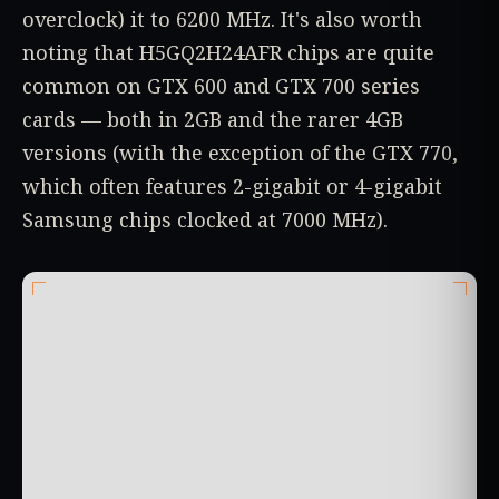
overclock) it to 6200 MHz. It's also worth
noting that H5GQ2H24AFR chips are quite
common on GTX 600 and GTX 700 series
cards — both in 2GB and the rarer 4GB
versions (with the exception of the GTX 770,
which often features 2-gigabit or 4-gigabit
Samsung chips clocked at 7000 MHz).