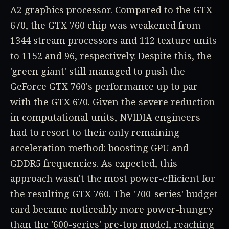
A2 graphics processor. Compared to the GTX
670, the GTX 760 chip was weakened from
1344 stream processors and 112 texture units
to 1152 and 96, respectively. Despite this, the
'green giant' still managed to push the
GeForce GTX 760's performance up to par
with the GTX 670. Given the severe reduction
in computational units, NVIDIA engineers
had to resort to their only remaining
acceleration method: boosting GPU and
GDDR5 frequencies. As expected, this
approach wasn't the most power-efficient for
the resulting GTX 760. The '700-series' budget
card became noticeably more power-hungry
than the '600-series' pre-top model, reaching