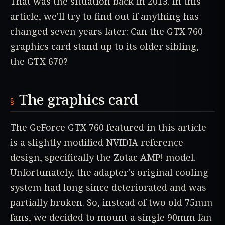
That was the situation back in 2013. In this
article, we'll try to find out if anything has
changed seven years later: Can the GTX 760
graphics card stand up to its older sibling,
the GTX 670?
The graphics card
The GeForce GTX 760 featured in this article
is a slightly modified NVIDIA reference
design, specifically the Zotac AMP! model.
Unfortunately, the adapter's original cooling
system had long since deteriorated and was
partially broken. So, instead of two old 75mm
fans, we decided to mount a single 90mm fan