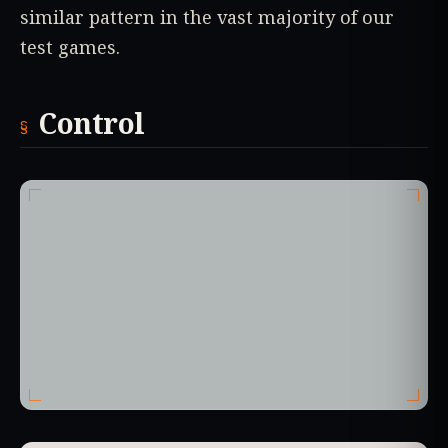
similar pattern in the vast majority of our
test games.
Control