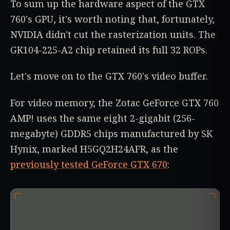
To sum up the hardware aspect of the GTX
760's GPU, it's worth noting that, fortunately,
NVIDIA didn't cut the rasterization units. The
GK104-225-A2 chip retained its full 32 ROPs.
Let's move on to the GTX 760's video buffer.
For video memory, the Zotac GeForce GTX 760
AMP! uses the same eight 2-gigabit (256-
megabyte) GDDR5 chips manufactured by SK
Hynix, marked H5GQ2H24AFR, as the
previously tested GeForce GTX 670
: