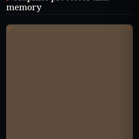
memory