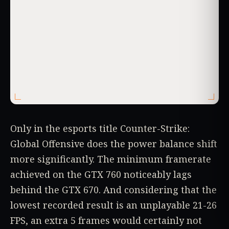
Only in the esports title Counter-Strike:
Global Offensive does the power balance shift
more significantly. The minimum framerate
achieved on the GTX 760 noticeably lags
behind the GTX 670. And considering that the
lowest recorded result is an unplayable 21-26
FPS, an extra 5 frames would certainly not