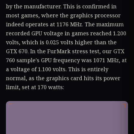
by the manufacturer. This is confirmed in
most games, where the graphics processor
indeed operates at 1176 MHz. The maximum
recorded GPU voltage in games reached 1.200
volts, which is 0.025 volts higher than the
GTX 670. In the FurMark stress test, our GTX
760 sample's GPU frequency was 1071 MHz, at
a voltage of 1.100 volts. This is entirely
normal, as the graphics card hits its power
limit, set at 170 watts: