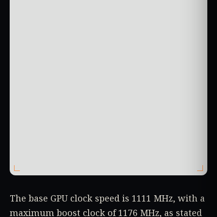
The base GPU clock speed is 1111 MHz, with a
maximum boost clock of 1176 MHz, as stated