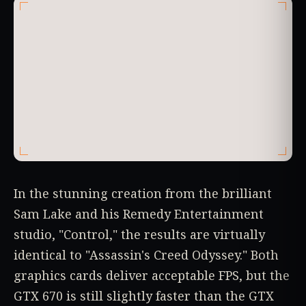
In the stunning creation from the brilliant
Sam Lake and his Remedy Entertainment
studio, "Control," the results are virtually
identical to "Assassin's Creed Odyssey." Both
graphics cards deliver acceptable FPS, but the
GTX 670 is still slightly faster than the GTX