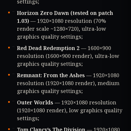
settings;
Horizon Zero Dawn (tested on patch
1.03)
— 1920×1080 resolution (70%
render scale ~1280×720), ultra-low
graphics quality settings;
Red Dead Redemption 2
— 1600×900
resolution (1600×900 render), ultra-low
graphics quality settings;
Remnant: From the Ashes
— 1920×1080
resolution (1920×1080 render), medium
graphics quality settings;
Outer Worlds
— 1920×1080 resolution
(1920×1080 render), low graphics quality
settings;
Tom Clancy’s The Division
— 1920×1080