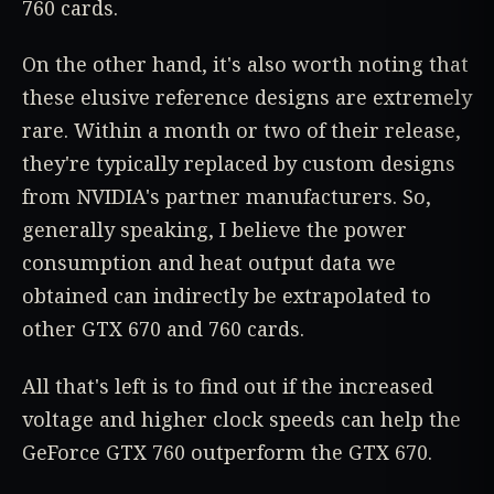
760 cards.
On the other hand, it's also worth noting that
these elusive reference designs are extremely
rare. Within a month or two of their release,
they're typically replaced by custom designs
from NVIDIA's partner manufacturers. So,
generally speaking, I believe the power
consumption and heat output data we
obtained can indirectly be extrapolated to
other GTX 670 and 760 cards.
All that's left is to find out if the increased
voltage and higher clock speeds can help the
GeForce GTX 760 outperform the GTX 670.