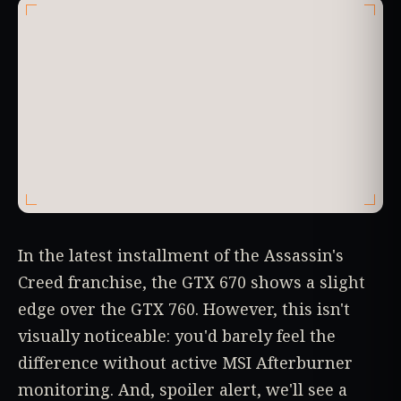
In the latest installment of the Assassin's
Creed franchise, the GTX 670 shows a slight
edge over the GTX 760. However, this isn't
visually noticeable: you'd barely feel the
difference without active MSI Afterburner
monitoring. And, spoiler alert, we'll see a